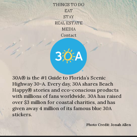
THINGS TO DO
EAT
STAY
REAL ESTATE
MEDIA
Contact
30A® is the #1 Guide to Florida’s Scenic
Highway 30-A. Every day, 30A shares Beach
Happy® stories and eco-conscious products
with millions of fans worldwide. 30A has raised
over $3 million for coastal charities, and has
given away 4 million of its famous blue 30A
stickers.
Photo Credit: Jonah Allen