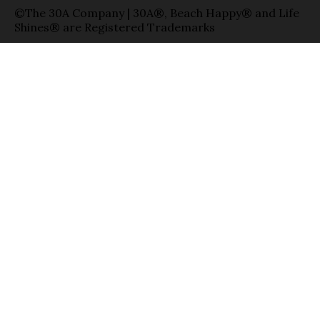
©The 30A Company | 30A®, Beach Happy® and Life
Shines® are Registered Trademarks