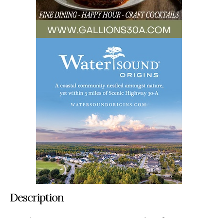
Description