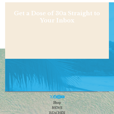
Get a Dose of 30a Straight to
Your Inbox
Shop
NEWS
BEACHES