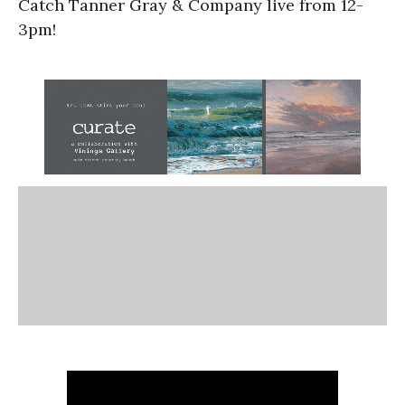
Catch Tanner Gray & Company live from 12-
3pm!