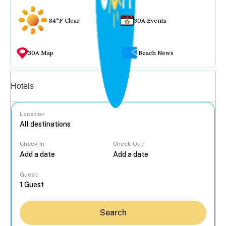
84°F Clear
30A Events
30A Map
Beach News
Vacation rentals
Hotels
Location
Check In
Check Out
...
Guest
Search