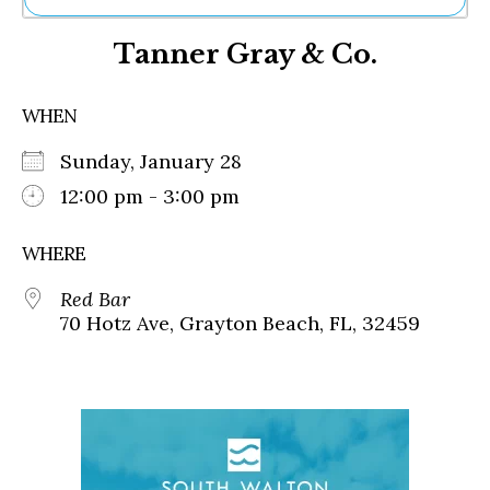
Ne
Tanner Gray & Co.
Sh
Be
Th
WHEN
Ea
St
Sunday, January 28
Re
Me
12:00 pm - 3:00 pm
Soc
Co
WHERE
Red Bar
70 Hotz Ave, Grayton Beach, FL, 32459