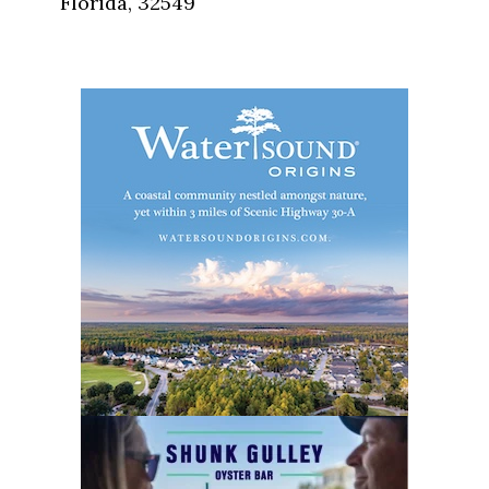
Florida, 32549