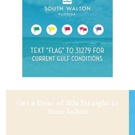
Get a Dose of 30a Straight to
Your Inbox