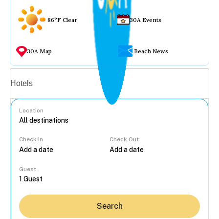
86°F Clear
30A Events
30A Map
Beach News
Vacation rentals
Hotels
Location
Check In
Check Out
...
Guest
Search