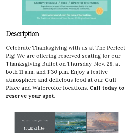
Description
Celebrate Thanksgiving with us at The Perfect
Pig! We are offering reserved seating for our
Thanksgiving Buffet on Thursday, Nov. 28, at
both 11 a.m. and 1:30 p.m. Enjoy a festive
atmosphere and delicious food at our Gulf
Place and Watercolor locations.
Call today to
reserve your spot.