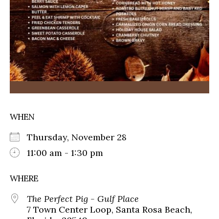
WHEN
Thursday, November 28
11:00 am - 1:30 pm
WHERE
The Perfect Pig - Gulf Place
7 Town Center Loop, Santa Rosa Beach,