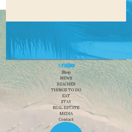
Shop
NEWS
BEACHES
THINGS TO DO
EAT
STAY
REAL ESTATE
MEDIA
Contact