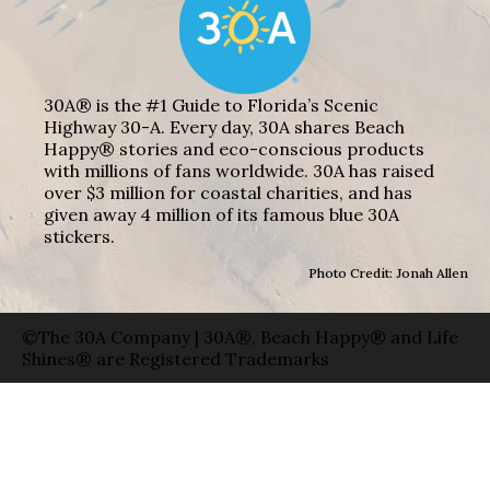
30A® is the #1 Guide to Florida’s Scenic
Highway 30-A. Every day, 30A shares Beach
Happy® stories and eco-conscious products
with millions of fans worldwide. 30A has raised
over $3 million for coastal charities, and has
given away 4 million of its famous blue 30A
stickers.
Photo Credit: Jonah Allen
©The 30A Company | 30A®, Beach Happy® and Life
Shines® are Registered Trademarks