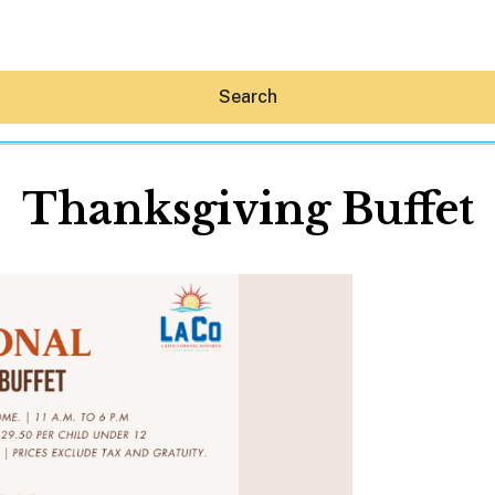
Search
Thanksgiving Buffet
Hey30A AI
News
Shop
Beaches
Things To Do
Eat
Stay
Real Estate
Media