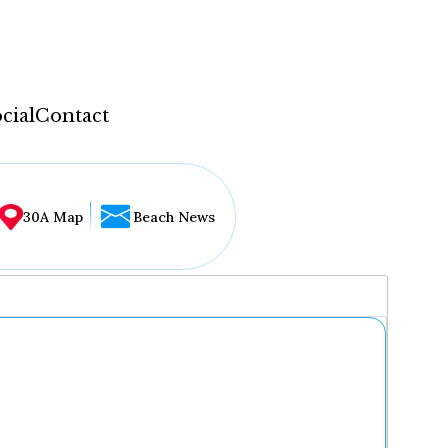
cial
Contact
30A Map
Beach News
...