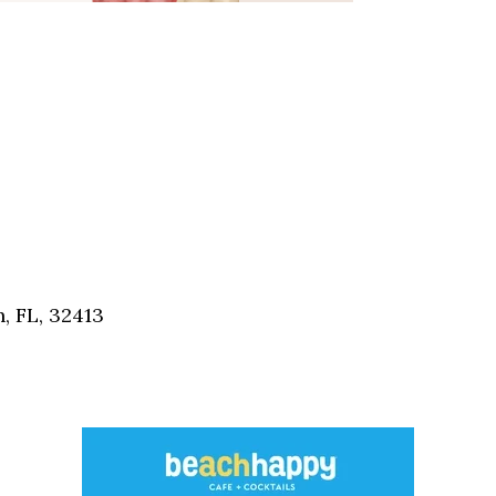
, FL, 32413