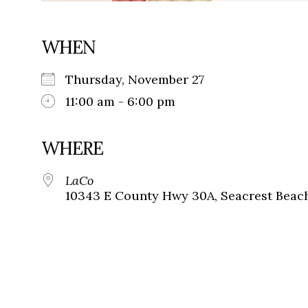
WHEN
Thursday, November 27
11:00 am - 6:00 pm
WHERE
LaCo
10343 E County Hwy 30A, Seacrest Beach