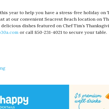
his year to help you have a stress-free holiday on T
st at our convenient Seacrest Beach location on Thur
and delicious dishes featured on Chef Tim’s Thanksg
o30a.com
or call 850-231-4021 to secure your table.
ing