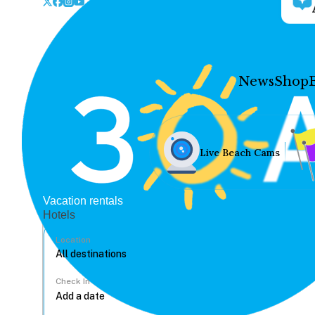
News
Shop
Live Beach Cams
Vacation rentals
Hotels
Location
Check In