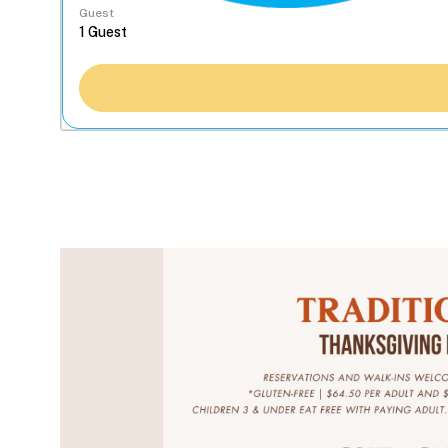
Guest