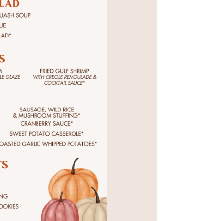
Social
Contact
WELCOME TO 30A
Sign up for beach news and local updates—pl
chance to win a $500 30A gift basket. One wi
each month!