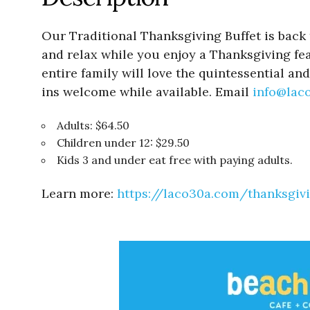
Our Traditional Thanksgiving Buffet is back t
and relax while you enjoy a Thanksgiving fea
entire family will love the quintessential 
ins welcome while available. Email
info@lac
Adults: $64.50
Children under 12: $29.50
Kids 3 and under eat free with paying adults.
Learn more:
https://laco30a.com/thanksgiv