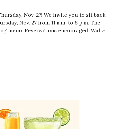
hursday, Nov. 27! We invite you to sit back
sday, Nov. 27 from 11 a.m. to 6 p.m. The
iving menu. Reservations encouraged. Walk-