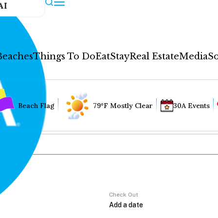
AI
Beaches
Things To Do
Eat
Stay
Real Estate
Media
So
Beach Flag
79°F Mostly Clear
30A Events
Check Out