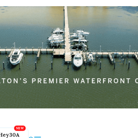
Hey30A