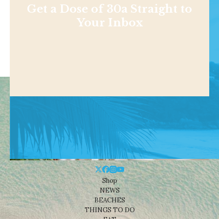
Get a Dose of 30a Straight to
Your Inbox
Shop
NEWS
BEACHES
THINGS TO DO