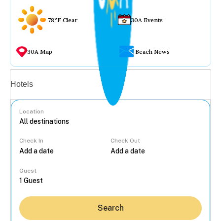
78°F Clear
30A Events
30A Map
Beach News
Vacation rentals
Hotels
Location
Check In
Check Out
...
Guest
Search