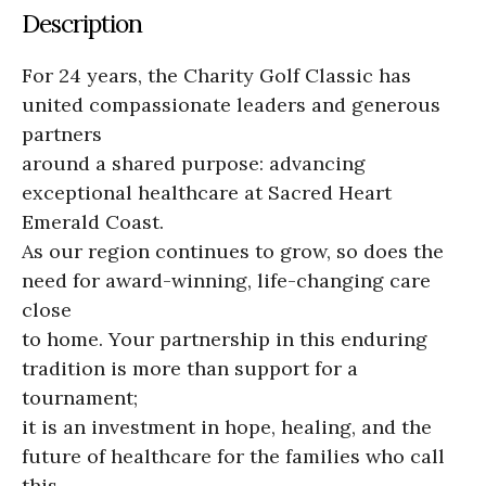
Description
For 24 years, the Charity Golf Classic has
united compassionate leaders and generous
partners
around a shared purpose: advancing
exceptional healthcare at Sacred Heart
Emerald Coast.
As our region continues to grow, so does the
need for award-winning, life-changing care
close
to home. Your partnership in this enduring
tradition is more than support for a
tournament;
it is an investment in hope, healing, and the
future of healthcare for the families who call
this