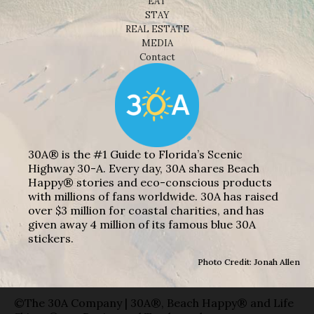
EAT
STAY
REAL ESTATE
MEDIA
Contact
30A® is the #1 Guide to Florida’s Scenic
Highway 30-A. Every day, 30A shares Beach
Happy® stories and eco-conscious products
with millions of fans worldwide. 30A has raised
over $3 million for coastal charities, and has
given away 4 million of its famous blue 30A
stickers.
Photo Credit: Jonah Allen
©The 30A Company | 30A®, Beach Happy® and Life