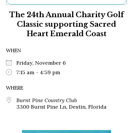
Ne
The 24th Annual Charity Golf
Sh
Be
Classic supporting Sacred
Th
Heart Emerald Coast
Ea
St
Re
WHEN
Me
Soc
Friday, November 6
Co
7:15 am - 4:59 pm
WHERE
Burnt Pine Country Club
3300 Burnt Pine Ln, Destin, Florida