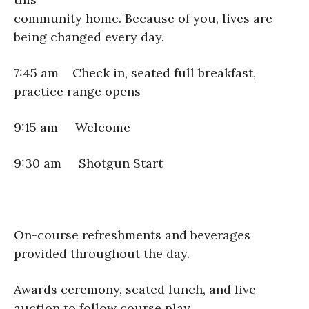
community home. Because of you, lives are
being changed every day.
7:45 am Check in, seated full breakfast,
practice range opens
9:15 am Welcome
9:30 am Shotgun Start
On-course refreshments and beverages
provided throughout the day.
Awards ceremony, seated lunch, and live
auction to follow course play.