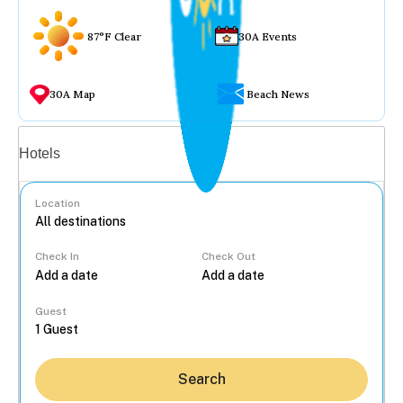
87°F Clear
30A Events
30A Map
Beach News
Vacation rentals
Hotels
Location
Check In
Check Out
...
Guest
Search