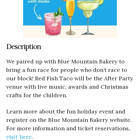
Description
We paired up with Blue Mountain Bakery to
bring a fun race for people who don’t race to
our block! Red Fish Taco will be the After Party
venue with live music, awards and Christmas
crafts for the children.
Learn more about the fun holiday event and
register on the Blue Mountain Bakery website.
For more information and ticket reservations,
visit here
.