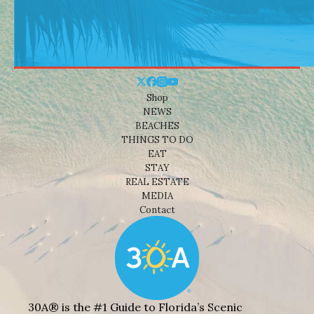
Shop
NEWS
BEACHES
THINGS TO DO
EAT
STAY
REAL ESTATE
MEDIA
Contact
30A® is the #1 Guide to Florida’s Scenic