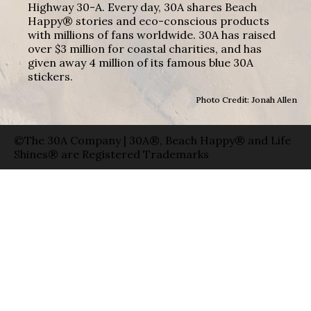
Highway 30-A. Every day, 30A shares Beach
Happy® stories and eco-conscious products
with millions of fans worldwide. 30A has raised
over $3 million for coastal charities, and has
given away 4 million of its famous blue 30A
stickers.
Photo Credit: Jonah Allen
©The 30A Company | 30A®, Beach Happy® and Life
Shines® are Registered Trademarks