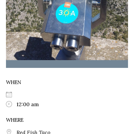
WHEN
12:00 am
WHERE
Red Fish Taco