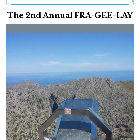
Ne
The 2nd Annual FRA-GEE-LAY
Sh
Be
Th
Ea
St
Re
Me
Soc
Co