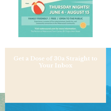
Get a Dose of 30a Straight to
Your Inbox