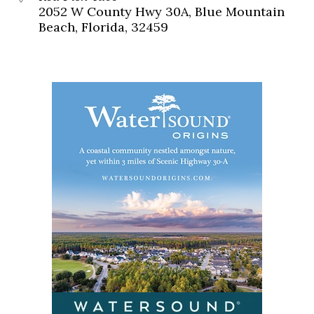
2052 W County Hwy 30A, Blue Mountain
Beach, Florida, 32459