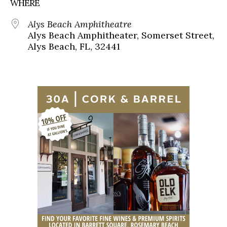
WHERE
Alys Beach Amphitheatre
Alys Beach Amphitheater, Somerset Street,
Alys Beach, FL, 32441