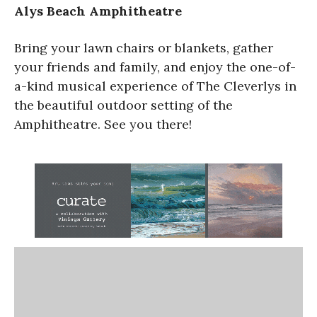
Alys Beach Amphitheatre
Bring your lawn chairs or blankets, gather
your friends and family, and enjoy the one-of-
a-kind musical experience of The Cleverlys in
the beautiful outdoor setting of the
Amphitheatre. See you there!