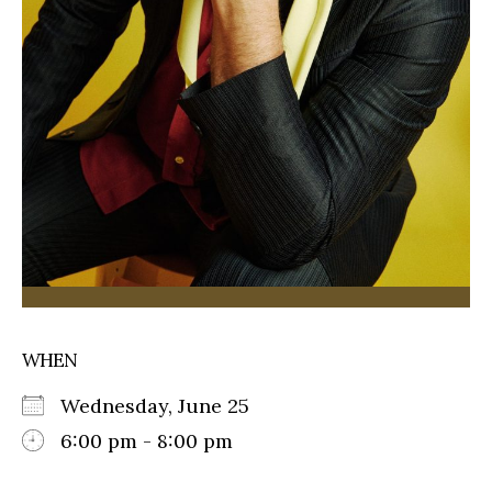
WHEN
Wednesday, June 25
6:00 pm - 8:00 pm