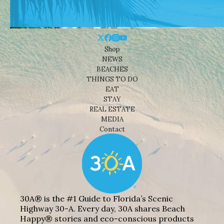
Shop
NEWS
BEACHES
THINGS TO DO
EAT
STAY
REAL ESTATE
MEDIA
Contact
30A® is the #1 Guide to Florida’s Scenic
Highway 30-A. Every day, 30A shares Beach
Happy® stories and eco-conscious products