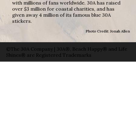
with millions of fans worldwide. 30A has raised
over $3 million for coastal charities, and has
given away 4 million of its famous blue 30A
stickers.
Photo Credit: Jonah Allen
©The 30A Company | 30A®, Beach Happy® and Life
Shines® are Registered Trademarks