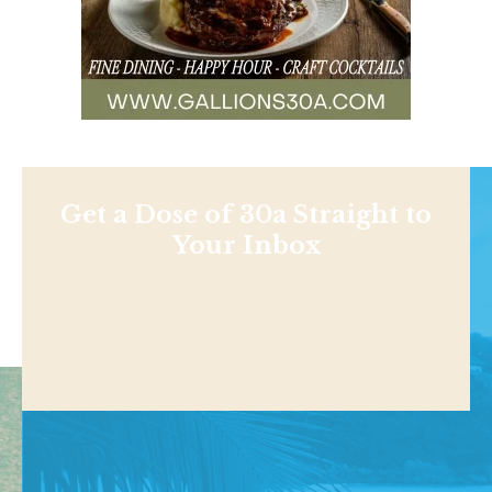
Get a Dose of 30a Straight to
Your Inbox