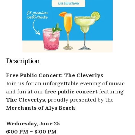
Description
Free Public Concert: The Cleverlys
Join us for an unforgettable evening of music
and fun at our
free public concert
featuring
The Cleverlys
, proudly presented by the
Merchants of Alys Beach
!
Wednesday, June 25
6:00 PM – 8:00 PM