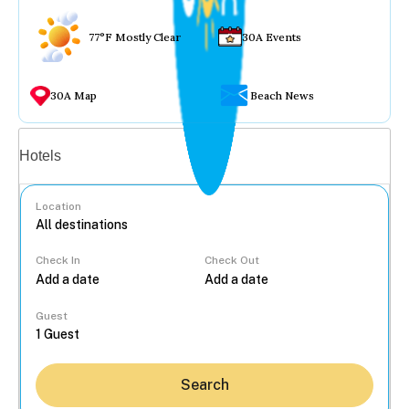
77°F Mostly Clear
30A Events
30A Map
Beach News
Vacation rentals
Hotels
Location
Check In
Check Out
...
Guest
Search