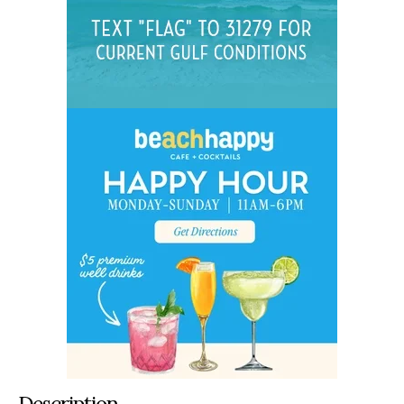
Description