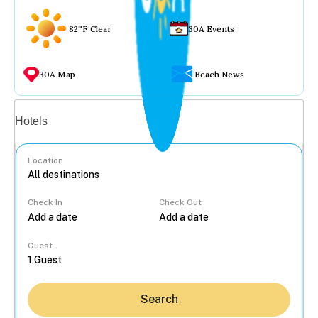
82°F Clear
30A Events
30A Map
Beach News
Vacation rentals
Hotels
Location
Check In
Check Out
...
Guest
Search