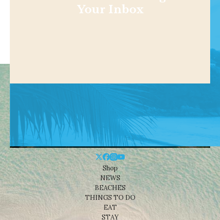
Your Inbox
Shop
NEWS
BEACHES
THINGS TO DO
EAT
STAY