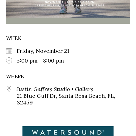
WHEN
Friday, November 21
5:00 pm - 8:00 pm
WHERE
Justin Gaffrey Studio • Gallery
21 Blue Gulf Dr, Santa Rosa Beach, FL,
32459