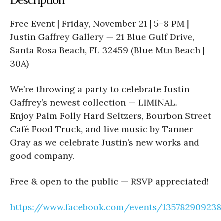
Free Event | Friday, November 21 | 5–8 PM |
Justin Gaffrey Gallery — 21 Blue Gulf Drive,
Santa Rosa Beach, FL 32459 (Blue Mtn Beach |
30A)
We’re throwing a party to celebrate Justin
Gaffrey’s newest collection — LIMINAL.
Enjoy Palm Folly Hard Seltzers, Bourbon Street
Café Food Truck, and live music by Tanner
Gray as we celebrate Justin’s new works and
good company.
Free & open to the public — RSVP appreciated!
https://www.facebook.com/events/13578290923