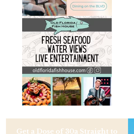
Get a Dose of 30a Straight to