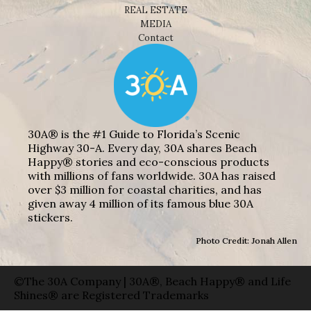
REAL ESTATE
MEDIA
Contact
30A® is the #1 Guide to Florida’s Scenic
Highway 30-A. Every day, 30A shares Beach
Happy® stories and eco-conscious products
with millions of fans worldwide. 30A has raised
over $3 million for coastal charities, and has
given away 4 million of its famous blue 30A
stickers.
Photo Credit: Jonah Allen
©The 30A Company | 30A®, Beach Happy® and Life
Shines® are Registered Trademarks