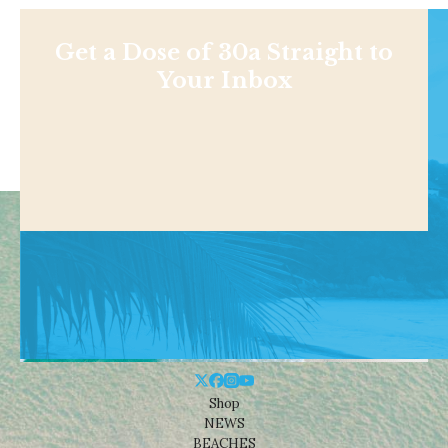
Get a Dose of 30a Straight to
Your Inbox
Shop
NEWS
BEACHES