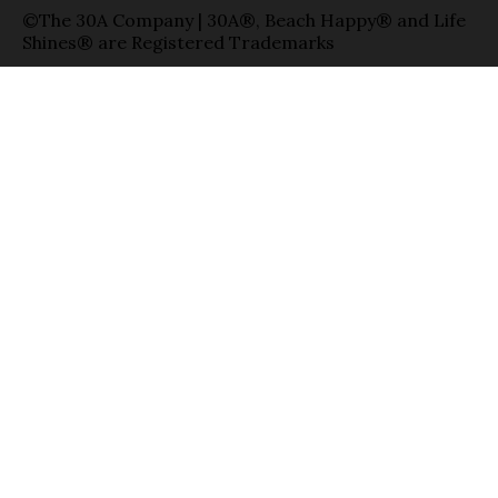
©The 30A Company | 30A®, Beach Happy® and Life
Shines® are Registered Trademarks