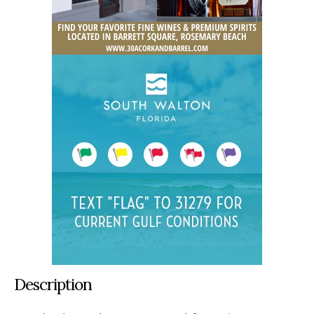
Description