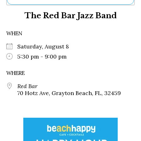
Ne
The Red Bar Jazz Band
Sh
Be
Th
WHEN
Ea
St
Saturday, August 8
Re
Me
5:30 pm - 9:00 pm
Soc
Co
WHERE
Red Bar
70 Hotz Ave, Grayton Beach, FL, 32459