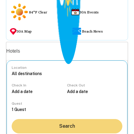
84°F Clear
30A Events
30A Map
Beach News
Vacation rentals
Hotels
Location
Check In
Check Out
...
Guest
Search