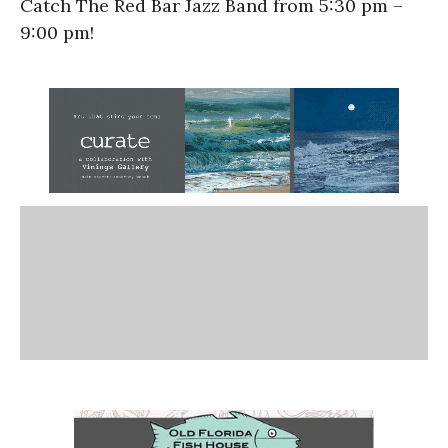
Catch The Red Bar Jazz Band from 5:30 pm –
9:00 pm!