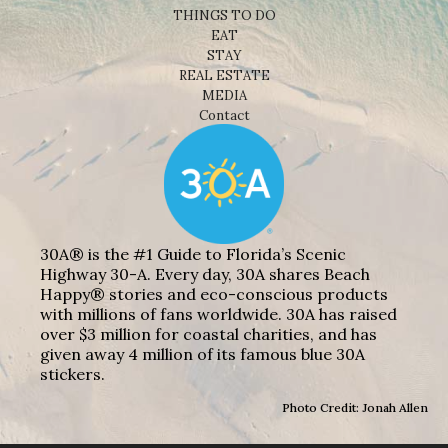
THINGS TO DO
EAT
STAY
REAL ESTATE
MEDIA
Contact
30A® is the #1 Guide to Florida’s Scenic
Highway 30-A. Every day, 30A shares Beach
Happy® stories and eco-conscious products
with millions of fans worldwide. 30A has raised
over $3 million for coastal charities, and has
given away 4 million of its famous blue 30A
stickers.
Photo Credit: Jonah Allen