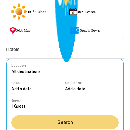
80°F Clear
30A Events
30A Map
Beach News
Vacation rentals
Hotels
Location
Check In
Check Out
...
Guest
Search