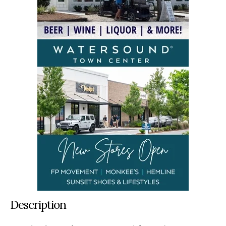
Description