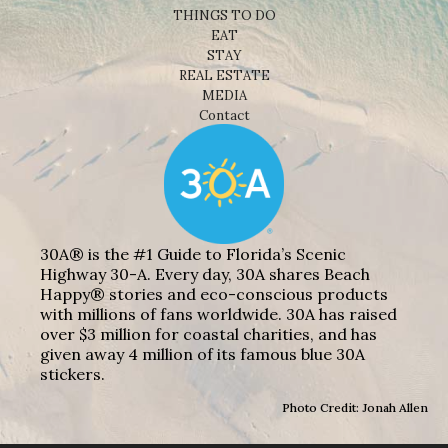
THINGS TO DO
EAT
STAY
REAL ESTATE
MEDIA
Contact
30A® is the #1 Guide to Florida’s Scenic
Highway 30-A. Every day, 30A shares Beach
Happy® stories and eco-conscious products
with millions of fans worldwide. 30A has raised
over $3 million for coastal charities, and has
given away 4 million of its famous blue 30A
stickers.
Photo Credit: Jonah Allen