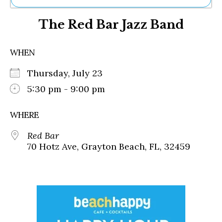
Ne
The Red Bar Jazz Band
Sh
Be
Th
WHEN
Ea
St
Thursday, July 23
Re
Me
5:30 pm - 9:00 pm
Soc
Co
WHERE
Red Bar
70 Hotz Ave, Grayton Beach, FL, 32459