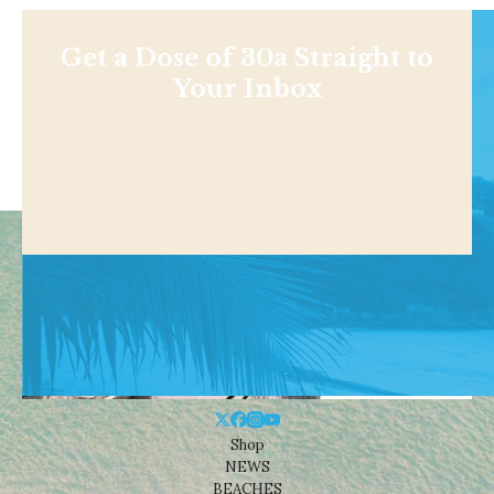
Get a Dose of 30a Straight to
Your Inbox
Shop
NEWS
BEACHES