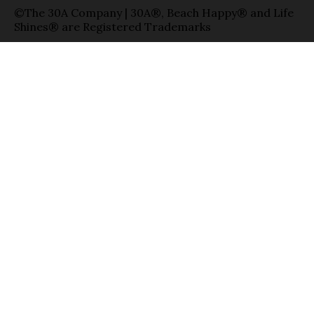
©The 30A Company | 30A®, Beach Happy® and Life
Shines® are Registered Trademarks