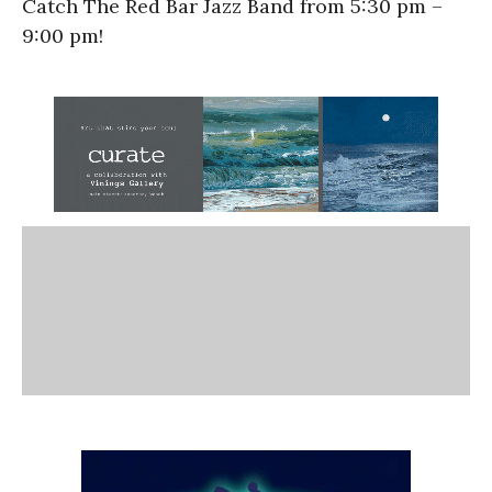
Catch The Red Bar Jazz Band from 5:30 pm –
9:00 pm!