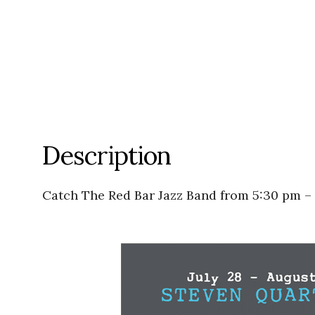
Description
Catch The Red Bar Jazz Band from 5:30 pm –