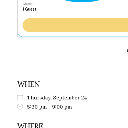
Guest
WHEN
Thursday, September 24
5:30 pm - 9:00 pm
WHERE