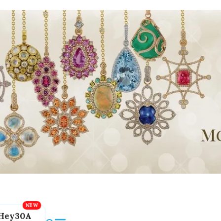
Hey30A