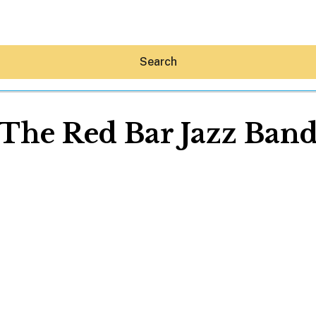
Search
The Red Bar Jazz Ban
Hey30A AI
News
Shop
Beaches
Things To Do
Eat
Stay
Real Estate
Media