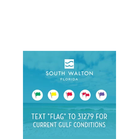
Social
Contact
WELCOME TO 30A
Sign up for beach news and local updates—pl
chance to win a $500 30A gift basket. One wi
each month!