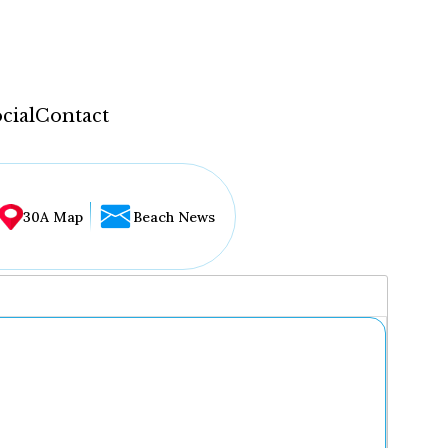
cial
Contact
30A Map
Beach News
...