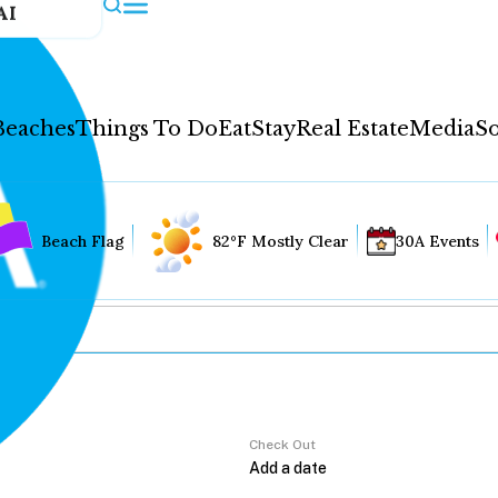
AI
Beaches
Things To Do
Eat
Stay
Real Estate
Media
So
Beach Flag
82°F Mostly Clear
30A Events
Check Out