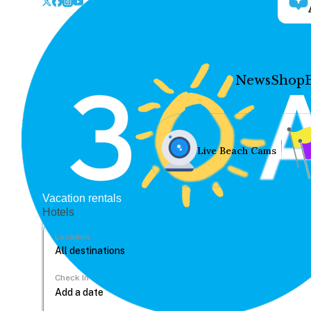
News
Shop
Live Beach Cams
Vacation rentals
Hotels
Location
Check In