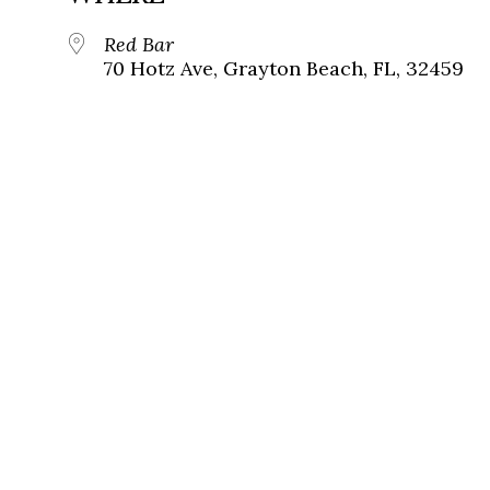
Red Bar
70 Hotz Ave, Grayton Beach, FL, 32459