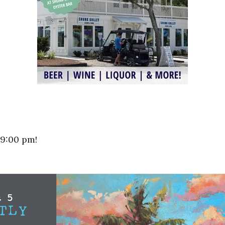
 9:00 pm!