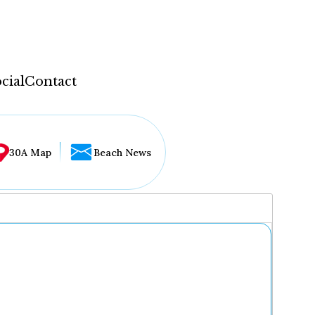
cial
Contact
30A Map
Beach News
...