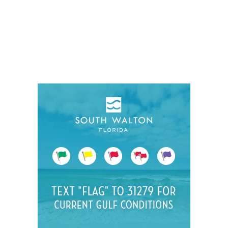
Social
Contact
WELCOME TO 30A
Sign up for beach news and local updates—pl
chance to win a $500 30A gift basket. One wi
each month!