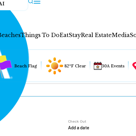
AI
Beaches
Things To Do
Eat
Stay
Real Estate
Media
So
Beach Flag
82°F Clear
30A Events
Check Out