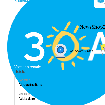
News
Shop
Live Beach Cams
Vacation rentals
Hotels
Location
Check In