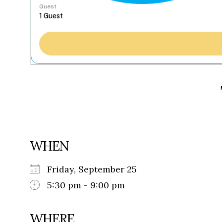
Guest
WHEN
Friday, September 25
5:30 pm - 9:00 pm
WHERE