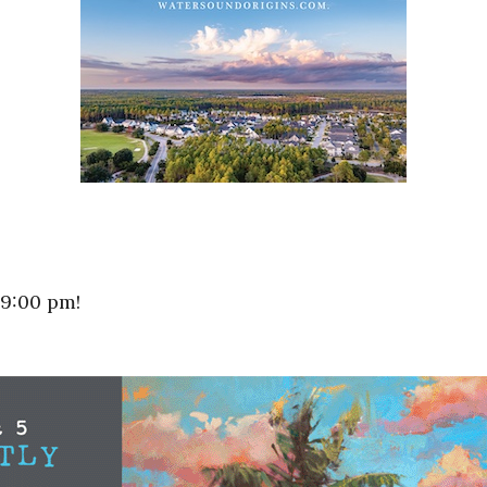
 9:00 pm!