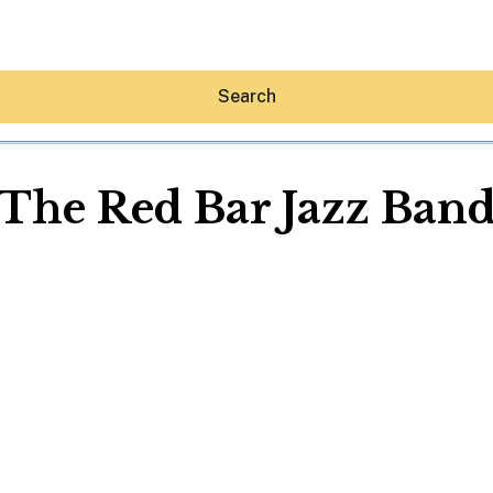
Search
The Red Bar Jazz Ban
Hey30A AI
News
Shop
Beaches
Things To Do
Eat
Stay
Real Estate
Media