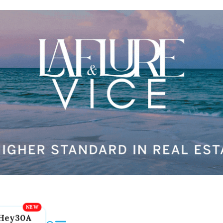
Hey30A