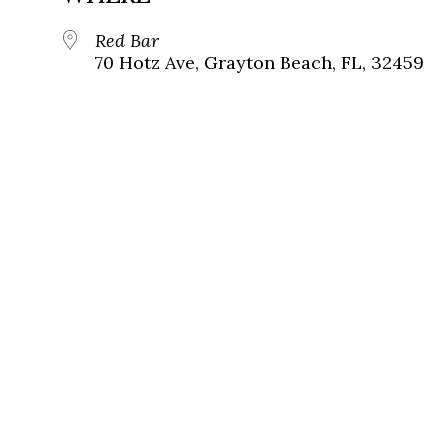
Red Bar
70 Hotz Ave, Grayton Beach, FL, 32459