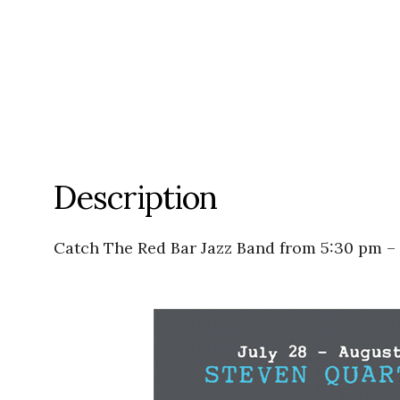
Description
Catch The Red Bar Jazz Band from 5:30 pm –