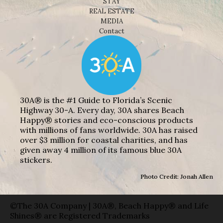
STAY
REAL ESTATE
MEDIA
Contact
30A® is the #1 Guide to Florida’s Scenic
Highway 30-A. Every day, 30A shares Beach
Happy® stories and eco-conscious products
with millions of fans worldwide. 30A has raised
over $3 million for coastal charities, and has
given away 4 million of its famous blue 30A
stickers.
Photo Credit: Jonah Allen
©The 30A Company | 30A®, Beach Happy® and Life
Shines® are Registered Trademarks