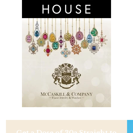
Get a Dose of 30a Straight to