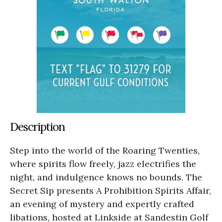
Description
Step into the world of the Roaring Twenties,
where spirits flow freely, jazz electrifies the
night, and indulgence knows no bounds. The
Secret Sip presents A Prohibition Spirits Affair,
an evening of mystery and expertly crafted
libations, hosted at Linkside at Sandestin Golf