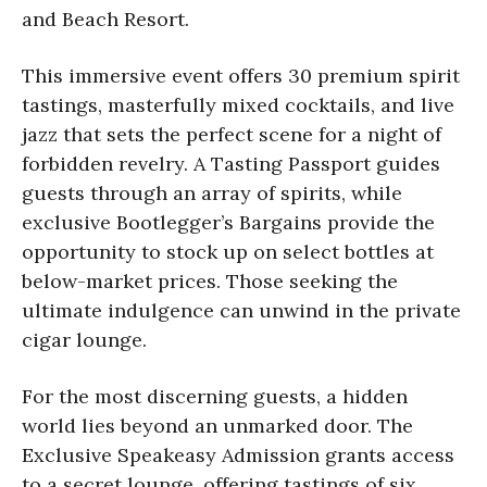
and Beach Resort.
This immersive event offers 30 premium spirit
tastings, masterfully mixed cocktails, and live
jazz that sets the perfect scene for a night of
forbidden revelry. A Tasting Passport guides
guests through an array of spirits, while
exclusive Bootlegger’s Bargains provide the
opportunity to stock up on select bottles at
below-market prices. Those seeking the
ultimate indulgence can unwind in the private
cigar lounge.
For the most discerning guests, a hidden
world lies beyond an unmarked door. The
Exclusive Speakeasy Admission grants access
to a secret lounge, offering tastings of six