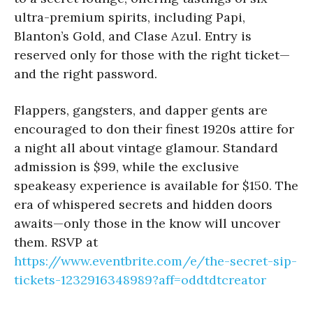
ultra-premium spirits, including Papi,
Blanton’s Gold, and Clase Azul. Entry is
reserved only for those with the right ticket—
and the right password.
Flappers, gangsters, and dapper gents are
encouraged to don their finest 1920s attire for
a night all about vintage glamour. Standard
admission is $99, while the exclusive
speakeasy experience is available for $150. The
era of whispered secrets and hidden doors
awaits—only those in the know will uncover
them. RSVP at
https://www.eventbrite.com/e/the-secret-sip-
tickets-1232916348989?aff=oddtdtcreator