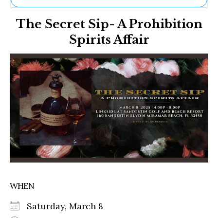
Ne
The Secret Sip- A Prohibition
Sh
Be
Spirits Affair
Th
Ea
St
Re
Me
Soc
Co
WHEN
Saturday, March 8