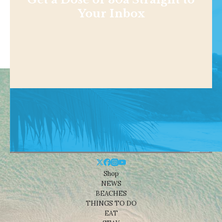
Your Inbox
Shop
NEWS
BEACHES
THINGS TO DO
EAT