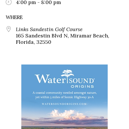
4:00 pm - 8:00 pm
WHERE
Links Sandestin Golf Course
165 Sandestin Blvd N, Miramar Beach,
Florida, 32550