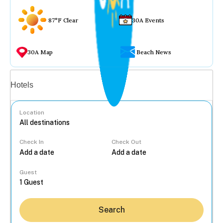
87°F Clear
30A Events
30A Map
Beach News
Vacation rentals
Hotels
Location
Check In
Check Out
...
Guest
Search