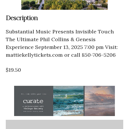
Description
Substantial Music Presents Invisible Touch
The Ultimate Phil Collins & Genesis
Experience September 13, 2025 7:00 pm Visit:
mattiekellytickets.com or call 850-706-5206
$19.50