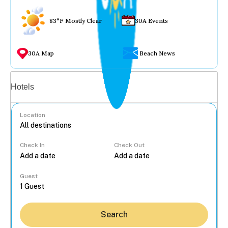
83°F Mostly Clear
30A Events
30A Map
Beach News
Vacation rentals
Hotels
Location
Check In
Check Out
...
Guest
Search