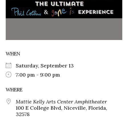
WHEN
Saturday, September 13
7:00 pm - 9:00 pm
WHERE
Mattie Kelly Arts Center Amphitheater
100 E College Blvd, Niceville, Florida,
32578