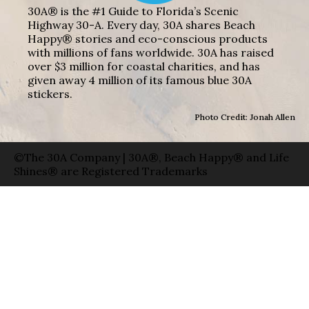
30A® is the #1 Guide to Florida’s Scenic
Highway 30-A. Every day, 30A shares Beach
Happy® stories and eco-conscious products
with millions of fans worldwide. 30A has raised
over $3 million for coastal charities, and has
given away 4 million of its famous blue 30A
stickers.
Photo Credit: Jonah Allen
©The 30A Company | 30A®, Beach Happy® and Life
Shines® are Registered Trademarks