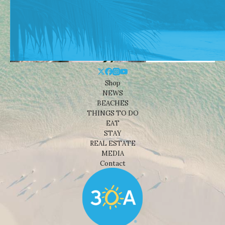
Shop
NEWS
BEACHES
THINGS TO DO
EAT
STAY
REAL ESTATE
MEDIA
Contact