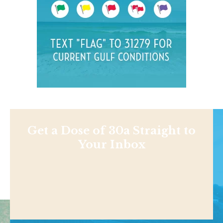
Get a Dose of 30a Straight to
Your Inbox