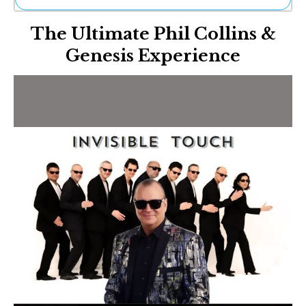
Ne
The Ultimate Phil Collins &
Sh
Be
Genesis Experience
Th
Ea
St
Re
Me
Soc
Co