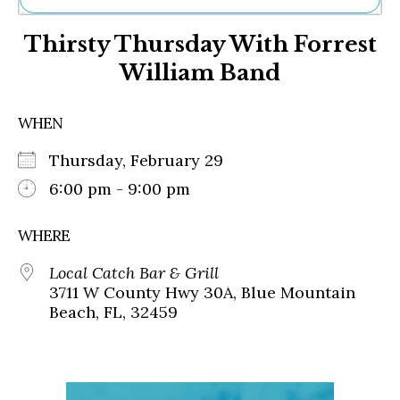
Ne
Thirsty Thursday With Forrest
Sh
Be
William Band
Th
Ea
St
WHEN
Re
Me
Thursday, February 29
Soc
6:00 pm - 9:00 pm
Co
WHERE
Local Catch Bar & Grill
3711 W County Hwy 30A, Blue Mountain
Beach, FL, 32459