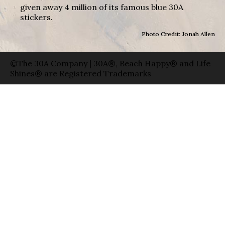
given away 4 million of its famous blue 30A
stickers.
Photo Credit: Jonah Allen
©The 30A Company | 30A®, Beach Happy® and Life
Shines® are Registered Trademarks