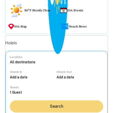
86°F Mostly Clear
30A Events
30A Map
Beach News
Vacation rentals
Hotels
Location
Check In
Check Out
...
Guest
Search