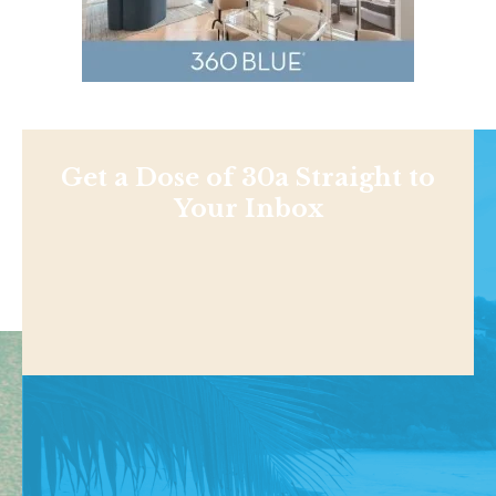
Get a Dose of 30a Straight to
Your Inbox