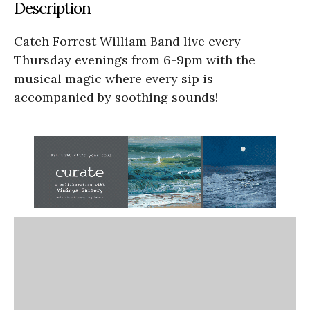
Description
Catch Forrest William Band live every
Thursday evenings from 6-9pm with the
musical magic where every sip is
accompanied by soothing sounds!