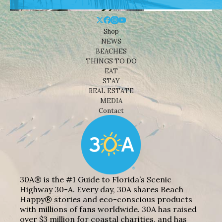
Shop
NEWS
BEACHES
THINGS TO DO
EAT
STAY
REAL ESTATE
MEDIA
Contact
30A® is the #1 Guide to Florida’s Scenic
Highway 30-A. Every day, 30A shares Beach
Happy® stories and eco-conscious products
with millions of fans worldwide. 30A has raised
over $3 million for coastal charities, and has