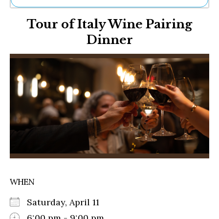
Ne
Tour of Italy Wine Pairing
Sh
Be
Dinner
Th
Ea
St
Re
Me
Soc
Co
WHEN
Saturday, April 11
6:00 pm - 9:00 pm