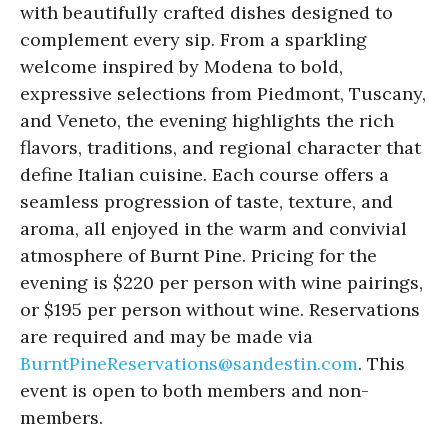
with beautifully crafted dishes designed to
complement every sip. From a sparkling
welcome inspired by Modena to bold,
expressive selections from Piedmont, Tuscany,
and Veneto, the evening highlights the rich
flavors, traditions, and regional character that
define Italian cuisine. Each course offers a
seamless progression of taste, texture, and
aroma, all enjoyed in the warm and convivial
atmosphere of Burnt Pine. Pricing for the
evening is $220 per person with wine pairings,
or $195 per person without wine. Reservations
are required and may be made via
BurntPineReservations@
sandestin.com
. This
event is open to both members and non-
members.