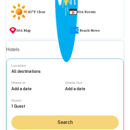
82°F Clear
30A Events
30A Map
Beach News
Vacation rentals
Hotels
Location
Check In
Check Out
...
Guest
Search