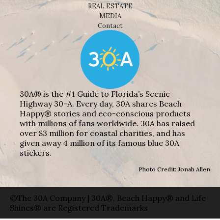
REAL ESTATE
MEDIA
Contact
30A® is the #1 Guide to Florida’s Scenic
Highway 30-A. Every day, 30A shares Beach
Happy® stories and eco-conscious products
with millions of fans worldwide. 30A has raised
over $3 million for coastal charities, and has
given away 4 million of its famous blue 30A
stickers.
Photo Credit: Jonah Allen
©The 30A Company | 30A®, Beach Happy® and Life
Shines® are Registered Trademarks