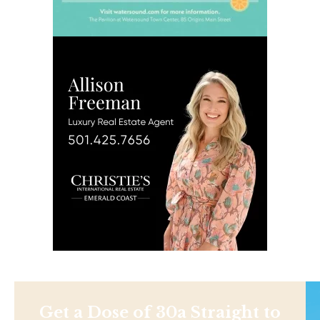
Get a Dose of 30a Straight to