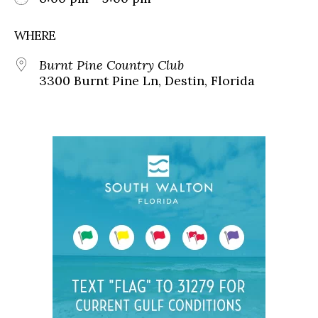
WHERE
Burnt Pine Country Club
3300 Burnt Pine Ln, Destin, Florida