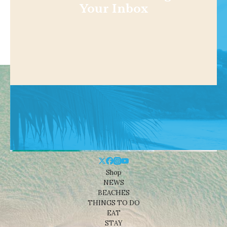
Your Inbox
Shop
NEWS
BEACHES
THINGS TO DO
EAT
STAY