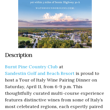
Description
Burnt Pine Country Club
at
Sandestin Golf and Beach Resort
is proud to
host a Tour of Italy Wine Pairing Dinner on
Saturday, April 11, from 6-9 p.m. This
thoughtfully curated multi-course experience
features distinctive wines from some of Italy’s
most celebrated regions, each expertly paired