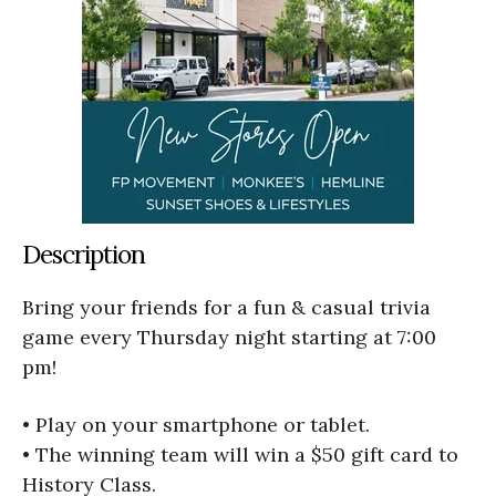
Description
Bring your friends for a fun & casual trivia
game every Thursday night starting at 7:00
pm!
• Play on your smartphone or tablet.
• The winning team will win a $50 gift card to
History Class.