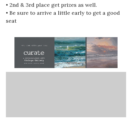
• 2nd & 3rd place get prizes as well.
• Be sure to arrive a little early to get a good
seat