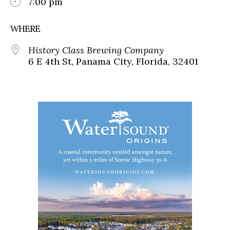
7:00 pm
WHERE
History Class Brewing Company
6 E 4th St, Panama City, Florida, 32401