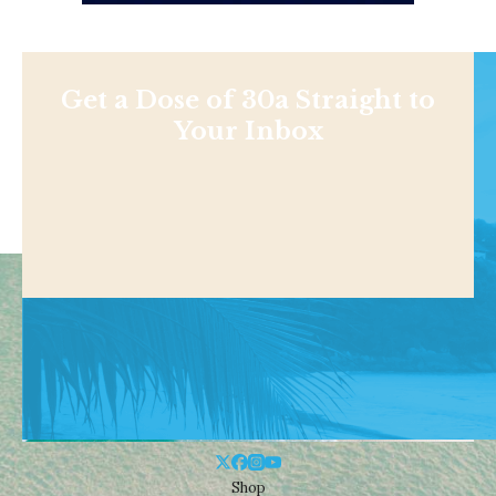
Get a Dose of 30a Straight to
Your Inbox
Shop