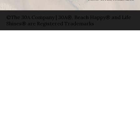
©The 30A Company | 30A®, Beach Happy® and Life
Shines® are Registered Trademarks