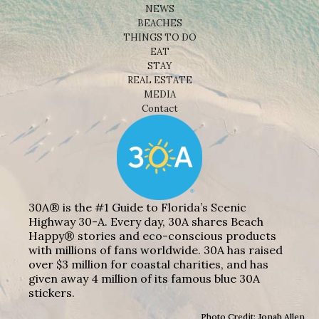
NEWS
BEACHES
THINGS TO DO
EAT
STAY
REAL ESTATE
MEDIA
Contact
30A® is the #1 Guide to Florida’s Scenic
Highway 30-A. Every day, 30A shares Beach
Happy® stories and eco-conscious products
with millions of fans worldwide. 30A has raised
over $3 million for coastal charities, and has
given away 4 million of its famous blue 30A
stickers.
Photo Credit: Jonah Allen