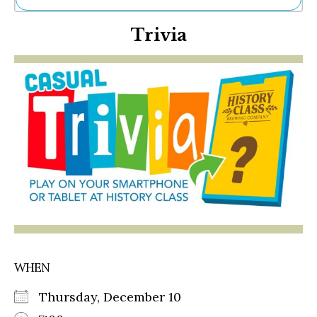
Ne
Trivia
Sh
Be
Th
Ea
St
Re
Me
Soc
Co
WHEN
Thursday, December 10