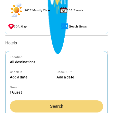
86°F Mostly Clear
30A Events
30A Map
Beach News
Vacation rentals
Hotels
Location
Check In
Check Out
...
Guest
Search