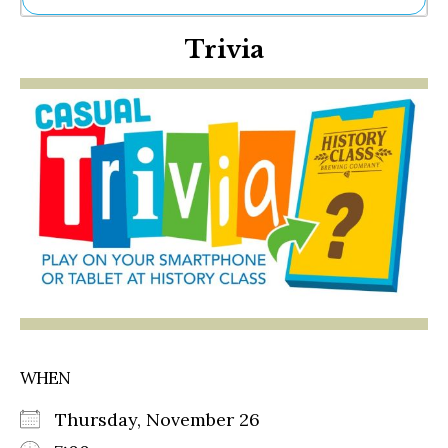
Ne
Trivia
Sh
Be
Th
Ea
St
Re
Me
Soc
Co
WHEN
Thursday, November 26