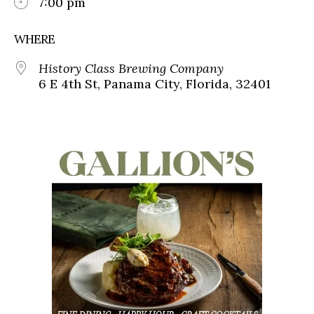
7:00 pm
WHERE
History Class Brewing Company
6 E 4th St, Panama City, Florida, 32401