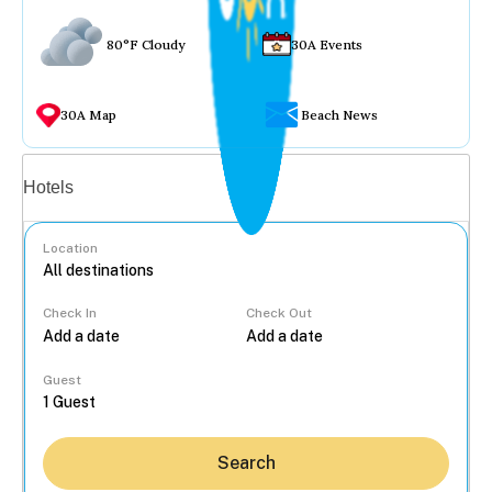
80°F Cloudy
30A Events
30A Map
Beach News
Vacation rentals
Hotels
Location
Check In
Check Out
...
Guest
Search