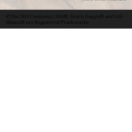
©The 30A Company | 30A®, Beach Happy® and Life
Shines® are Registered Trademarks