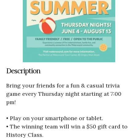
Description
Bring your friends for a fun & casual trivia
game every Thursday night starting at 7:00
pm!
• Play on your smartphone or tablet.
• The winning team will win a $50 gift card to
History Class.