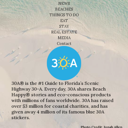
NEWS
BEACHES
THINGS TO DO
EAT
STAY
REAL ESTATE
MEDIA
Contact
30A® is the #1 Guide to Florida’s Scenic
Highway 30-A. Every day, 30A shares Beach
Happy® stories and eco-conscious products
with millions of fans worldwide. 30A has raised
over $3 million for coastal charities, and has
given away 4 million of its famous blue 30A
stickers.
Photo Credit: Jonah Allen