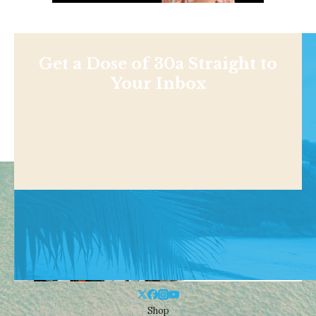
Get a Dose of 30a Straight to
Your Inbox
Shop