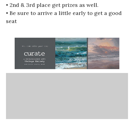
• 2nd & 3rd place get prizes as well.
• Be sure to arrive a little early to get a good
seat