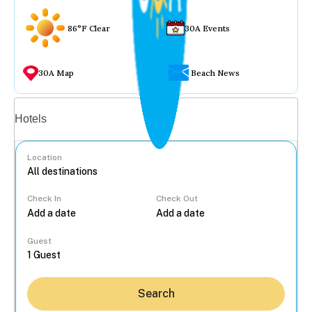
86°F Clear
30A Events
30A Map
Beach News
Vacation rentals
Hotels
Location
Check In
Check Out
...
Guest
Search