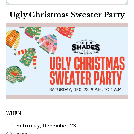
Ne
Ugly Christmas Sweater Party
Sh
Be
Th
Ea
St
Re
Me
Soc
Co
WHEN
Saturday, December 23