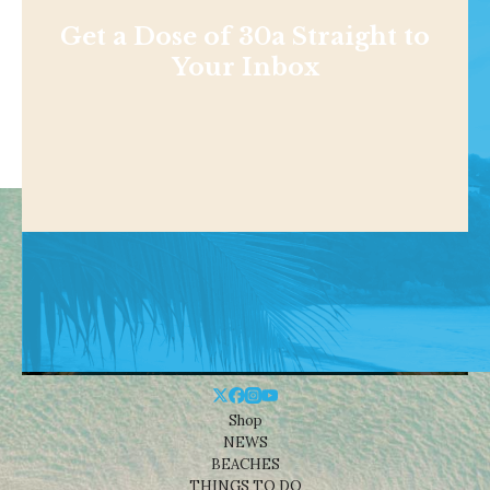
Get a Dose of 30a Straight to
Your Inbox
Shop
NEWS
BEACHES
THINGS TO DO