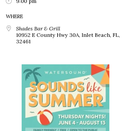
9:00 pm
WHERE
Shades Bar & Grill
10952 E County Hwy 30A, Inlet Beach, FL,
32461