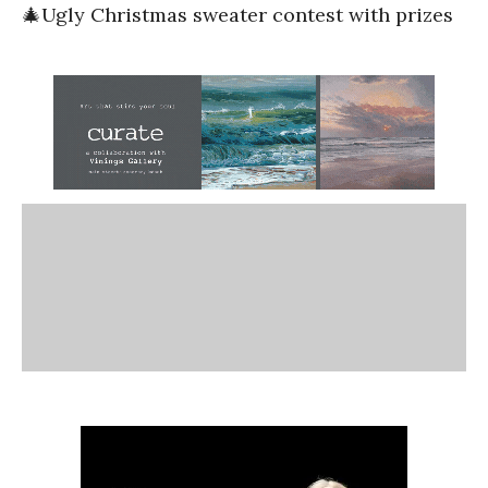
🎄Ugly Christmas sweater contest with prizes