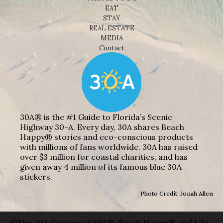
EAT
STAY
REAL ESTATE
MEDIA
Contact
30A® is the #1 Guide to Florida’s Scenic
Highway 30-A. Every day, 30A shares Beach
Happy® stories and eco-conscious products
with millions of fans worldwide. 30A has raised
over $3 million for coastal charities, and has
given away 4 million of its famous blue 30A
stickers.
Photo Credit: Jonah Allen
©The 30A Company | 30A®, Beach Happy® and Life