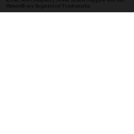
Shines® are Registered Trademarks