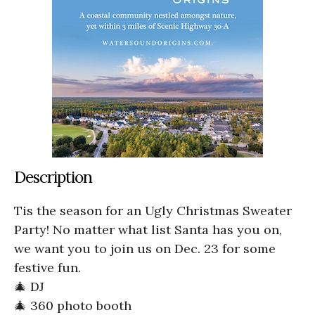
Description
Tis the season for an Ugly Christmas Sweater
Party! No matter what list Santa has you on,
we want you to join us on Dec. 23 for some
festive fun.
🎄 DJ
🎄 360 photo booth