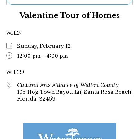
Ne
Valentine Tour of Homes
Sh
Be
Th
WHEN
Ea
St
Sunday, February 12
Re
Me
12:00 pm - 4:00 pm
Soc
Co
WHERE
Cultural Arts Alliance of Walton County
105 Hog Town Bayou Ln, Santa Rosa Beach,
Florida, 32459