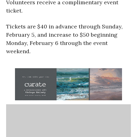
Volunteers receive a complimentary event
ticket.
Tickets are $40 in advance through Sunday,
February 5, and increase to $50 beginning
Monday, February 6 through the event
weekend.