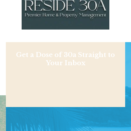
Get a Dose of 30a Straight to
Your Inbox