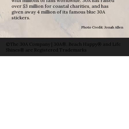
with millions of fans worldwide. 30A has raised
over $3 million for coastal charities, and has
given away 4 million of its famous blue 30A
stickers.
Photo Credit: Jonah Allen
©The 30A Company | 30A®, Beach Happy® and Life
Shines® are Registered Trademarks