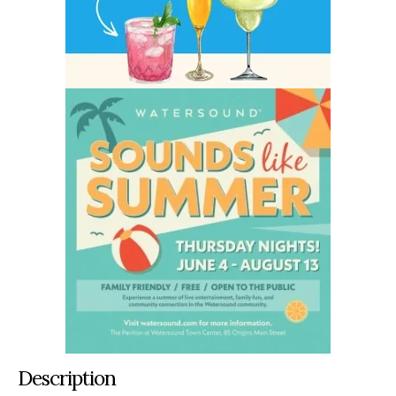
Description