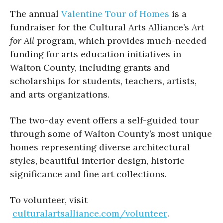
The annual
Valentine Tour of Homes
is a
fundraiser for the Cultural Arts Alliance’s
Art
for All
program, which provides much-needed
funding for arts education initiatives in
Walton County, including grants and
scholarships for students, teachers, artists,
and arts organizations.
The two-day event offers a self-guided tour
through some of Walton County’s most unique
homes representing diverse architectural
styles, beautiful interior design, historic
significance and fine art collections.
To volunteer, visit
culturalartsalliance.com/volunteer
.