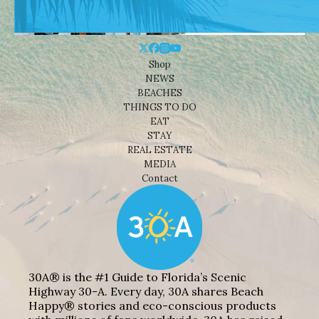
Shop
NEWS
BEACHES
THINGS TO DO
EAT
STAY
REAL ESTATE
MEDIA
Contact
30A® is the #1 Guide to Florida’s Scenic
Highway 30-A. Every day, 30A shares Beach
Happy® stories and eco-conscious products