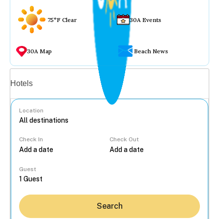
75°F Clear
30A Events
30A Map
Beach News
Vacation rentals
Hotels
Location
Check In
Check Out
...
Guest
Search