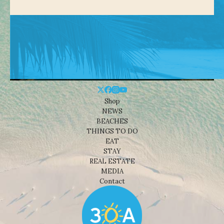
Shop
NEWS
BEACHES
THINGS TO DO
EAT
STAY
REAL ESTATE
MEDIA
Contact