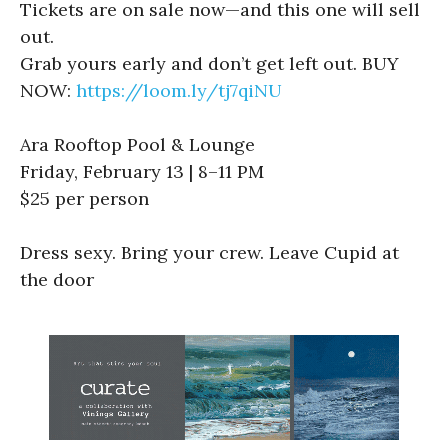
Tickets are on sale now—and this one will sell
out.
Grab yours early and don’t get left out. BUY
NOW:
https://loom.ly/tj7qiNU
Ara Rooftop Pool & Lounge
Friday, February 13 | 8–11 PM
$25 per person
Dress sexy. Bring your crew. Leave Cupid at
the door