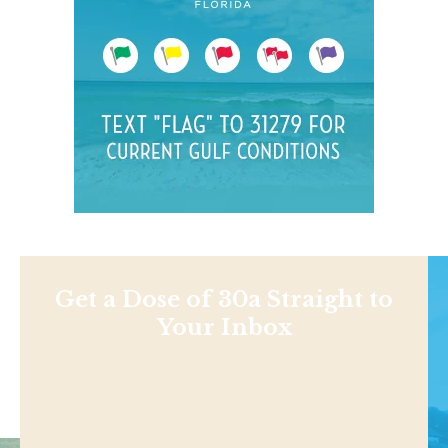
Get a Dose of 30a Straight to
Your Inbox