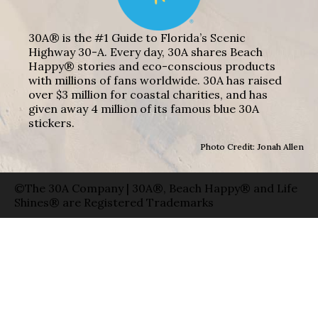
30A® is the #1 Guide to Florida’s Scenic
Highway 30-A. Every day, 30A shares Beach
Happy® stories and eco-conscious products
with millions of fans worldwide. 30A has raised
over $3 million for coastal charities, and has
given away 4 million of its famous blue 30A
stickers.
Photo Credit: Jonah Allen
©The 30A Company | 30A®, Beach Happy® and Life
Shines® are Registered Trademarks