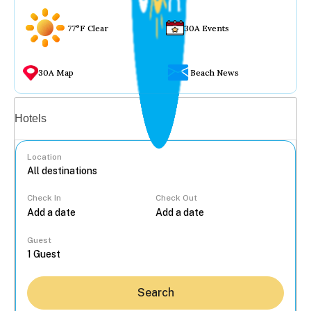
77°F Clear
30A Events
30A Map
Beach News
Vacation rentals
Hotels
Location
Check In
Check Out
...
Guest
Search