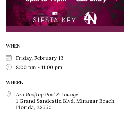
WHEN
Friday, February 13
8:00 pm - 11:00 pm
WHERE
Ara Rooftop Pool & Lounge
1 Grand Sandestin Blvd, Miramar Beach,
Florida, 32550