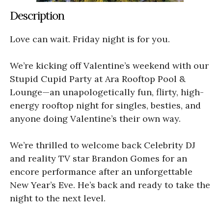
Description
Love can wait. Friday night is for you.
We’re kicking off Valentine’s weekend with our
Stupid Cupid Party at Ara Rooftop Pool &
Lounge—an unapologetically fun, flirty, high-
energy rooftop night for singles, besties, and
anyone doing Valentine’s their own way.
We’re thrilled to welcome back Celebrity DJ
and reality TV star Brandon Gomes for an
encore performance after an unforgettable
New Year’s Eve. He’s back and ready to take the
night to the next level.