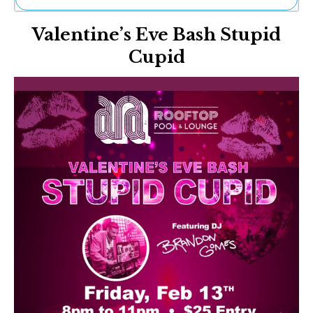
Ne
Valentine’s Eve Bash Stupid
Sh
Be
Cupid
Th
Ea
St
Re
Me
Soc
Co