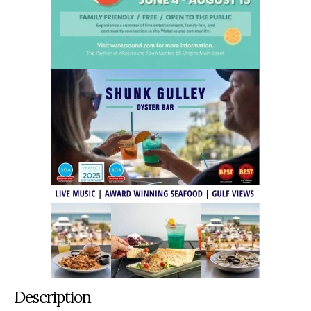
Description