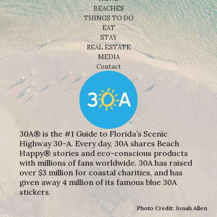
BEACHES
THINGS TO DO
EAT
STAY
REAL ESTATE
MEDIA
Contact
30A® is the #1 Guide to Florida’s Scenic
Highway 30-A. Every day, 30A shares Beach
Happy® stories and eco-conscious products
with millions of fans worldwide. 30A has raised
over $3 million for coastal charities, and has
given away 4 million of its famous blue 30A
stickers.
Photo Credit: Jonah Allen