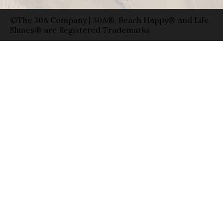
©The 30A Company | 30A®, Beach Happy® and Life
Shines® are Registered Trademarks