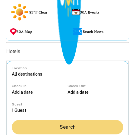
85°F Clear
30A Events
30A Map
Beach News
Vacation rentals
Hotels
Location
Check In
Check Out
...
Guest
Search