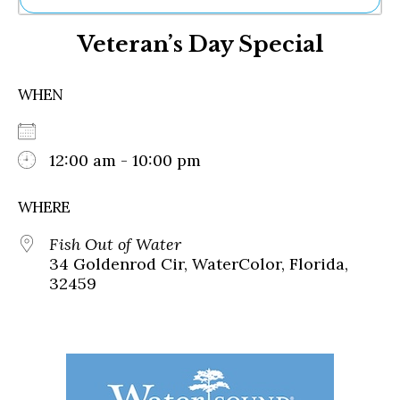
Ne
Veteran’s Day Special
Sh
Be
Th
WHEN
Ea
St
Re
Me
12:00 am - 10:00 pm
Soc
Co
WHERE
Fish Out of Water
34 Goldenrod Cir, WaterColor, Florida,
32459