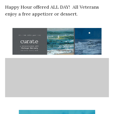
Happy Hour offered ALL DAY! All Veterans
enjoy a free appetizer or dessert.