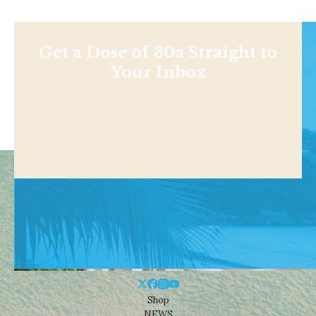
Get a Dose of 30a Straight to
Your Inbox
Shop
NEWS