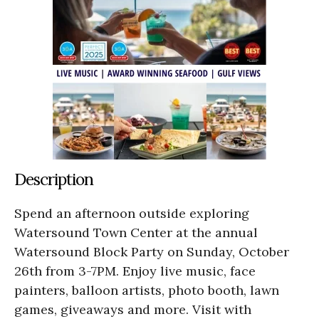
Description
Spend an afternoon outside exploring
Watersound Town Center at the annual
Watersound Block Party on Sunday, October
26th from 3-7PM. Enjoy live music, face
painters, balloon artists, photo booth, lawn
games, giveaways and more. Visit with