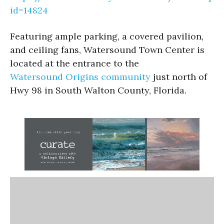
id=14824
Featuring ample parking, a covered pavilion,
and ceiling fans, Watersound Town Center is
located at the entrance to the
Watersound Origins community
just north of
Hwy 98 in South Walton County, Florida.