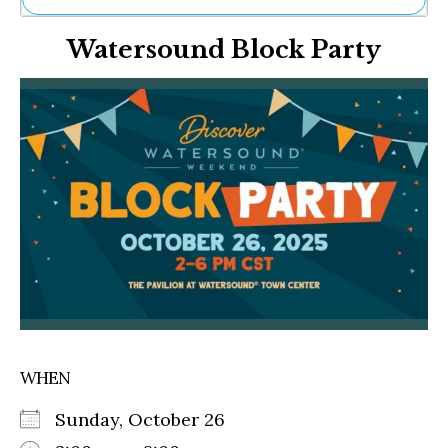
Ne
Watersound Block Party
Sh
Be
Th
Ea
St
Re
Me
Soc
Co
WHEN
Sunday, October 26