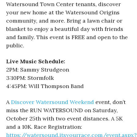
Watersound Town Center tenants, discover
your new home at the Watersound Origins
community, and more. Bring a lawn chair or
blanket to enjoy a beautiful day with friends
and family. This event is FREE and open to the
public.
Live Music Schedule:
2PM: Sammy Strudgeon
3:10PM: Stormfolk
4:45PM: Will Thompson Band
A
Discover Watersound Weekend
event, don’t
miss the RUN WATERSOUND on Saturday,
October 25th with two event distances. A 5K
and a 10K. Race Registration:
https://watersound.itsyourrace.com/event.aspx?