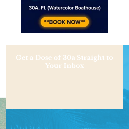
Get a Dose of 30a Straight to
Your Inbox