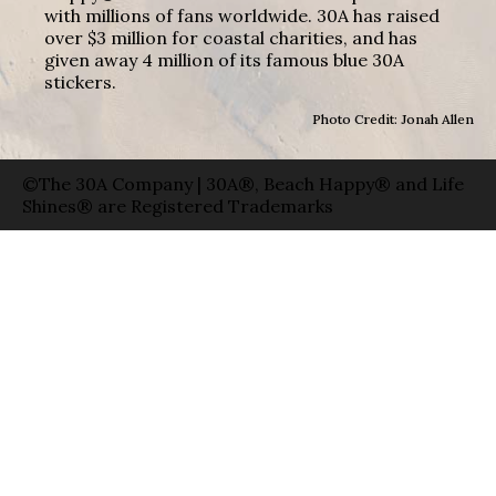
with millions of fans worldwide. 30A has raised
over $3 million for coastal charities, and has
given away 4 million of its famous blue 30A
stickers.
Photo Credit: Jonah Allen
©The 30A Company | 30A®, Beach Happy® and Life
Shines® are Registered Trademarks