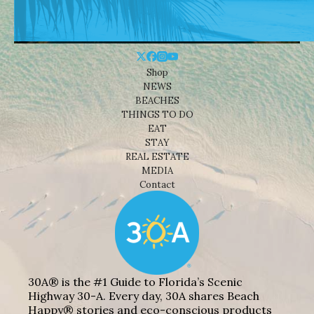
Shop
NEWS
BEACHES
THINGS TO DO
EAT
STAY
REAL ESTATE
MEDIA
Contact
30A® is the #1 Guide to Florida’s Scenic
Highway 30-A. Every day, 30A shares Beach
Happy® stories and eco-conscious products