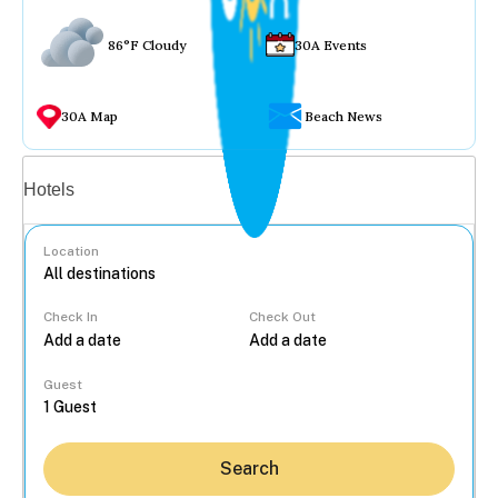
86°F Cloudy
30A Events
30A Map
Beach News
Vacation rentals
Hotels
Location
Check In
Check Out
...
Guest
Search