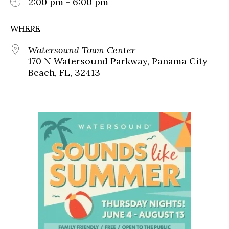
2:00 pm - 6:00 pm
WHERE
Watersound Town Center
170 N Watersound Parkway, Panama City
Beach, FL, 32413