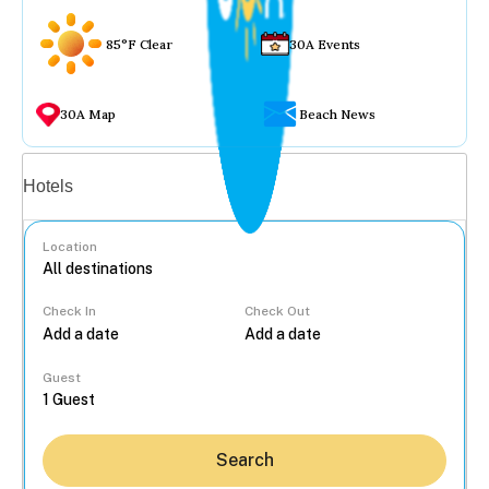
85°F Clear
30A Events
30A Map
Beach News
Vacation rentals
Hotels
Location
Check In
Check Out
...
Guest
Search