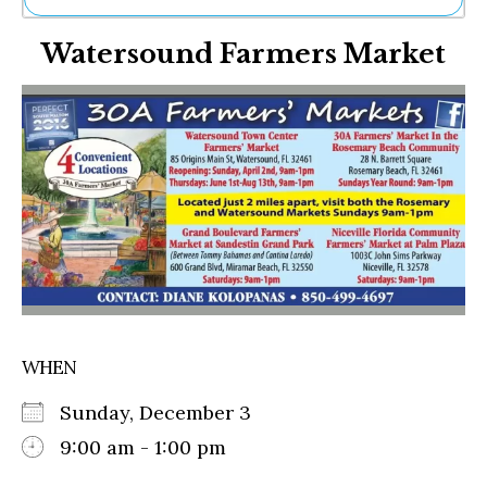
Ne
Watersound Farmers Market
Sh
Be
Th
Ea
St
Re
Me
Soc
Co
WHEN
Sunday, December 3
9:00 am - 1:00 pm