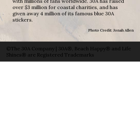
with millions of fans worldwide. 30A has raised
over $3 million for coastal charities, and has
given away 4 million of its famous blue 30A
stickers.
Photo Credit: Jonah Allen
©The 30A Company | 30A®, Beach Happy® and Life
Shines® are Registered Trademarks