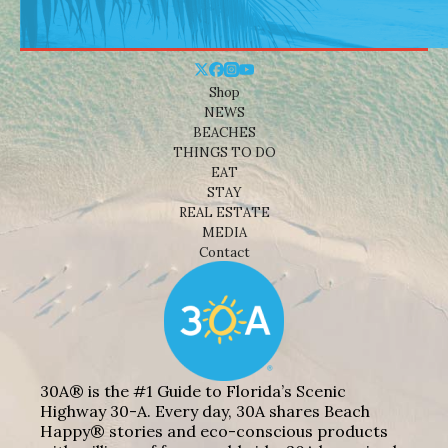
Shop
NEWS
BEACHES
THINGS TO DO
EAT
STAY
REAL ESTATE
MEDIA
Contact
30A® is the #1 Guide to Florida’s Scenic
Highway 30-A. Every day, 30A shares Beach
Happy® stories and eco-conscious products