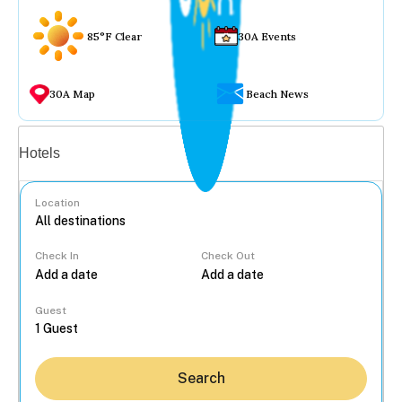
85°F Clear
30A Events
30A Map
Beach News
Vacation rentals
Hotels
Location
Check In
Check Out
...
Guest
Search