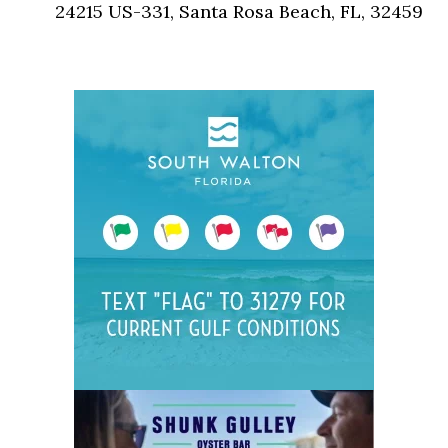
24215 US-331, Santa Rosa Beach, FL, 32459