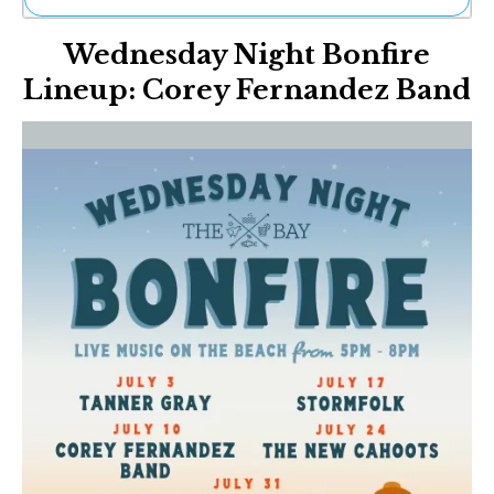
Ne
Wednesday Night Bonfire
Sh
Be
Lineup: Corey Fernandez Band
Th
Ea
St
Re
Me
Soc
Co