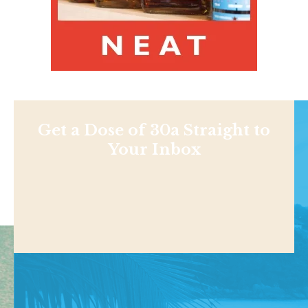
Get a Dose of 30a Straight to
Your Inbox