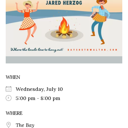
WHEN
Wednesday, July 10
5:00 pm - 8:00 pm
WHERE
The Bay