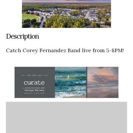
Description
Catch Corey Fernandez Band live from 5-8PM!