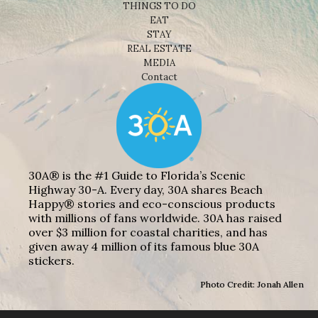
THINGS TO DO
EAT
STAY
REAL ESTATE
MEDIA
Contact
30A® is the #1 Guide to Florida’s Scenic
Highway 30-A. Every day, 30A shares Beach
Happy® stories and eco-conscious products
with millions of fans worldwide. 30A has raised
over $3 million for coastal charities, and has
given away 4 million of its famous blue 30A
stickers.
Photo Credit: Jonah Allen