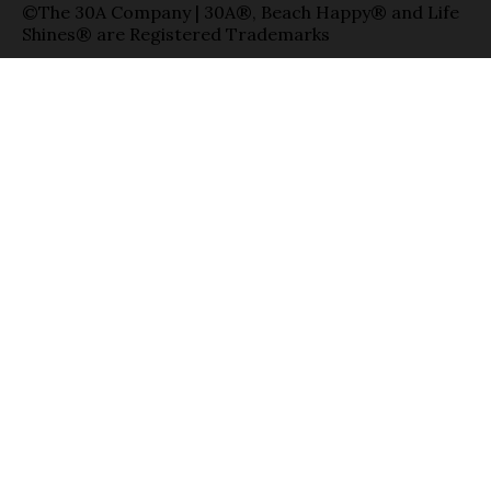
©The 30A Company | 30A®, Beach Happy® and Life
Shines® are Registered Trademarks