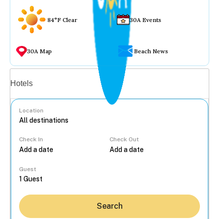
84°F Clear
30A Events
30A Map
Beach News
Vacation rentals
Hotels
Location
Check In
Check Out
...
Guest
Search