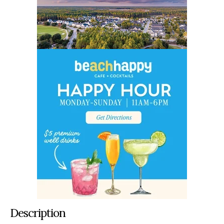
Description