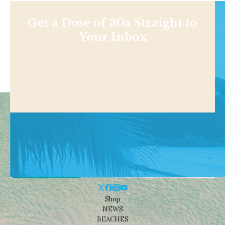
Get a Dose of 30a Straight to
Your Inbox
Shop
NEWS
BEACHES