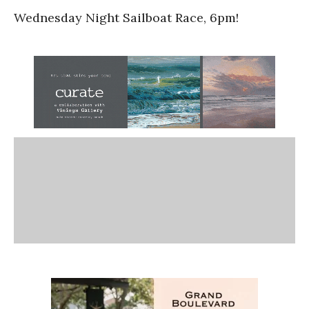
Wednesday Night Sailboat Race, 6pm!