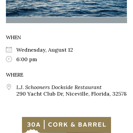
WHEN
Wednesday, August 12
6:00 pm
WHERE
L.J. Schooners Dockside Restaurant
290 Yacht Club Dr, Niceville, Florida, 32578