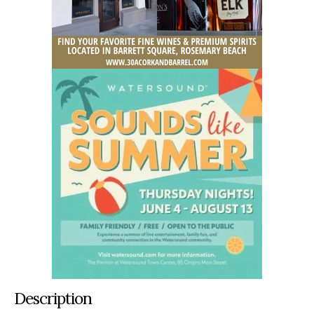
Description