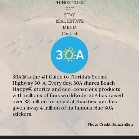
THINGS TO DO
EAT
STAY
REAL ESTATE
MEDIA
Contact
30A® is the #1 Guide to Florida’s Scenic
Highway 30-A. Every day, 30A shares Beach
Happy® stories and eco-conscious products
with millions of fans worldwide. 30A has raised
over $3 million for coastal charities, and has
given away 4 million of its famous blue 30A
stickers.
Photo Credit: Jonah Allen