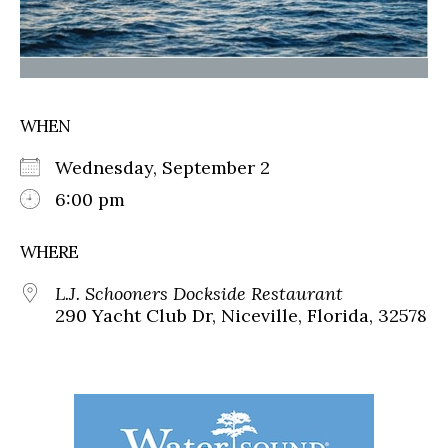
WHEN
Wednesday, September 2
6:00 pm
WHERE
L.J. Schooners Dockside Restaurant
290 Yacht Club Dr, Niceville, Florida, 32578