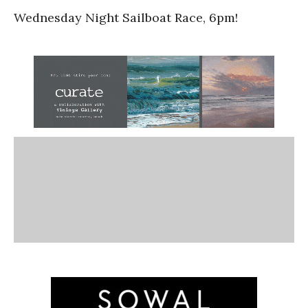
Wednesday Night Sailboat Race, 6pm!