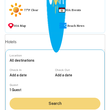
77°F Clear
30A Events
30A Map
Beach News
Vacation rentals
Hotels
Location
Check In
Check Out
...
Guest
Search