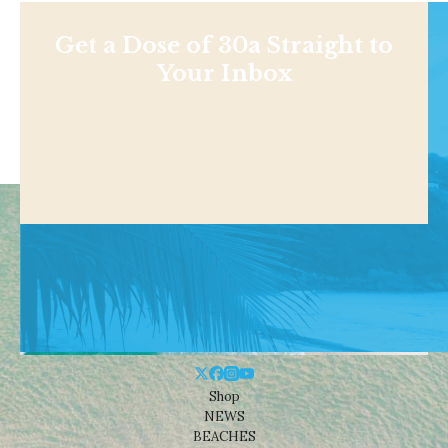
Get a Dose of 30a Straight to
Your Inbox
Shop
NEWS
BEACHES