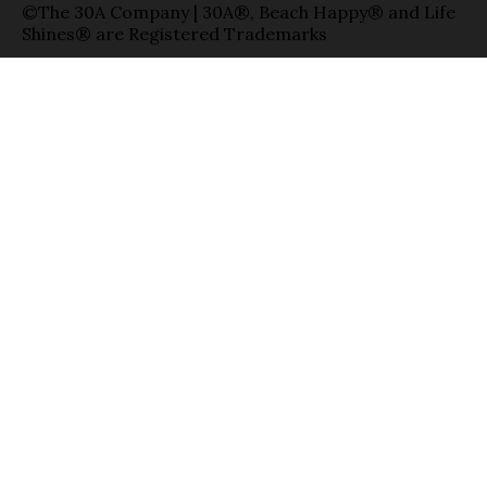
©The 30A Company | 30A®, Beach Happy® and Life
Shines® are Registered Trademarks