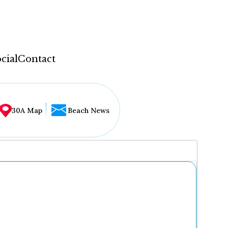
cial
Contact
30A Map
Beach News
...