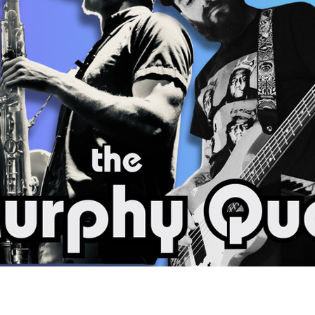
Social
Contact
WELCOME TO 30A
Sign up for beach news and local updates—pl
chance to win a $500 30A gift basket. One wi
each month!