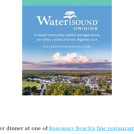
ter dinner at one of
Rosemary Beach’s fine restauran