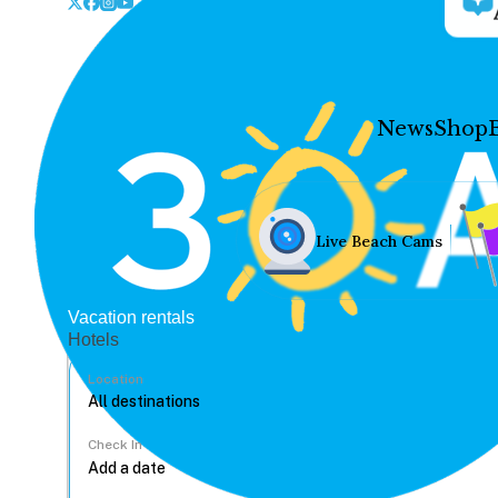
News
Shop
Live Beach Cams
Vacation rentals
Hotels
Location
Check In