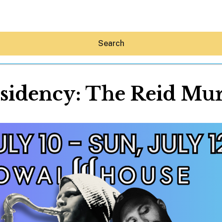
Search
idency: The Reid Mu
Hey30A AI
News
Shop
Beaches
Things To Do
Eat
Stay
Real Estate
Media