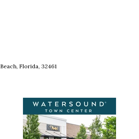
Beach, Florida, 32461