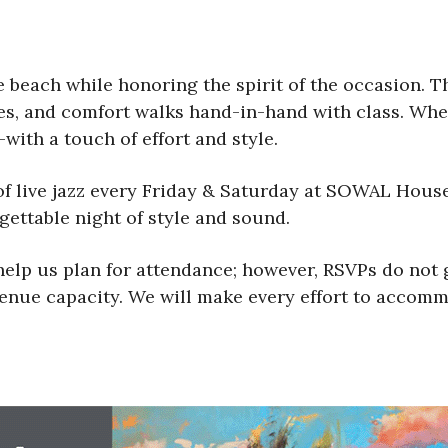
beach while honoring the spirit of the occasion. T
ces, and comfort walks hand-in-hand with class. Wh
with a touch of effort and style.
of live jazz every Friday & Saturday at SOWAL Hous
gettable night of style and sound.
lp us plan for attendance; however, RSVPs do not g
 venue capacity. We will make every effort to accomm