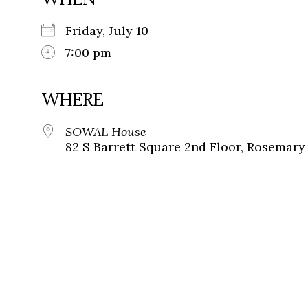
Friday, July 10
7:00 pm
WHERE
SOWAL House
82 S Barrett Square 2nd Floor, Rosemary 