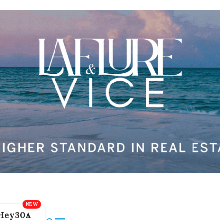
Hey30A