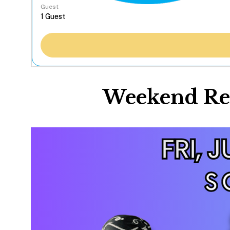
Guest
Weekend Res