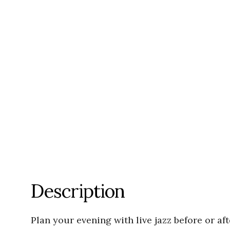
Description
Plan your evening with live jazz before or af