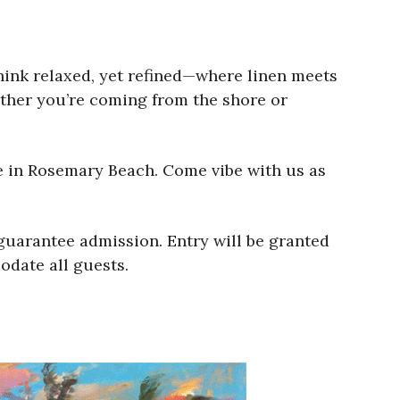
hink relaxed, yet refined—where linen meets
ether you’re coming from the shore or
e in Rosemary Beach. Come vibe with us as
uarantee admission. Entry will be granted
odate all guests.