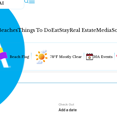
AI
Beaches
Things To Do
Eat
Stay
Real Estate
Media
So
Beach Flag
78°F Mostly Clear
30A Events
Check Out