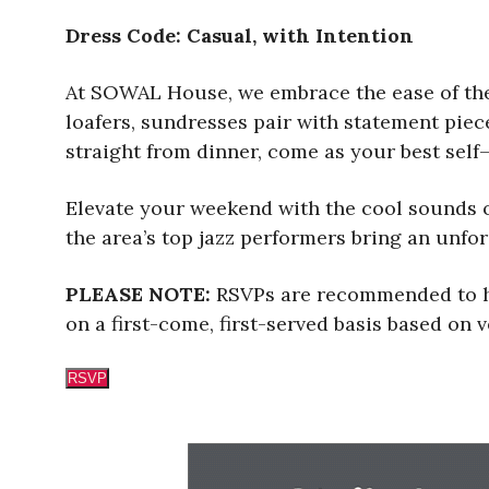
Dress Code: Casual, with Intention
At SOWAL House, we embrace the ease of the 
loafers, sundresses pair with statement pie
straight from dinner, come as your best self—
Elevate your weekend with the cool sounds 
the area’s top jazz performers bring an unfor
PLEASE NOTE:
RSVPs are recommended to he
on a first-come, first-served basis based on
RSVP