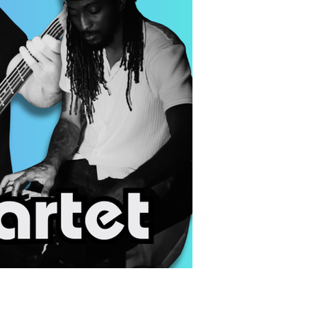
us a
nner