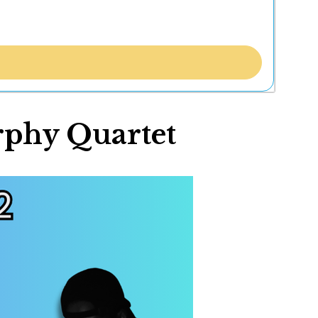
rphy Quartet