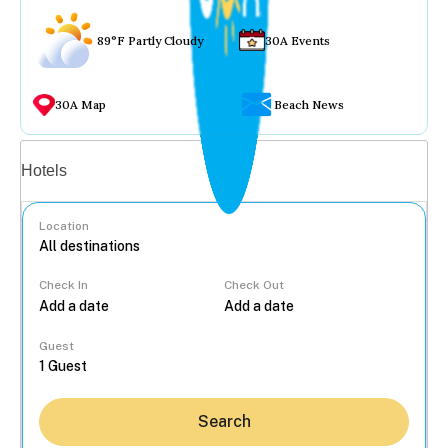
89°F Partly Cloudy
30A Events
30A Map
Beach News
Vacation rentals
Hotels
Location
Check In
Check Out
...
Guest
Search