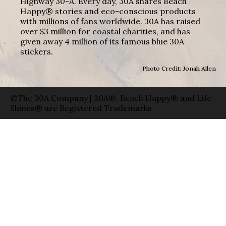
Highway 30-A. Every day, 30A shares Beach
Happy® stories and eco-conscious products
with millions of fans worldwide. 30A has raised
over $3 million for coastal charities, and has
given away 4 million of its famous blue 30A
stickers.
Photo Credit: Jonah Allen
©The 30A Company | 30A®, Beach Happy® and Life
Shines® are Registered Trademarks