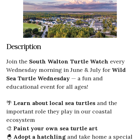
Description
Join the
South Walton Turtle Watch
every
Wednesday morning in June & July for
Wild
Sea Turtle Wednesday
— a fun and
educational event for all ages!
🌴
Learn about local sea turtles
and the
important role they play in our coastal
ecosystem
🎨
Paint your own sea turtle art
🐣
Adopt a hatchling
and take home a special