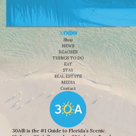
Shop
NEWS
BEACHES
THINGS TO DO
EAT
STAY
REAL ESTATE
MEDIA
Contact
30A® is the #1 Guide to Florida’s Scenic