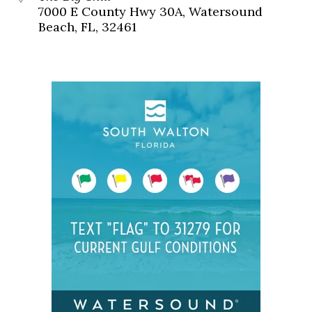
7000 E County Hwy 30A, Watersound
Beach, FL, 32461