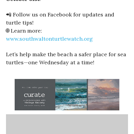
📲 Follow us on Facebook for updates and
turtle tips!
🌐 Learn more:
www.southwaltonturtlewatch.org
Let’s help make the beach a safer place for sea
turtles—one Wednesday at a time!