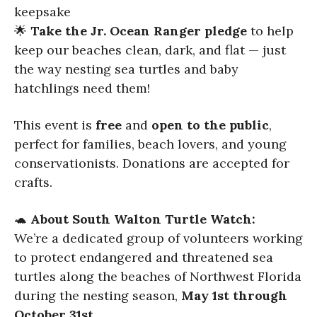
keepsake
🌟
Take the Jr. Ocean Ranger pledge
to help
keep our beaches clean, dark, and flat — just
the way nesting sea turtles and baby
hatchlings need them!
This event is
free
and
open to the public
,
perfect for families, beach lovers, and young
conservationists. Donations are accepted for
crafts.
🐢
About South Walton Turtle Watch:
We’re a dedicated group of volunteers working
to protect endangered and threatened sea
turtles along the beaches of Northwest Florida
during the nesting season,
May 1st through
October 31st
.