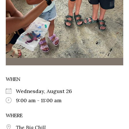
WHEN
Wednesday, August 26
9:00 am - 11:00 am
WHERE
The Big Chill