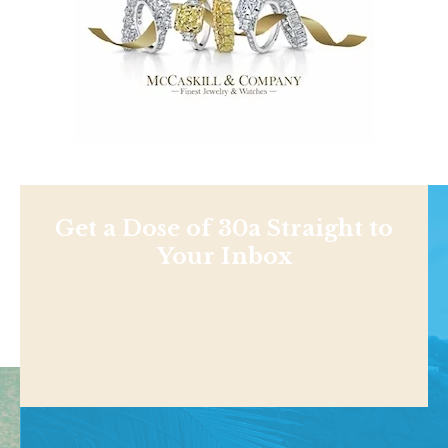
Get a Dose of 30a Straight to
Your Inbox