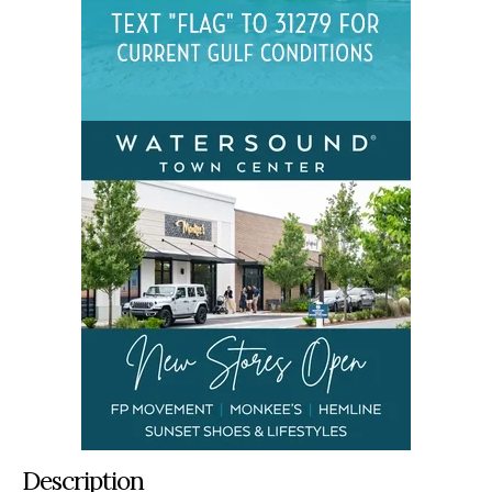
Description