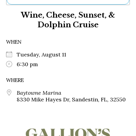
Ne
Wine, Cheese, Sunset, &
Sh
Be
Dolphin Cruise
Th
Ea
St
WHEN
Re
Me
Tuesday, August 11
Soc
6:30 pm
Co
WHERE
Baytowne Marina
8330 Mike Hayes Dr, Sandestin, FL, 32550