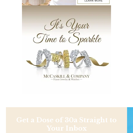
Get a Dose of 30a Straight to
Your Inbox