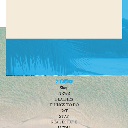
Shop
NEWS
BEACHES
THINGS TO DO
EAT
STAY
REAL ESTATE
MEDIA