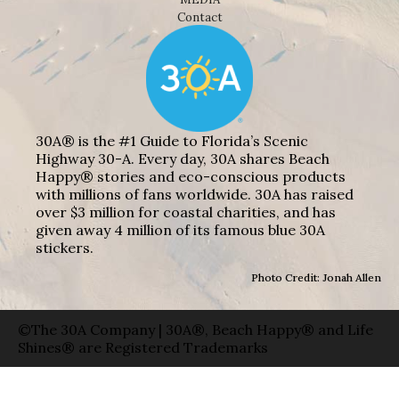
Contact
30A® is the #1 Guide to Florida’s Scenic
Highway 30-A. Every day, 30A shares Beach
Happy® stories and eco-conscious products
with millions of fans worldwide. 30A has raised
over $3 million for coastal charities, and has
given away 4 million of its famous blue 30A
stickers.
Photo Credit: Jonah Allen
©The 30A Company | 30A®, Beach Happy® and Life
Shines® are Registered Trademarks