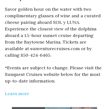
Savor golden hour on the water with two
complimentary glasses of wine and a curated
cheese pairing aboard SOL y LUNA.
Experience the closest view of the dolphins
aboard a 1.5-hour sunset cruise departing
from the Baytowne Marina. Tickets are
available at sunventurecruises.com or by
calling 850-424-6465.
*Events are subject to change. Please visit the
Sunquest Cruises website below for the most
up-to-date information.
Learn more