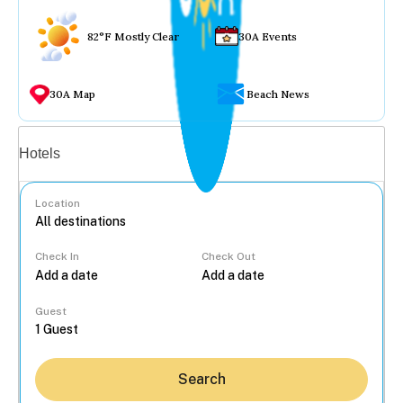
82°F Mostly Clear
30A Events
30A Map
Beach News
Vacation rentals
Hotels
Location
Check In
Check Out
...
Guest
Search