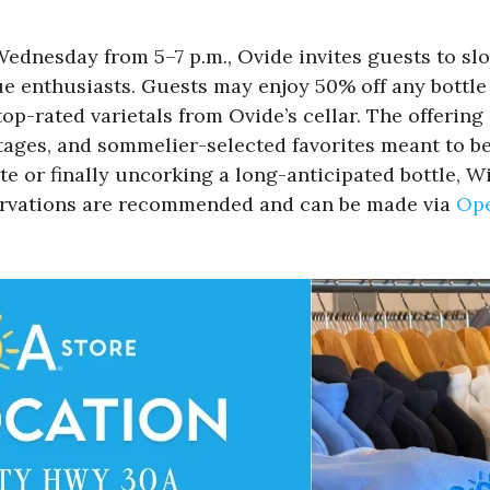
Wednesday from 5–7 p.m., Ovide invites guests to s
e enthusiasts. Guests may enjoy 50% off any bottle 
p-rated varietals from Ovide’s cellar. The offering 
ntages, and sommelier-selected favorites meant to b
te or finally uncorking a long-anticipated bottle
servations are recommended and can be made via
Op