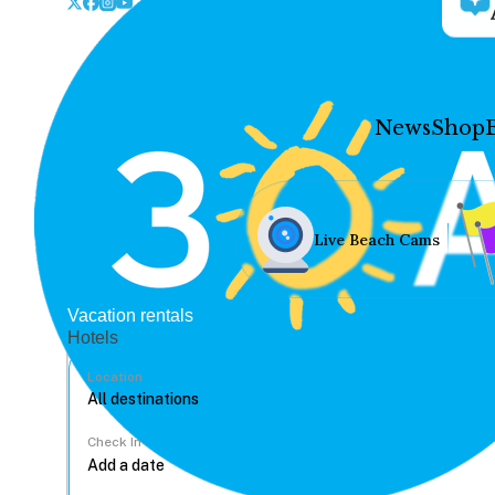
News
Shop
Live Beach Cams
Vacation rentals
Hotels
Location
Check In