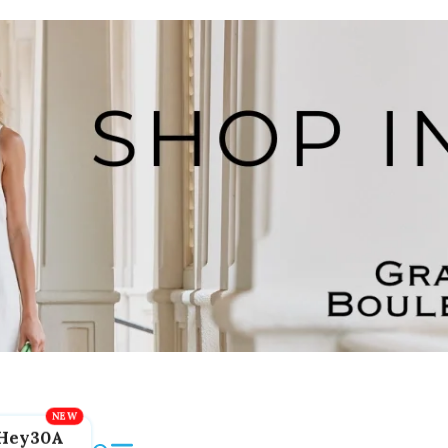
Hey30A