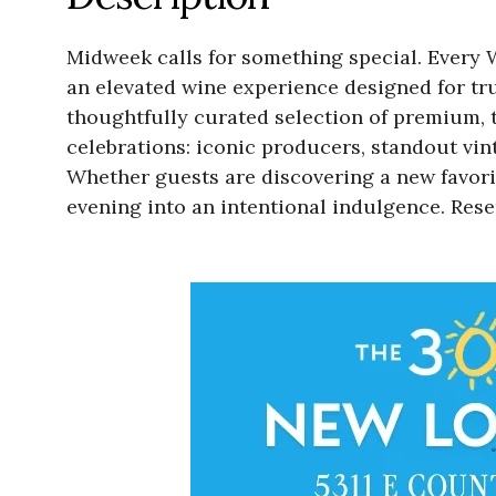
Midweek calls for something special. Every 
an elevated wine experience designed for tru
thoughtfully curated selection of premium, to
celebrations: iconic producers, standout vi
Whether guests are discovering a new favori
evening into an intentional indulgence. Re