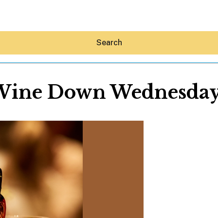
Search
Wine Down Wednesday
Hey30A AI
News
Shop
Beaches
Things To Do
Eat
Stay
Real Estate
Media