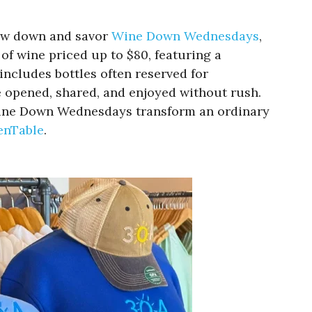
low down and savor
Wine Down Wednesdays
,
of wine priced up to $80, featuring a
includes bottles often reserved for
e opened, shared, and enjoyed without rush.
, Wine Down Wednesdays transform an ordinary
enTable
.