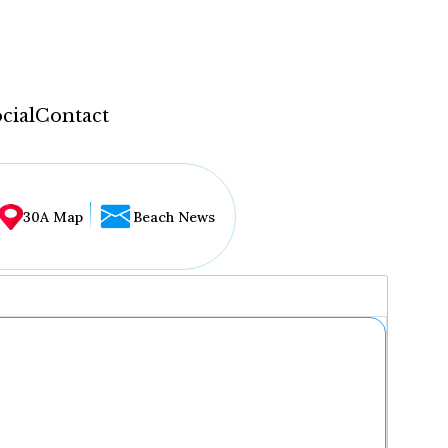
cial
Contact
30A Map
Beach News
...