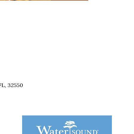
FL, 32550