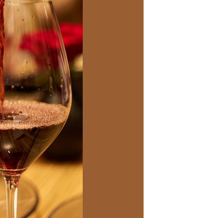
Social
Contact
WELCOME TO 30A
Sign up for beach news and local updates—pl
chance to win a $500 30A gift basket. One wi
each month!