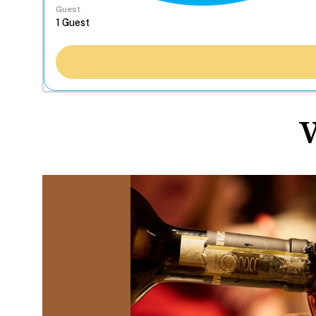
Guest