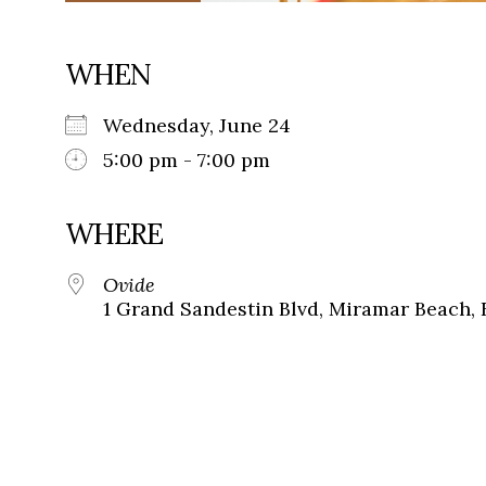
WHEN
Wednesday, June 24
5:00 pm - 7:00 pm
WHERE
Ovide
1 Grand Sandestin Blvd, Miramar Beach, 