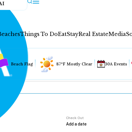
AI
Beaches
Things To Do
Eat
Stay
Real Estate
Media
So
Beach Flag
87°F Mostly Clear
30A Events
Check Out