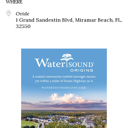
WHERE
Ovide
1 Grand Sandestin Blvd, Miramar Beach, FL,
32550