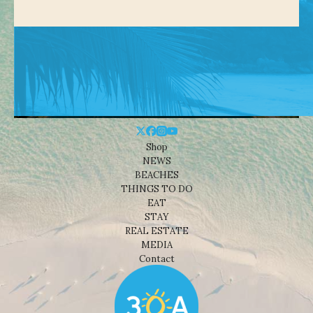
Shop
NEWS
BEACHES
THINGS TO DO
EAT
STAY
REAL ESTATE
MEDIA
Contact