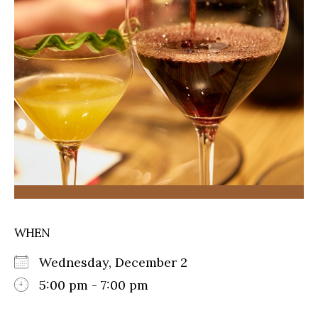
WHEN
Wednesday, December 2
5:00 pm - 7:00 pm