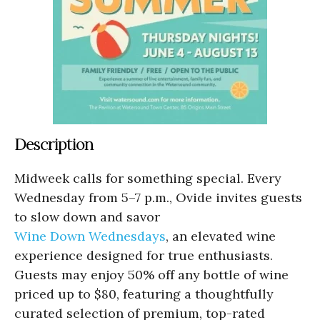
Description
Midweek calls for something special. Every
Wednesday from 5–7 p.m., Ovide invites guests
to slow down and savor
Wine Down Wednesdays
, an elevated wine
experience designed for true enthusiasts.
Guests may enjoy 50% off any bottle of wine
priced up to $80, featuring a thoughtfully
curated selection of premium, top-rated