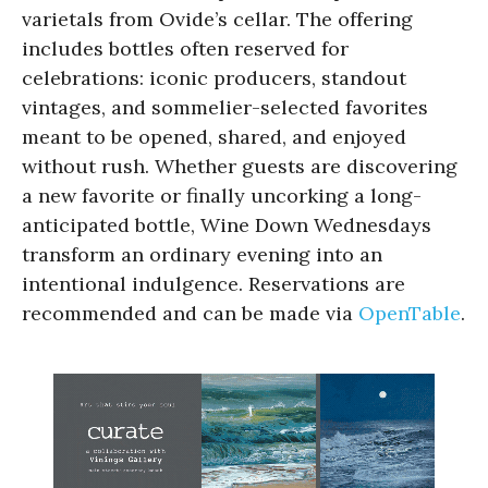
varietals from Ovide’s cellar. The offering
includes bottles often reserved for
celebrations: iconic producers, standout
vintages, and sommelier-selected favorites
meant to be opened, shared, and enjoyed
without rush. Whether guests are discovering
a new favorite or finally uncorking a long-
anticipated bottle, Wine Down Wednesdays
transform an ordinary evening into an
intentional indulgence. Reservations are
recommended and can be made via
OpenTable
.