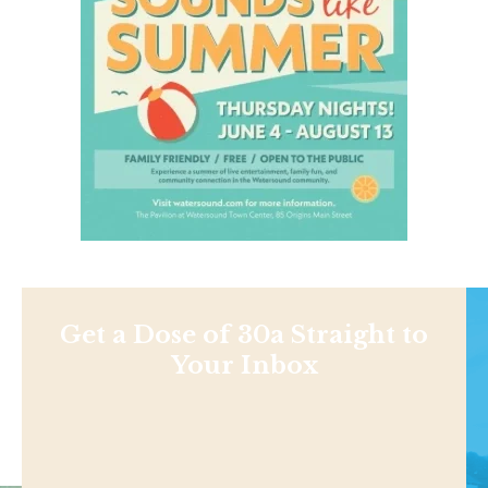
Get a Dose of 30a Straight to
Your Inbox