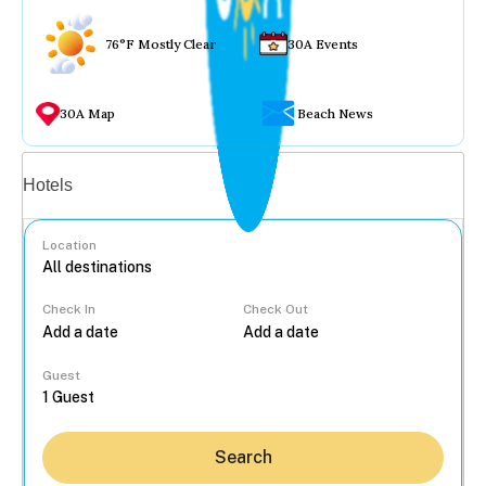
76°F Mostly Clear
30A Events
30A Map
Beach News
Vacation rentals
Hotels
Location
Check In
Check Out
...
Guest
Search