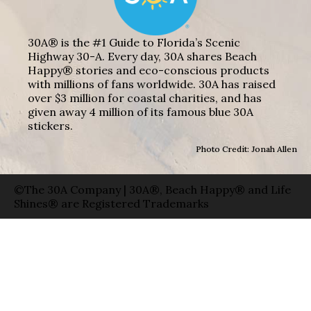
30A® is the #1 Guide to Florida’s Scenic
Highway 30-A. Every day, 30A shares Beach
Happy® stories and eco-conscious products
with millions of fans worldwide. 30A has raised
over $3 million for coastal charities, and has
given away 4 million of its famous blue 30A
stickers.
Photo Credit: Jonah Allen
©The 30A Company | 30A®, Beach Happy® and Life
Shines® are Registered Trademarks