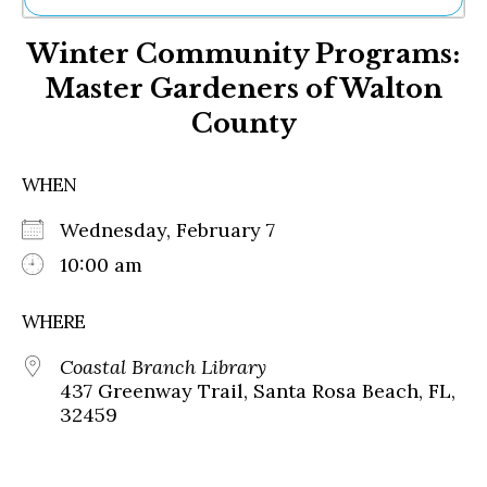
Ne
Winter Community Programs:
Sh
Be
Master Gardeners of Walton
Th
County
Ea
St
Re
WHEN
Me
Soc
Wednesday, February 7
Co
10:00 am
WHERE
Coastal Branch Library
437 Greenway Trail, Santa Rosa Beach, FL,
32459