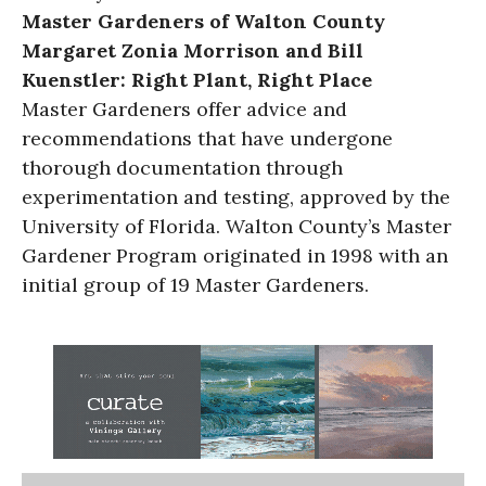
Master Gardeners of Walton County
Margaret Zonia Morrison and Bill
Kuenstler: Right Plant, Right Place
Master Gardeners offer advice and
recommendations that have undergone
thorough documentation through
experimentation and testing, approved by the
University of Florida. Walton County’s Master
Gardener Program originated in 1998 with an
initial group of 19 Master Gardeners.