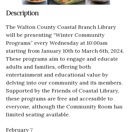
Description
The Walton County Coastal Branch Library
will be presenting “Winter Community
Programs” every Wednesday at 10:00am
starting from January 10th to March 6th, 2024.
These programs aim to engage and educate
adults and families, offering both
entertainment and educational value by
delving into our community and its members.
Supported by the Friends of Coastal Library,
these programs are free and accessible to
everyone, although the Community Room has
limited seating available.
February 7