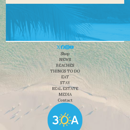
Shop
NEWS
BEACHES
THINGS TO DO
EAT
STAY
REAL ESTATE
MEDIA
Contact