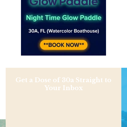
Get a Dose of 30a Straight to
Your Inbox