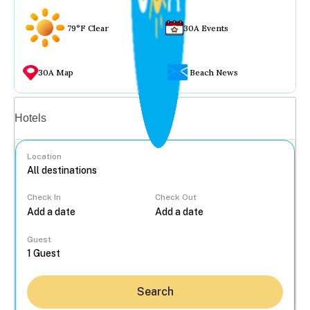
79°F Clear
30A Events
30A Map
Beach News
Vacation rentals
Hotels
Location
Check In
Check Out
...
Guest
Search