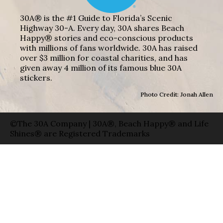
30A® is the #1 Guide to Florida’s Scenic
Highway 30-A. Every day, 30A shares Beach
Happy® stories and eco-conscious products
with millions of fans worldwide. 30A has raised
over $3 million for coastal charities, and has
given away 4 million of its famous blue 30A
stickers.
Photo Credit: Jonah Allen
©The 30A Company | 30A®, Beach Happy® and Life
Shines® are Registered Trademarks