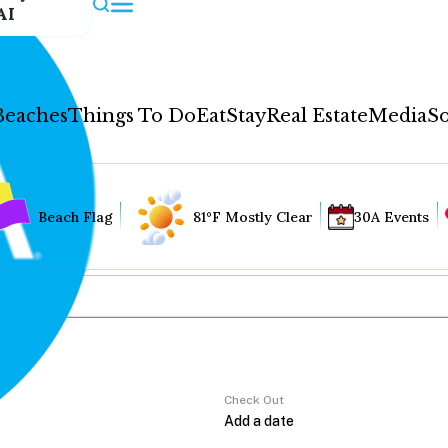
AI
Beaches
Things To Do
Eat
Stay
Real Estate
Media
So
Beach Flag
81°F Mostly Clear
30A Events
Check Out