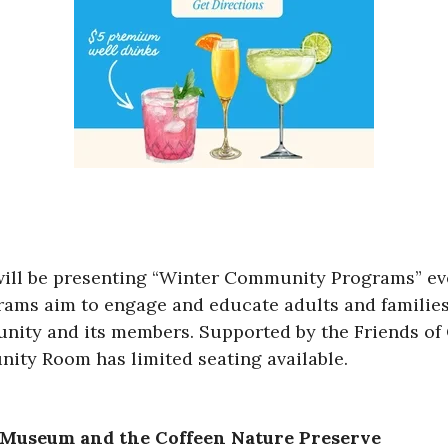
will be presenting “Winter Community Programs” ev
rams aim to engage and educate adults and families
nity and its members. Supported by the Friends of 
ity Room has limited seating available.
e Museum and the Coffeen Nature Preserve