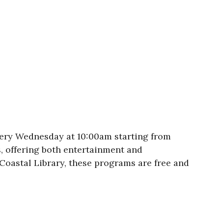
ery Wednesday at 10:00am starting from
, offering both entertainment and
Coastal Library, these programs are free and