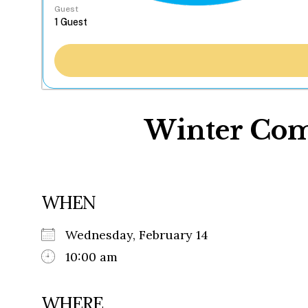
Guest
Winter Com
WHEN
Wednesday, February 14
10:00 am
WHERE