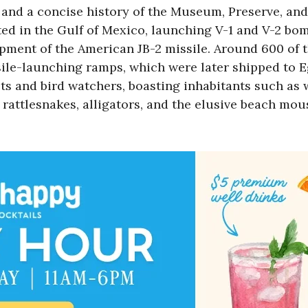
nd a concise history of the Museum, Preserve, and t
ed in the Gulf of Mexico, launching V-1 and V-2 bo
lopment of the American JB-2 missile. Around 600 of
ile-launching ramps, which were later shipped to Egl
sts and bird watchers, boasting inhabitants such as w
 rattlesnakes, alligators, and the elusive beach mou