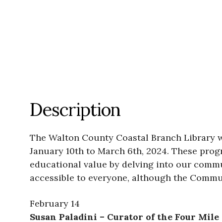
Description
The Walton County Coastal Branch Library 
January 10th to March 6th, 2024. These prog
educational value by delving into our commu
accessible to everyone, although the Commun
February 14
Susan Paladini – Curator of the Four Mil