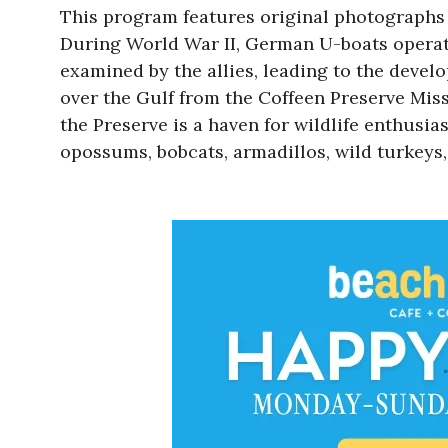
This program features original photographs a
During World War II, German U-boats operat
examined by the allies, leading to the deve
over the Gulf from the Coffeen Preserve Miss
the Preserve is a haven for wildlife enthusia
opossums, bobcats, armadillos, wild turkeys,