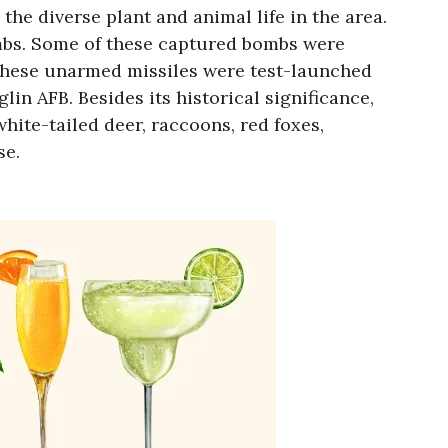
he diverse plant and animal life in the area.
mbs. Some of these captured bombs were
 these unarmed missiles were test-launched
in AFB. Besides its historical significance,
hite-tailed deer, raccoons, red foxes,
se.