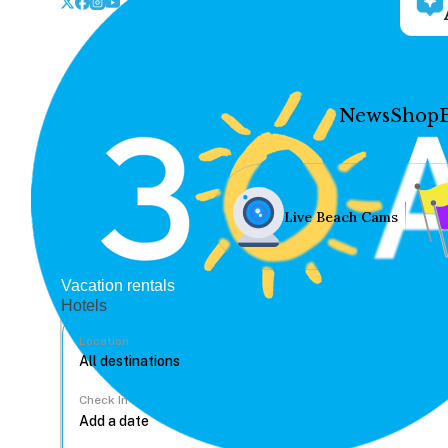
News
Shop
Live Beach Cams
Vacation rentals
Hotels
Location
Check In