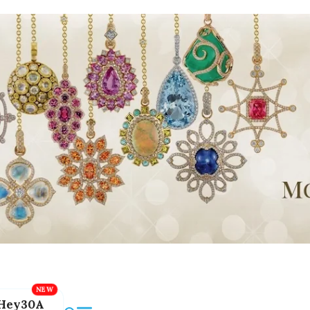
Hey30A