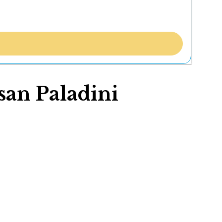
an Paladini