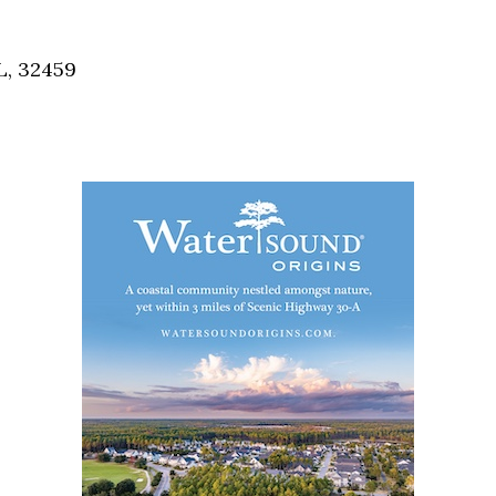
Social
Contact
L, 32459
WELCOME TO 30A
Sign up for beach news and local updates—pl
chance to win a $500 30A gift basket. One wi
each month!