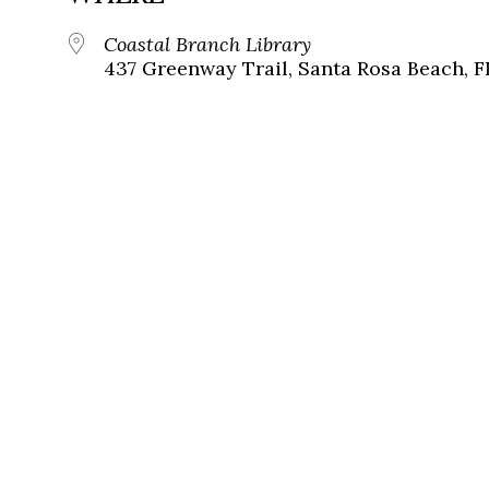
Coastal Branch Library
437 Greenway Trail, Santa Rosa Beach, F