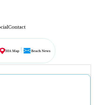
cial
Contact
30A Map
Beach News
...