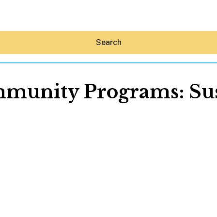
Search
munity Programs: Sus
Hey30A AI
News
Shop
Beaches
Things To Do
Eat
Stay
Real Estate
Media