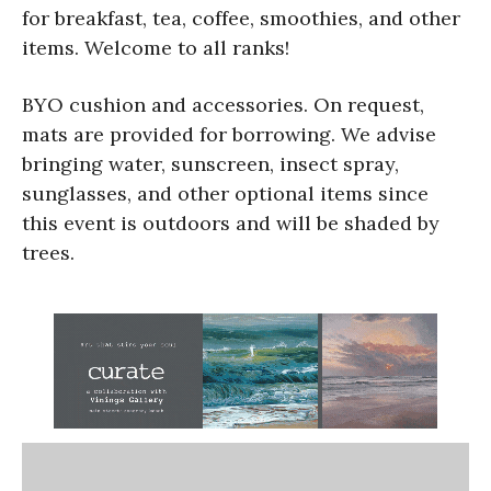
for breakfast, tea, coffee, smoothies, and other
items. Welcome to all ranks!
BYO cushion and accessories. On request,
mats are provided for borrowing. We advise
bringing water, sunscreen, insect spray,
sunglasses, and other optional items since
this event is outdoors and will be shaded by
trees.