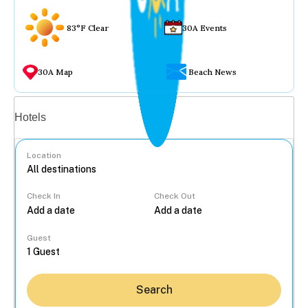
83°F Clear
30A Events
30A Map
Beach News
Vacation rentals
Hotels
Location
Check In
Check Out
...
Guest
Search