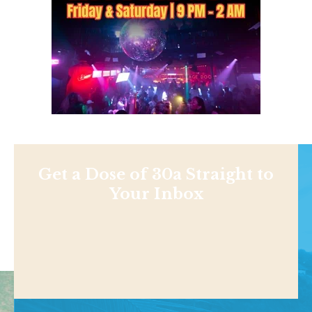
Get a Dose of 30a Straight to
Your Inbox