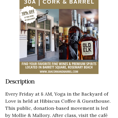
Description
Every Friday at 8 AM, Yoga in the Backyard of
Love is held at Hibiscus Coffee & Guesthouse.
This public, donation-based movement is led
by Mollie & Mallory. After class, visit the café