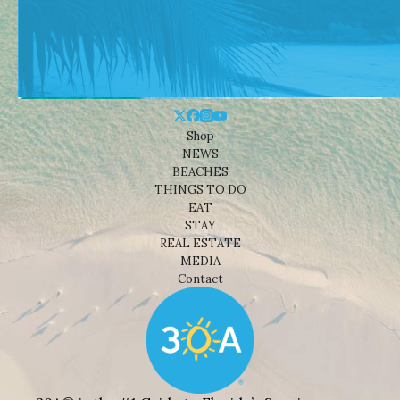
Shop
NEWS
BEACHES
THINGS TO DO
EAT
STAY
REAL ESTATE
MEDIA
Contact