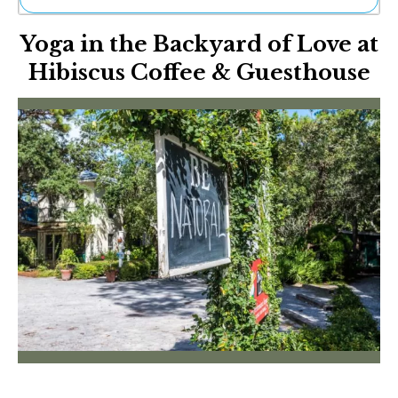
Ne
Yoga in the Backyard of Love at
Sh
Be
Hibiscus Coffee & Guesthouse
Th
Ea
St
Re
Me
Soc
Co