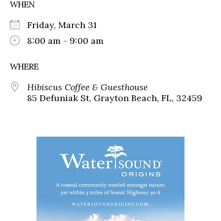
WHEN
Friday, March 31
8:00 am - 9:00 am
WHERE
Hibiscus Coffee & Guesthouse
85 Defuniak St, Grayton Beach, FL, 32459