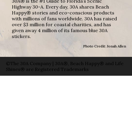
30A® is the #1 Guide to Florida’s Scenic
Highway 30-A. Every day, 30A shares Beach
Happy® stories and eco-conscious products
with millions of fans worldwide. 30A has raised
over $3 million for coastal charities, and has
given away 4 million of its famous blue 30A
stickers.
Photo Credit: Jonah Allen
©The 30A Company | 30A®, Beach Happy® and Life
Shines® are Registered Trademarks