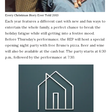
Every Christmas Story Ever Told 2013
Each year features a different cast with new and fun ways to
entertain the whole family, a perfect chance to break the
holiday fatigue while still getting into a festive mood.
Before Thursday’s performance, the REP will host a special
opening night party with free Bruno’s pizza. Beer and wine
will also be available at the cash bar. The party starts at 6:30
p.m., followed by the performance at 7:30.