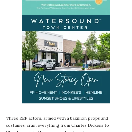
Three REP actors, armed with a bazillion props and
costumes, cram everything from Charles Dickens to