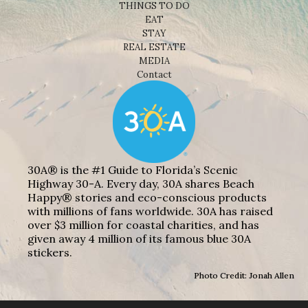
THINGS TO DO
EAT
STAY
REAL ESTATE
MEDIA
Contact
30A® is the #1 Guide to Florida’s Scenic
Highway 30-A. Every day, 30A shares Beach
Happy® stories and eco-conscious products
with millions of fans worldwide. 30A has raised
over $3 million for coastal charities, and has
given away 4 million of its famous blue 30A
stickers.
Photo Credit: Jonah Allen