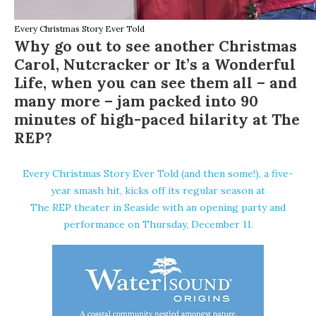
Every Christmas Story Ever Told
Why go out to see another Christmas
Carol, Nutcracker or It’s a Wonderful
Life, when you can see them all – and
many more – jam packed into 90
minutes of high-paced hilarity at The
REP?
Every Christmas Story Ever Told (and then some!)
, a five-
year smash hit, kicks off its regular season at
The REP theater
in Seaside with an opening party and
performance on Thursday, December 11.