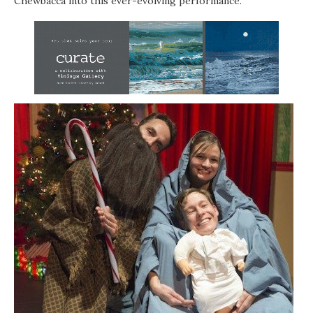
Chewbacca into this ever-evolving performance.