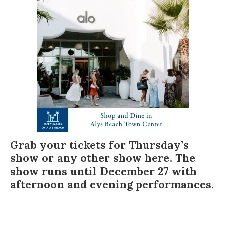
Grab your tickets for Thursday’s
show or any other show
here
. The
show runs until December 27 with
afternoon and evening performances.