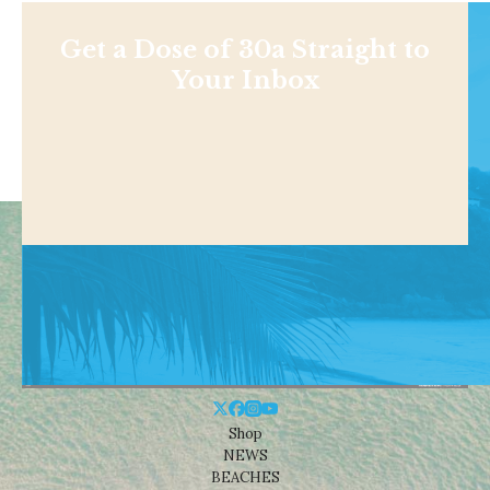
Get a Dose of 30a Straight to
Your Inbox
Shop
NEWS
BEACHES