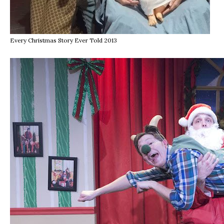
Every Christmas Story Ever Told 2013