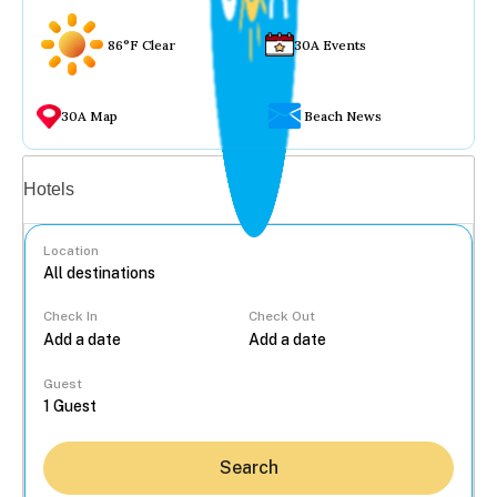
86°F Clear
30A Events
30A Map
Beach News
Vacation rentals
Hotels
Location
Check In
Check Out
...
Guest
Search