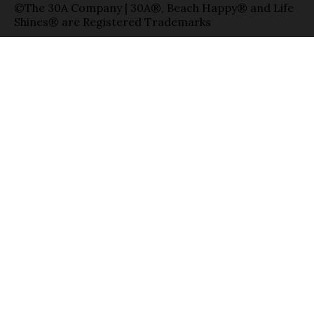
©The 30A Company | 30A®, Beach Happy® and Life
Shines® are Registered Trademarks