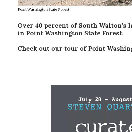
Point Washington State Forest
Over 40 percent of
South Walton
’s 
in
Point Washington State Forest
.
Check out our tour of Point Washin