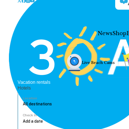
News
Shop
Live Beach Cams
Vacation rentals
Hotels
Location
Check In