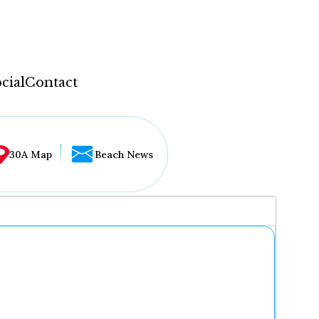
cial
Contact
30A Map
Beach News
...