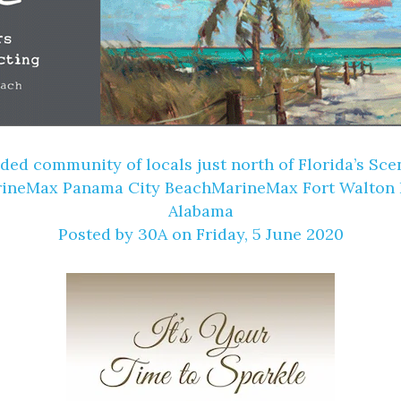
ooded community of locals just north of Florida’s 
arineMax Panama City BeachMarineMax Fort Walton
Alabama
Posted by
30A
on Friday, 5 June 2020