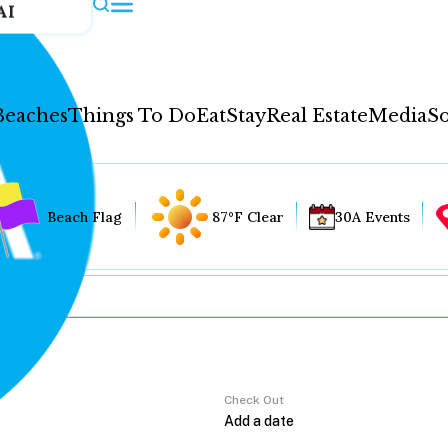
AI
Beaches
Things To Do
Eat
Stay
Real Estate
Media
So
Beach Flag
87°F Clear
30A Events
Check Out