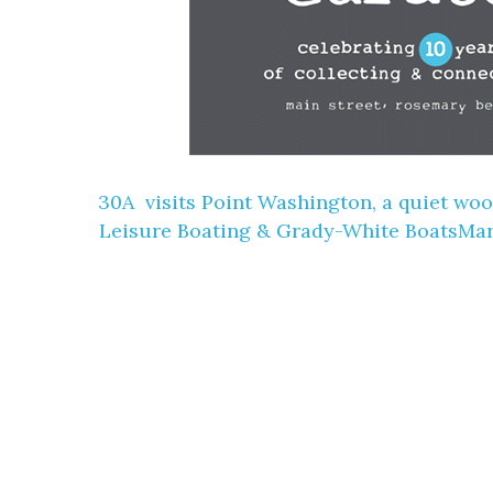
30A ️ visits Point Washington, a quiet w
Leisure Boating & Grady-White BoatsM