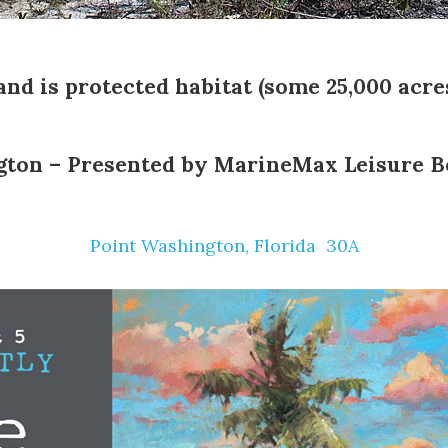
land is protected habitat (some 25,000 acres
gton – Presented by
MarineMax Leisure B
Point Washington, Florida ️ 30A