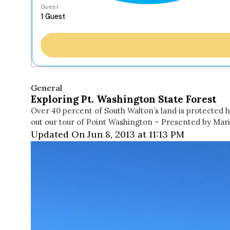
Guest
General
Exploring Pt. Washington State Forest
Over 40 percent of South Walton’s land is protected ha
out our tour of Point Washington – Presented by Ma
Updated On Jun 8, 2013 at 11:13 PM