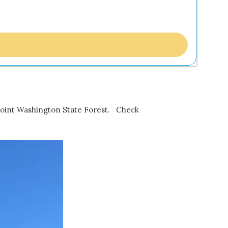
in Point Washington State Forest. Check