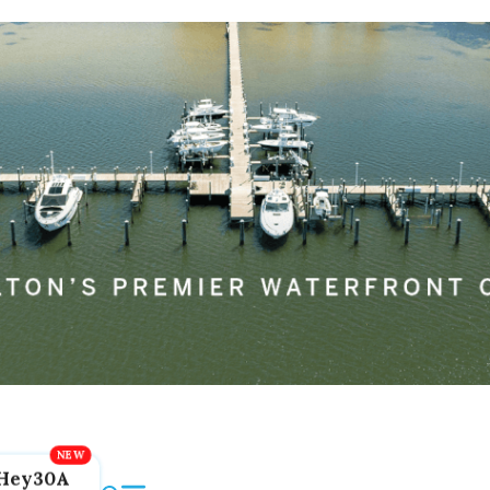
Hey30A