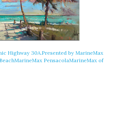
Scenic Highway 30A.Presented by MarineMax
 BeachMarineMax PensacolaMarineMax of