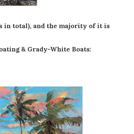
 in total), and the majority of it is
oating
&
Grady-White Boats
: