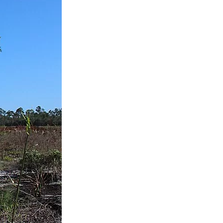
us a
nner