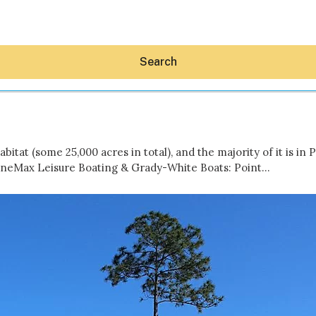
Search
bitat (some 25,000 acres in total), and the majority of it is 
rineMax Leisure Boating & Grady-White Boats: Point…
Hey30A AI
News
Shop
Beaches
Things To Do
Eat
Stay
Real Estate
Media