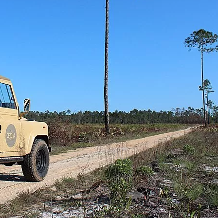
Social
Contact
WELCOME TO 30A
Sign up for beach news and local updates—pl
chance to win a $500 30A gift basket. One wi
each month!