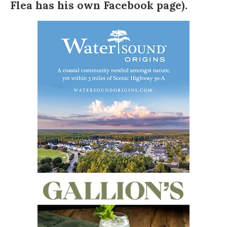
Flea has
his own Facebook page
).