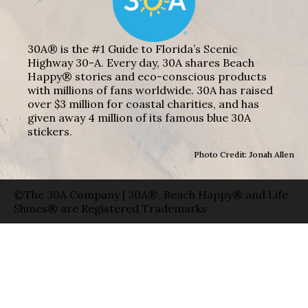
30A® is the #1 Guide to Florida’s Scenic
Highway 30-A. Every day, 30A shares Beach
Happy® stories and eco-conscious products
with millions of fans worldwide. 30A has raised
over $3 million for coastal charities, and has
given away 4 million of its famous blue 30A
stickers.
Photo Credit: Jonah Allen
©The 30A Company | 30A®, Beach Happy® and Life
Shines® are Registered Trademarks