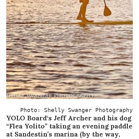
Photo: 
Shelly Swanger Photography
YOLO Board
‘s Jeff Archer and his dog
“Flea Yolito” taking an evening paddle
at Sandestin’s marina (by the way,