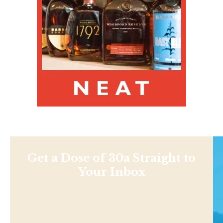
Get a Dose of 30a Straight to
Your Inbox