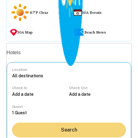
87°F Clear
30A Events
30A Map
Beach News
Vacation rentals
Hotels
Location
Check In
Check Out
...
Guest
Search