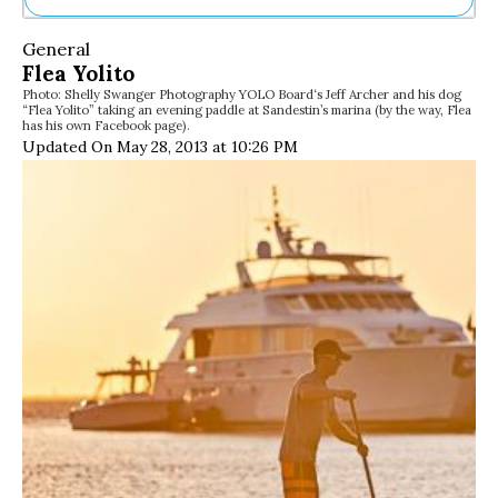
Ne
General
Sh
Flea Yolito
Be
Photo: Shelly Swanger Photography YOLO Board‘s Jeff Archer and his dog
Th
“Flea Yolito” taking an evening paddle at Sandestin’s marina (by the way, Flea
Ea
has his own Facebook page).
St
Updated On May 28, 2013 at 10:26 PM
Re
Me
Soc
Co