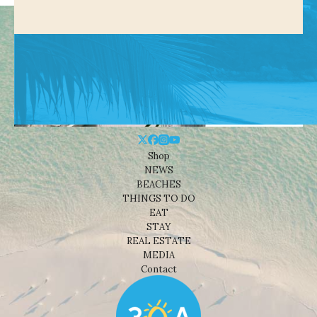
Shop
NEWS
BEACHES
THINGS TO DO
EAT
STAY
REAL ESTATE
MEDIA
Contact