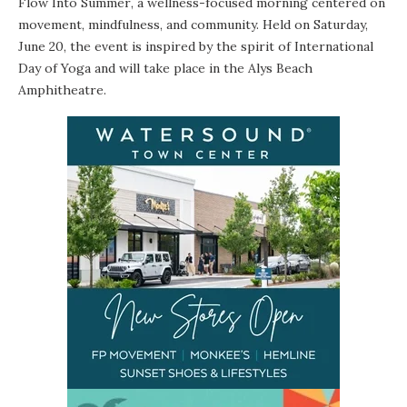
Flow Into Summer
, a wellness-focused morning centered on
movement, mindfulness, and community. Held on Saturday,
June 20, the event is inspired by the spirit of International
Day of Yoga and will take place in the Alys Beach
Amphitheatre.