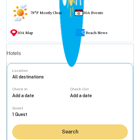
79°F Mostly Clear
30A Events
30A Map
Beach News
Vacation rentals
Hotels
Location
Check In
Check Out
...
Guest
Search