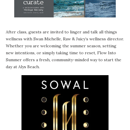
After class, guests are invited to linger and talk all things
wellness with Swan Michelle, Raw & Juicy’s wellness director.
Whether you are welcoming the summer season, setting
new intentions, or simply taking time to reset, Flow Into
Summer offers a fresh, community-minded way to start the
day at Alys Beach.