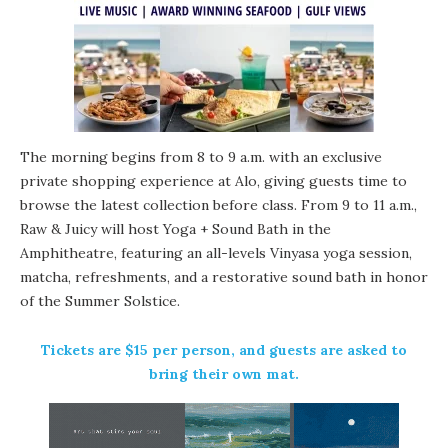
The morning begins from 8 to 9 a.m. with an exclusive
private shopping experience at
Alo
, giving guests time to
browse the latest collection before class. From 9 to 11 a.m.,
Raw & Juicy
will host Yoga + Sound Bath in the
Amphitheatre
, featuring an all-levels Vinyasa yoga session,
matcha, refreshments, and a restorative sound bath in honor
of the Summer Solstice.
Tickets
are $15 per person, and guests are asked to
bring their own mat.