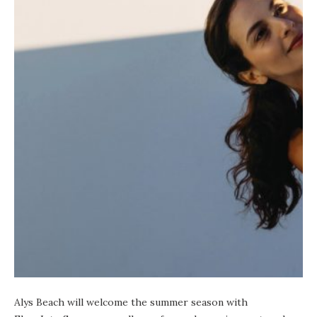
Alys Beach
will welcome the summer season with