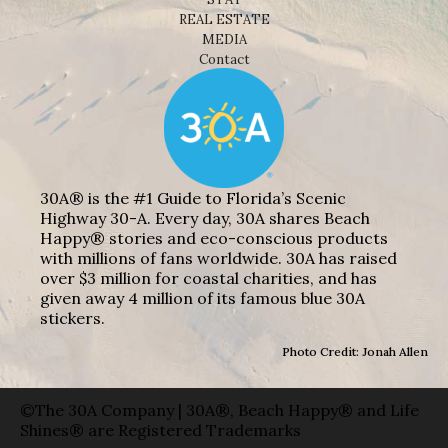
REAL ESTATE
MEDIA
Contact
30A® is the #1 Guide to Florida’s Scenic
Highway 30-A. Every day, 30A shares Beach
Happy® stories and eco-conscious products
with millions of fans worldwide. 30A has raised
over $3 million for coastal charities, and has
given away 4 million of its famous blue 30A
stickers.
Photo Credit: Jonah Allen
©The 30A Company | 30A®, Beach Happy® and Life
Shines® are Registered Trademarks