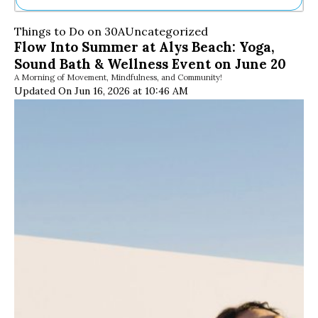
Ne
Things to Do on 30A
Uncategorized
Sh
Flow Into Summer at Alys Beach: Yoga,
Be
Sound Bath & Wellness Event on June 20
Th
A Morning of Movement, Mindfulness, and Community!
Ea
Updated On Jun 16, 2026 at 10:46 AM
St
Re
Me
Soc
Co