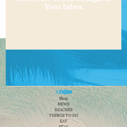
Your Inbox
Shop
NEWS
BEACHES
THINGS TO DO
EAT
STAY