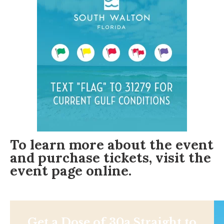
To learn more about the event
and purchase tickets, visit the
event page online
.
Get a Dose of 30a Straight to