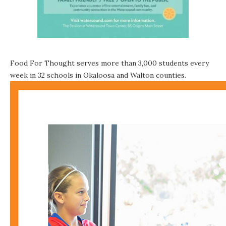
Food For Thought serves more than 3,000 students every
week in 32 schools in Okaloosa and Walton counties.