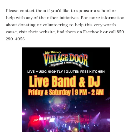
Please contact them if you’d like to sponsor a school or
help with any of the other initiatives. For more information
about donating or volunteering to help this very worth
cause, visit
their website,
find them
on Facebook
or call 850-
290-4056.