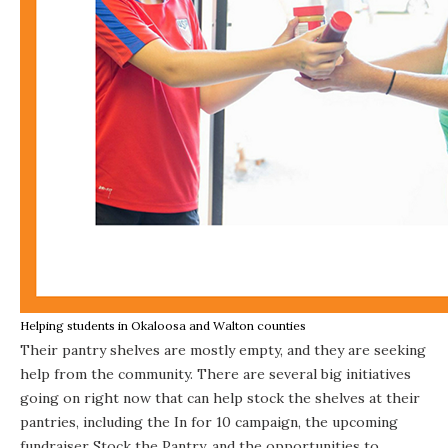
Helping students in Okaloosa and Walton counties
Their pantry shelves are mostly empty, and they are seeking
help from the community. There are several big initiatives
going on right now that can help stock the shelves at their
pantries, including the In for 10 campaign, the upcoming
fundraiser Stock the Pantry, and the opportunities to