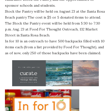
sponsor schools and students.
Stock the Pantry will be held on
August 23
at the Santa Rosa
Beach pantry The cost is $5 or 5 donated items to attend.
The Stock the Pantry event will be held from 5:30 to 7:30
p.m. Aug. 23 at Food For Thought Outreach, 132 Market
Street in Santa Rosa Beach.
In for 10 is an outreach to have 500 backpacks filled with 10
items each (from a list provided by Food For Thought), and
as of now, only 250 of those backpacks have been claimed.