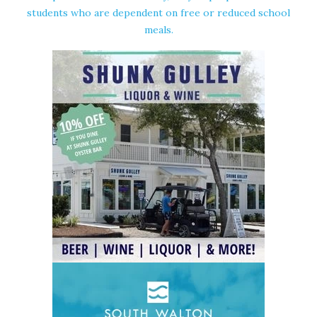
students who are dependent on free or reduced school
meals.