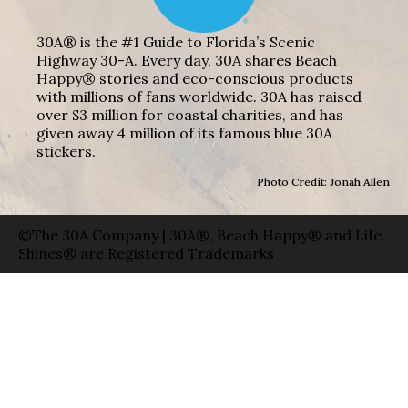
30A® is the #1 Guide to Florida’s Scenic
Highway 30-A. Every day, 30A shares Beach
Happy® stories and eco-conscious products
with millions of fans worldwide. 30A has raised
over $3 million for coastal charities, and has
given away 4 million of its famous blue 30A
stickers.
Photo Credit: Jonah Allen
©The 30A Company | 30A®, Beach Happy® and Life
Shines® are Registered Trademarks