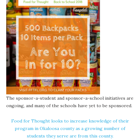
The sponsor-a-student and sponsor-a-school initiatives are
ongoing, and many of the schools have yet to be sponsored.
Food for Thought looks to increase knowledge of their
program in Okaloosa county as a growing number of
students they serve are from this county.