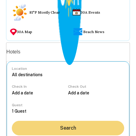
81°F Mostly Clear
30A Events
30A Map
Beach News
Vacation rentals
Hotels
Location
Check In
Check Out
...
Guest
Search