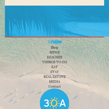
Shop
NEWS
BEACHES
THINGS TO DO
EAT
STAY
REAL ESTATE
MEDIA
Contact