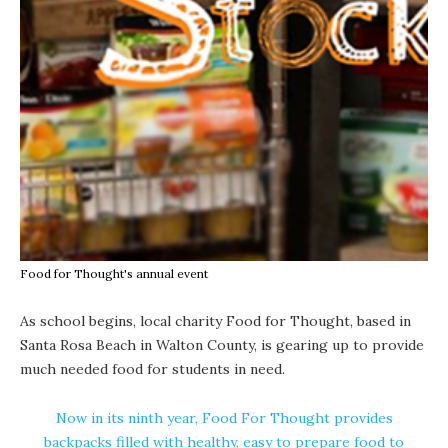
Food for Thought's annual event
As school begins, local charity Food for Thought, based in
Santa Rosa Beach in Walton County, is gearing up to provide
much needed food for students in need.
Now in its ninth year, Food For Thought provides
backpacks filled with healthy, easy to prepare food to