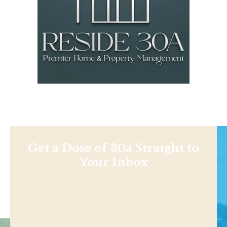
Get a Dose of 30a Straight to
Your Inbox