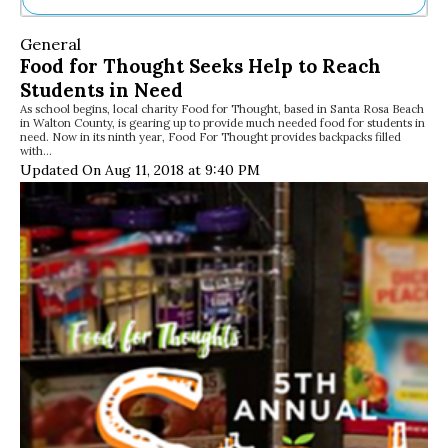
Ne
General
Sh
Food for Thought Seeks Help to Reach
Be
Students in Need
Th
As school begins, local charity Food for Thought, based in Santa Rosa Beach
Ea
in Walton County, is gearing up to provide much needed food for students in
St
need. Now in its ninth year, Food For Thought provides backpacks filled
Re
with…
Updated On Aug 11, 2018 at 9:40 PM
Me
Soc
Co