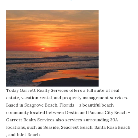
Today Garrett Realty Services offers a full suite of real
estate, vacation rental, and property management services.
Based in Seagrove Beach, Florida – a beautiful beach
community located between Destin and Panama City Beach –
Garrett Realty Services also services surrounding 30A
locations, such as
Seaside
,
Seacrest Beach
,
Santa Rosa Beach
, and
Inlet Beach
.