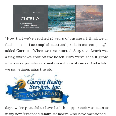
“Now that we’ve reached 25 years of business, I think we all
feel a sense of accomplishment and pride in our company,”
added Garrett. “When we first started, Seagrove Beach was
a tiny, unknown spot on the beach. Now we’ve seen it grow
into a very popular destination with vacationers. And while
we sometimes miss the old
days, we’re grateful to have had the opportunity to meet so
many new ‘extended family’ members who have vacationed