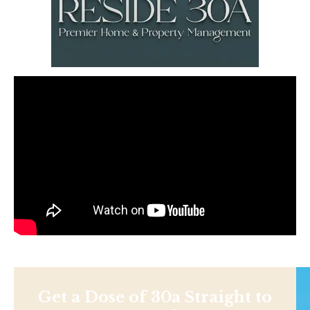
Get a Dose of 30a Straight to