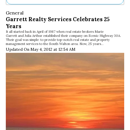
Ne
General
Sh
Garrett Realty Services Celebrates 25
Be
Years
Th
It all started back in April of 1987 when real estate brokers Marie
Ea
Garrett and Julia Arthur established their company on Scenic Highway 30A.
St
Their goal was simple: to provide top-notch real estate and property
Re
management services to the South Walton area. Now, 25 years…
Updated On May 4, 2012 at 12:54 AM
Me
Soc
Co