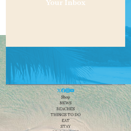
Your Inbox
Shop
NEWS
BEACHES
THINGS TO DO
EAT
STAY