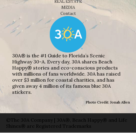
REAL ESTATE
MEDIA
Contact
30A® is the #1 Guide to Florida’s Scenic
Highway 30-A. Every day, 30A shares Beach
Happy® stories and eco-conscious products
with millions of fans worldwide. 30A has raised
over $3 million for coastal charities, and has
given away 4 million of its famous blue 30A
stickers.
Photo Credit: Jonah Allen
©The 30A Company | 30A®, Beach Happy® and Life
Shines® are Registered Trademarks