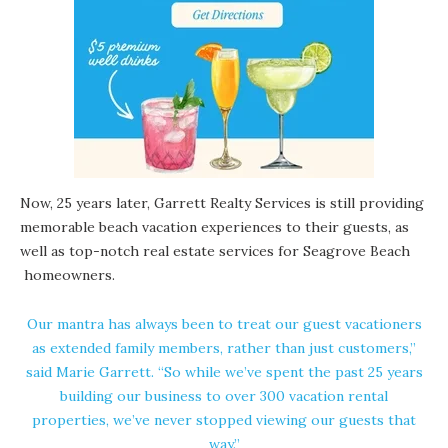
Now, 25 years later,
Garrett Realty Services
is still providing
memorable beach vacation experiences to their guests, as
well as top-notch real estate services for
Seagrove Beach
homeowners.
Our mantra has always been to treat our guest vacationers
as extended family members, rather than just customers,”
said Marie Garrett. “So while we’ve spent the past 25 years
building our business to over 300 vacation rental
properties, we’ve never stopped viewing our guests that
way.”