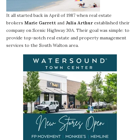
It all started back in April of 1987 when real estate
brokers
Marie Garrett
and
Julia Arthur
established their
company on Scenic Highway 30A. Their goal was simple: to
provide top-notch real estate and property management
services to the South Walton area.