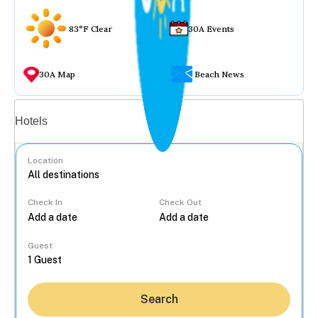
83°F Clear
30A Events
30A Map
Beach News
Vacation rentals
Hotels
Location
Check In
Check Out
...
Guest
Search