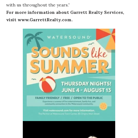
with us throughout the years.”
For more information about Garrett Realty Services,
visit
www.GarrettRealty.com
.