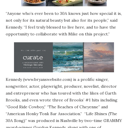
“Anyone who’s ever been to 30A knows just how special it is,
not only for its natural beauty but also for its people,” said
Kennedy. “I feel truly blessed to live here, and to have the
opportunity to collaborate with Mike on this project.”
Kennedy (
www.bryanswebsite.com
) is a prolific singer,
songwriter, actor, playwright, producer, novelist, director
and entrepreneur who has toured with the likes of Garth
Brooks, and even wrote three of Brooks’ #1 hits including
“Good Ride Cowboy,” “The Beaches of Cheyenne” and
“American Honky Tonk Bar Association.” “Life Shines (The
30A Song)” was produced in Nashville by two-time GRAMMY
award-winner Gordon Kennedy, along with one of