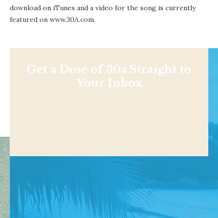
download on iTunes
and a video for the song is currently
featured on www.30A.com.
Get a Dose of 30a Straight to
Your Inbox