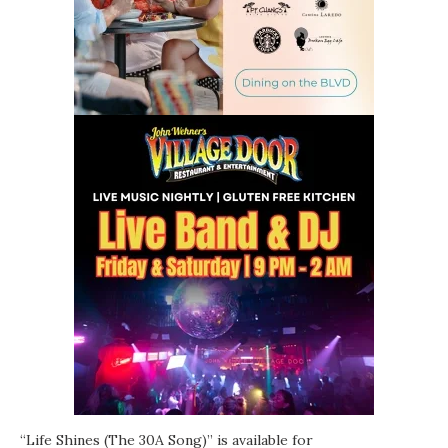
“Life Shines (The 30A Song)” is available for