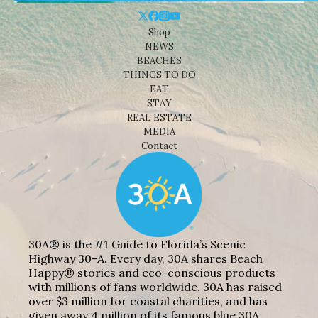
Shop
NEWS
BEACHES
THINGS TO DO
EAT
STAY
REAL ESTATE
MEDIA
Contact
30A® is the #1 Guide to Florida’s Scenic
Highway 30-A. Every day, 30A shares Beach
Happy® stories and eco-conscious products
with millions of fans worldwide. 30A has raised
over $3 million for coastal charities, and has
given away 4 million of its famous blue 30A