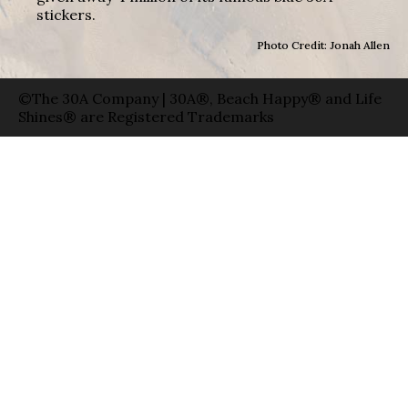
stickers.
Photo Credit: Jonah Allen
©The 30A Company | 30A®, Beach Happy® and Life
Shines® are Registered Trademarks