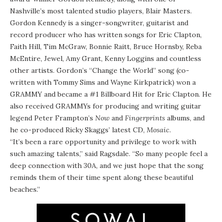
Nashville’s most talented studio players, Blair Masters.
Gordon Kennedy is a singer-songwriter, guitarist and
record producer who has written songs for Eric Clapton,
Faith Hill, Tim McGraw, Bonnie Raitt, Bruce Hornsby, Reba
McEntire, Jewel, Amy Grant, Kenny Loggins and countless
other artists. Gordon’s “Change the World” song (co-
written with Tommy Sims and Wayne Kirkpatrick) won a
GRAMMY and became a #1 Billboard Hit for Eric Clapton. He
also received GRAMMYs for producing and writing guitar
legend Peter Frampton’s
Now
and
Fingerprints
albums, and
he co-produced Ricky Skaggs’ latest CD,
Mosaic
.
“It’s been a rare opportunity and privilege to work with
such amazing talents,” said Ragsdale. “So many people feel a
deep connection with 30A, and we just hope that the song
reminds them of their time spent along these beautiful
beaches.”