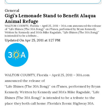
Ne
General
Sh
Gigi’s Lemonade Stand to Benefit Alaqua
Be
Animal Refuge
Th
WALTON COUNTY, Florida – April 25, 2011 – 30A.com announced the release
Ea
of “Life Shines (The 30A Song)” on iTunes, performed by Bryan Kennedy.
St
Written by Kennedy and 30A’s Mike Ragsdale, “Life Shines (The 30A Song)”
Re
is intended to be a tribute…
Updated On Apr 25, 2011 at 1:27 PM
Me
Soc
Co
WALTON COUNTY, Florida – April 25, 2011 – 30A.com
announced the release of
“Life Shines (The 30A Song)” on iTunes
, performed by Bryan
Kennedy. Written by Kennedy and 30A’s Mike Ragsdale, “Life
Shines (The 30A Song)” is intended to be a tribute to the
place they both call home: Florida’s Scenic Highway 30A.