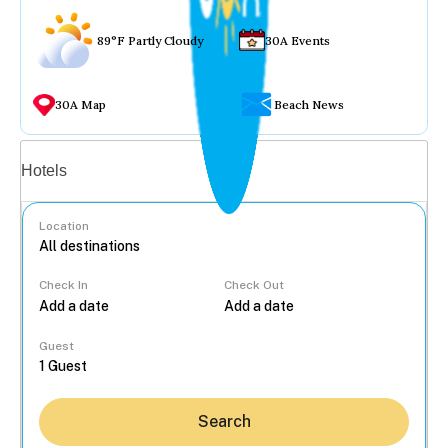
89°F Partly Cloudy
30A Events
30A Map
Beach News
Vacation rentals
Hotels
Location
Check In
Check Out
...
Guest
Search