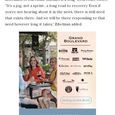
“It’s a jog, not a sprint…a long road to recovery. Even if
you’re not hearing about it in the news, there is still need
that exists there. And we will be there responding to that
need however long it takes,” Zibelman added.