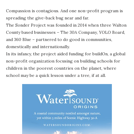
Compassion is contagious. And one non-profit program is
spreading the give-back bug near and far.
The Sonder Project
was founded in 2014 when three Walton
County based businesses –
The 30A Company
,
YOLO Board
,
and
360 Blue
– partnered to do good in communities,
domestically and internationally.
In its infancy, the project aided funding for
buildOn
, a global
non-profit organization focusing on building schools for
children in the poorest countries on the planet, where
school may be a quick lesson under a tree, if at all.