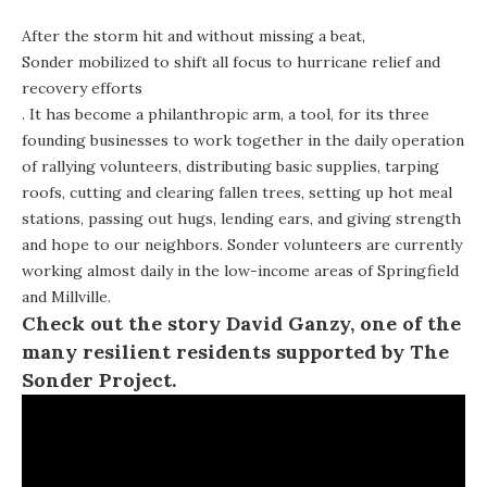
After the storm hit and without missing a beat,
Sonder mobilized to shift all focus to hurricane relief and
recovery efforts
. It has become a philanthropic arm, a tool, for its three
founding businesses to work together in the daily operation
of rallying volunteers, distributing basic supplies, tarping
roofs, cutting and clearing fallen trees, setting up hot meal
stations, passing out hugs, lending ears, and giving strength
and hope to our neighbors. Sonder volunteers are currently
working almost daily in the low-income areas of Springfield
and Millville.
Check out the story David Ganzy, one of the
many resilient residents supported by The
Sonder Project.