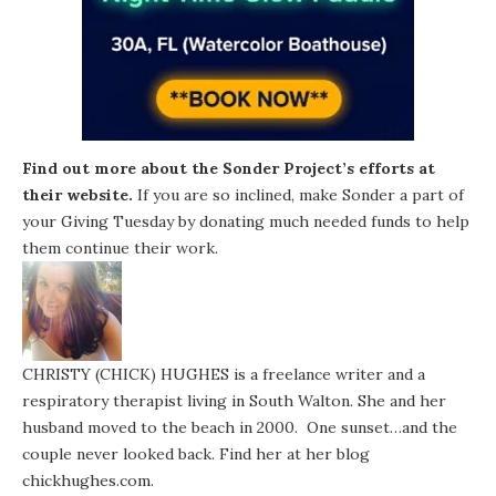
Find out more about the Sonder Project’s efforts at
their website
.
If you are so inclined, make Sonder a part of
your Giving Tuesday by donating much needed funds to help
them continue their work.
CHRISTY (CHICK) HUGHES is a freelance writer and a
respiratory therapist living in South Walton. She and her
husband moved to the beach in 2000. One sunset…and the
couple never looked back. Find her at her blog
chickhughes.com
.