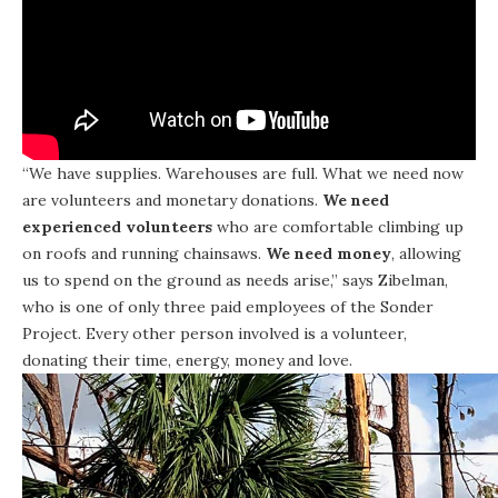
“We have supplies. Warehouses are full. What we need now
are volunteers and monetary donations.
We need
experienced volunteers
who are comfortable climbing up
on roofs and running chainsaws.
We need money
, allowing
us to spend on the ground as needs arise,” says Zibelman,
who is one of only three paid employees of the Sonder
Project. Every other person involved is a volunteer,
donating their time, energy, money and love.