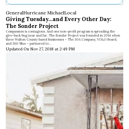
Ne
General
Hurricane Michael
Local
Sh
Giving Tuesday…and Every Other Day:
Be
The Sonder Project
Th
Compassion is contagious. And one non-profit program is spreading the
Ea
give-back bug near and far. The Sonder Project was founded in 2014 when
St
three Walton County based businesses – The 30A Company, YOLO Board,
Re
and 360 Blue – partnered to…
Updated On Nov 27, 2018 at 2:49 PM
Me
Soc
Co