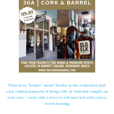
What does “Sonder” mean? Sonder is the realization that
each random passerby is living a life as vivid and complex as
your own — each with a story to tell and each with a story
worth hearing.