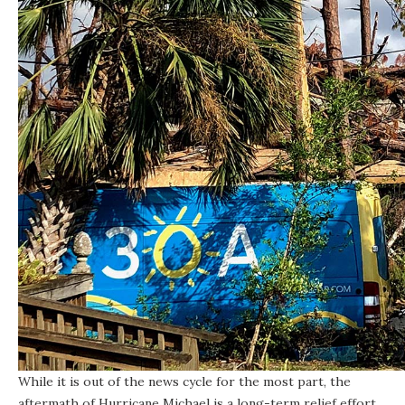
While it is out of the news cycle for the most part, the
aftermath of Hurricane Michael is a long-term relief effort.