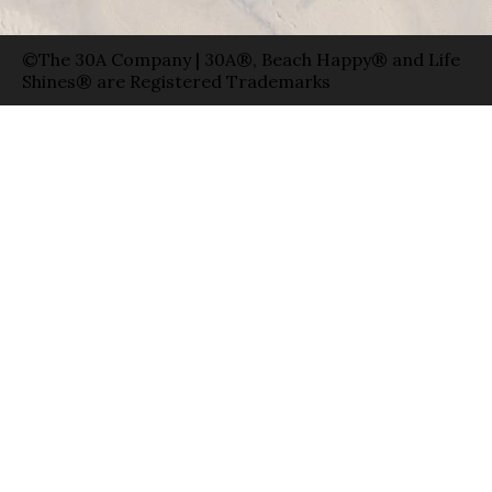
©The 30A Company | 30A®, Beach Happy® and Life
Shines® are Registered Trademarks