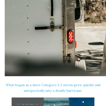
What began as a mere Category 1-2 storm grew quickly and
unexpectedly into a deadly hurricane.