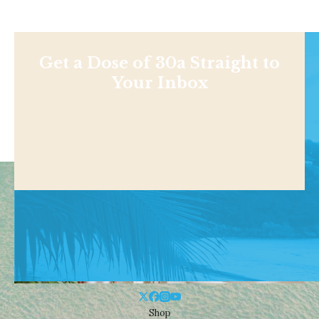
Get a Dose of 30a Straight to
Your Inbox
Shop