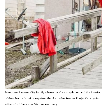
Meet one Panama City family whose roof was replaced and the interior
of their home is being repaired thanks to the Sonder Project's ongoing
efforts for Hurricane Michael recovery.