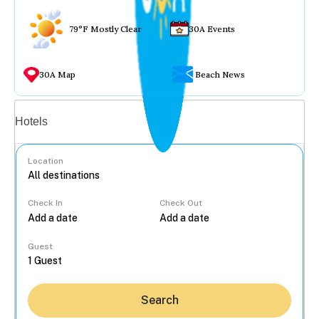
79°F Mostly Clear
30A Events
30A Map
Beach News
Vacation rentals
Hotels
Location
Check In
Check Out
...
Guest
Search