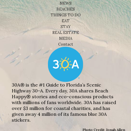
NEWS
BEACHES
THINGS TO DO
EAT
STAY
REAL ESTATE
MEDIA
Contact
30A® is the #1 Guide to Florida’s Scenic
Highway 30-A. Every day, 30A shares Beach
Happy® stories and eco-conscious products
with millions of fans worldwide. 30A has raised
over $3 million for coastal charities, and has
given away 4 million of its famous blue 30A
stickers.
Photo Credit: Jonah Allen