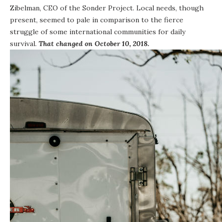
Zibelman, CEO of the Sonder Project. Local needs, though
present, seemed to pale in comparison to the fierce
struggle of some international communities for daily
survival.
That changed on October 10, 2018.