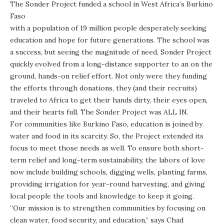
The Sonder Project funded a school in West Africa’s Burkino
Faso
with a population of 19 million people desperately seeking
education and hope for future generations. The school was
a success, but seeing the magnitude of need, Sonder Project
quickly evolved from a long-distance supporter to an on the
ground, hands-on relief effort. Not only were they funding
the efforts through donations, they (and their recruits)
traveled to Africa to get their hands dirty, their eyes open,
and their hearts full. The Sonder Project was ALL IN.
For communities like Burkino Faso, education is joined by
water and food in its scarcity. So, the Project extended its
focus to meet those needs as well. To ensure both short-
term relief and long-term sustainability, the labors of love
now include building schools, digging wells, planting farms,
providing irrigation for year-round harvesting, and giving
local people the tools and knowledge to keep it going.
“Our mission is to strengthen communities by focusing on
clean water, food security, and education,” says Chad