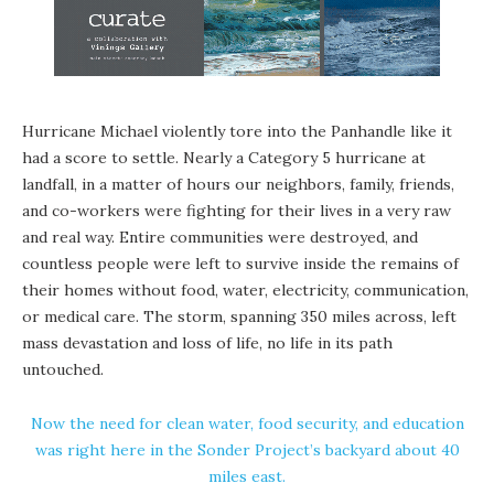
Hurricane Michael violently tore into the Panhandle like it
had a score to settle. Nearly a Category 5 hurricane at
landfall, in a matter of hours our neighbors, family, friends,
and co-workers were fighting for their lives in a very raw
and real way. Entire communities were destroyed, and
countless people were left to survive inside the remains of
their homes without food, water, electricity, communication,
or medical care. The storm, spanning 350 miles across, left
mass devastation and loss of life, no life in its path
untouched.
Now the need for clean water, food security, and education
was right here in the Sonder Project’s backyard about 40
miles east.