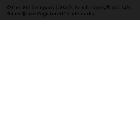
©The 30A Company | 30A®, Beach Happy® and Life
Shines® are Registered Trademarks