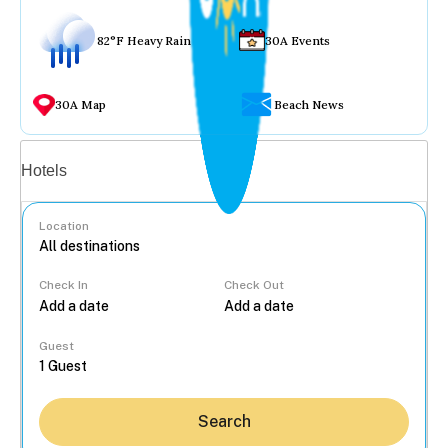
82°F Heavy Rain
30A Events
30A Map
Beach News
Vacation rentals
Hotels
Location
Check In
Check Out
...
Guest
Search