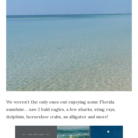
We weren’t the only ones out enjoying some Florida
sunshine… saw 2 bald eagles, a few sharks, sting rays,
dolphins, horseshoe crabs, an alligator and more!