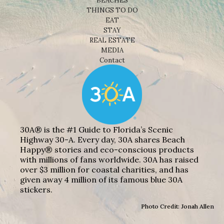
BEACHES
THINGS TO DO
EAT
STAY
REAL ESTATE
MEDIA
Contact
30A® is the #1 Guide to Florida’s Scenic
Highway 30-A. Every day, 30A shares Beach
Happy® stories and eco-conscious products
with millions of fans worldwide. 30A has raised
over $3 million for coastal charities, and has
given away 4 million of its famous blue 30A
stickers.
Photo Credit: Jonah Allen