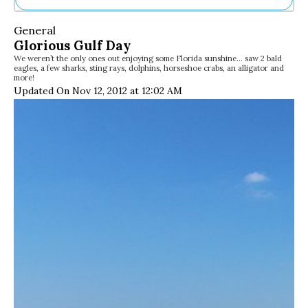
Ne
General
Sh
Glorious Gulf Day
Be
We weren’t the only ones out enjoying some Florida sunshine… saw 2 bald
Th
eagles, a few sharks, sting rays, dolphins, horseshoe crabs, an alligator and
Ea
more!
St
Updated On Nov 12, 2012 at 12:02 AM
Re
Me
Soc
Co