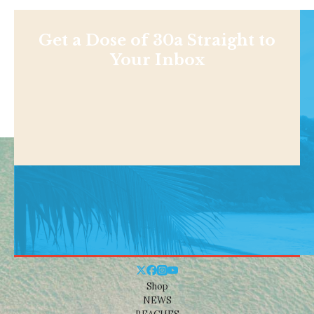
Get a Dose of 30a Straight to
Your Inbox
Shop
NEWS