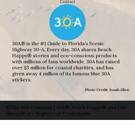
Contact
30A® is the #1 Guide to Florida’s Scenic
Highway 30-A. Every day, 30A shares Beach
Happy® stories and eco-conscious products
with millions of fans worldwide. 30A has raised
over $3 million for coastal charities, and has
given away 4 million of its famous blue 30A
stickers.
Photo Credit: Jonah Allen
©The 30A Company | 30A®, Beach Happy® and Life
Shines® are Registered Trademarks