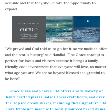
available and that they should take the opportunity to
expand.
“We prayed and God told us to go for it, so we made an offer
and the rest is history,” said Nandlal. “The Grace concept is
perfect for locals and visitors because it brings a family-
friendly, cool environment that everyone will love, no matter
what age you are. We are so beyond blessed and grateful to
be here.”
Grace Pizza and Shakes 30A offers a wide variety of
hand-crafted pizzas, salads, local craft beers, and over-
the-top ice cream shakes, including their signature 30A
Cake Explosion made with locally sourced baked items.