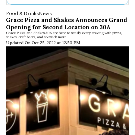
Ne
Food & Drinks
News
Sh
Grace Pizza and Shakes Announces Grand
Be
Opening for Second Location on 30A
Th
Grace Pizza and Shakes 30A are here to satisfy every craving with pizza,
Ea
shakes, craft beers, and so much more.
St
Updated On Oct 25, 2022 at 12:50 PM
Re
Me
Soc
Co