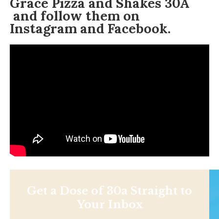
Grace Pizza and Shakes 30A
and follow them on
Instagram
and Facebook.
Get a Dose of 30a Straight to
Your Inbox