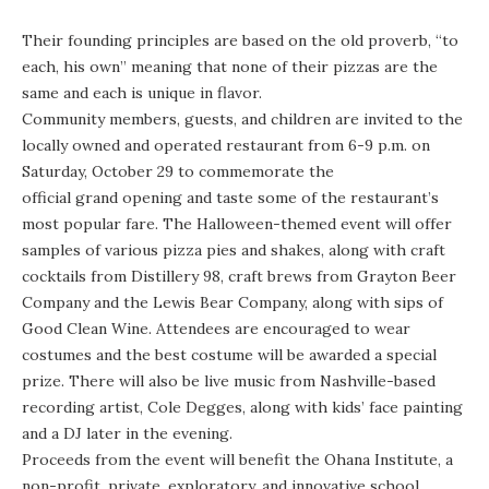
Their founding principles are based on the old proverb, “to
each, his own” meaning that none of their pizzas are the
same and each is unique in flavor.
Community members, guests, and children are invited to the
locally owned and operated restaurant from 6-9 p.m. on
Saturday, October 29 to commemorate the
official grand opening
and taste some of the restaurant’s
most popular fare. The Halloween-themed event will offer
samples of various pizza pies and shakes, along with craft
cocktails from Distillery 98, craft brews from Grayton Beer
Company and the Lewis Bear Company, along with sips of
Good Clean Wine. Attendees are encouraged to wear
costumes and the best costume will be awarded a special
prize. There will also be live music from Nashville-based
recording artist, Cole Degges, along with kids’ face painting
and a DJ later in the evening.
Proceeds from the event will benefit the
Ohana Institute
, a
non-profit, private, exploratory, and innovative school