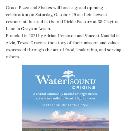
Grace Pizza and Shakes will host a grand opening
celebration on Saturday, October 29 at their newest
restaurant, located in the old Pickle Factory at 38 Clayton
Lane in Grayton Beach.
Founded in 2021 by Adrian Hembree and Vincent Nandlal in
Alvin, Texas, Grace is the story of their mission and values
expressed through the art of food, leadership, and serving
others.