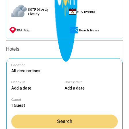
80°F Mostly
30A Events
Cloudy
30A Map
Beach News
Vacation rentals
Hotels
Location
Check In
Check Out
...
Guest
Search