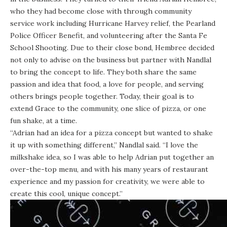
who they had become close with through community
service work including Hurricane Harvey relief, the Pearland
Police Officer Benefit, and volunteering after the Santa Fe
School Shooting. Due to their close bond, Hembree decided
not only to advise on the business but partner with Nandlal
to bring the concept to life. They both share the same
passion and idea that food, a love for people, and serving
others brings people together. Today, their goal is to
extend Grace to the community, one slice of pizza, or one
fun shake, at a time.
“Adrian had an idea for a pizza concept but wanted to shake
it up with something different,” Nandlal said. “I love the
milkshake idea, so I was able to help Adrian put together an
over-the-top menu, and with his many years of restaurant
experience and my passion for creativity, we were able to
create this cool, unique concept.”