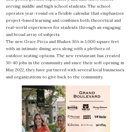
serving middle and high school students. The school
operates year-round on a flexible calendar that emphasizes
project-based learning and combines both theoretical and
real-world experiences for students through an engaging
and broad array of subjects.
The new Grace Pizza and Shakes 30A is 1,000 square feet
with an intimate dining area along with a plethora of
outdoor seating options. The new restaurant has created
30-40 jobs in the community and since their soft opening in
May 2022, they have partnered with several local businesses
and organizations to give back to the community.