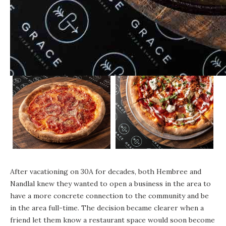
After vacationing on 30A for decades, both Hembree and
Nandlal knew they wanted to open a business in the area to
have a more concrete connection to the community and be
in the area full-time. The decision became clearer when a
friend let them know a restaurant space would soon become