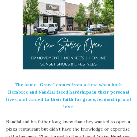
The name “Grace” comes from a time when both
Hembree and Nandlal faced hardships in their personal
lives, and turned to their faith for grace, leadership, and
love.
Nandlal and his father long knew that they wanted to open a
pizza restaurant but didn’t have the knowledge or expertise
in the business. They turned to their friend Adrian Hembree,