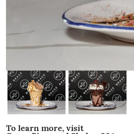
To learn more, visit