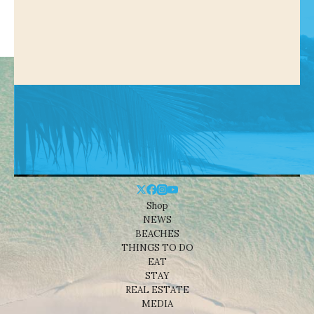
Shop
NEWS
BEACHES
THINGS TO DO
EAT
STAY
REAL ESTATE
MEDIA