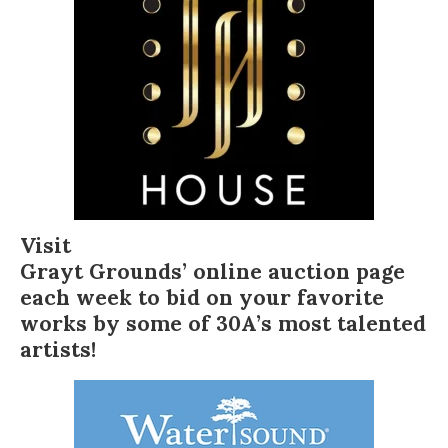
Visit
Grayt Grounds’ online auction page
each week to bid on your favorite
works by some of 30A’s most talented
artists!