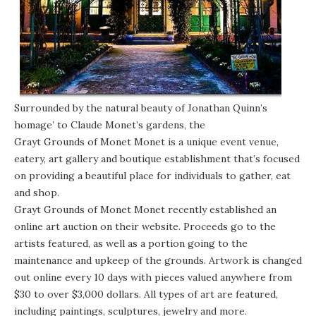
Surrounded by the natural beauty of Jonathan Quinn’s
homage’ to Claude Monet’s gardens, the
Grayt Grounds of Monet Monet
is a unique event venue,
eatery, art gallery and boutique establishment that’s focused
on providing a beautiful place for individuals to gather, eat
and shop.
Grayt Grounds of Monet Monet recently established an
online art auction on
their website
. Proceeds go to the
artists featured, as well as a portion going to the
maintenance and upkeep of the grounds. Artwork is changed
out online every 10 days with pieces valued anywhere from
$30 to over $3,000 dollars. All types of art are featured,
including paintings, sculptures, jewelry and more.