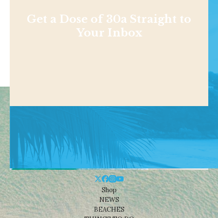
Get a Dose of 30a Straight to
Your Inbox
Shop
NEWS
BEACHES