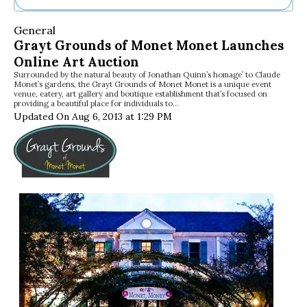
Ne
General
Sh
Grayt Grounds of Monet Monet Launches
Be
Online Art Auction
Th
Surrounded by the natural beauty of Jonathan Quinn’s homage’ to Claude
Ea
Monet’s gardens, the Grayt Grounds of Monet Monet is a unique event
St
venue, eatery, art gallery and boutique establishment that’s focused on
Re
providing a beautiful place for individuals to…
Updated On Aug 6, 2013 at 1:29 PM
Me
Soc
Co