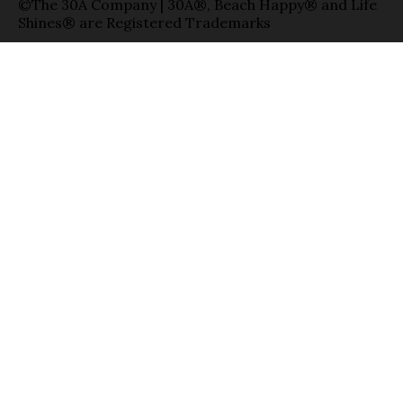
©The 30A Company | 30A®, Beach Happy® and Life
Shines® are Registered Trademarks