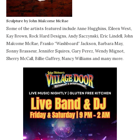
Sculpture by John Malcome McRae
Some of the artists featured include Anne Hugghins, Eileen West,
Kay Brown, Rock Hard Designs, Andy Saczynski, Eric Lindell, John
Malcome McRae, Franko “Washboard” Jackson, Barbara May,
Sonny Brasseur, Jennifer Squires, Gary Perez, Wendy Mignot,
Sherry McCall, Billie Gaffrey, Nancy Williams and many more.