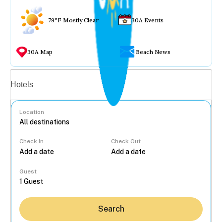
79°F Mostly Clear
30A Events
30A Map
Beach News
Vacation rentals
Hotels
Location
Check In
Check Out
...
Guest
Search