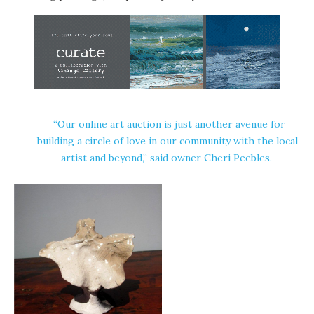
“Our online art auction is just another avenue for
building a circle of love in our community with the local
artist and beyond,” said owner Cheri Peebles.