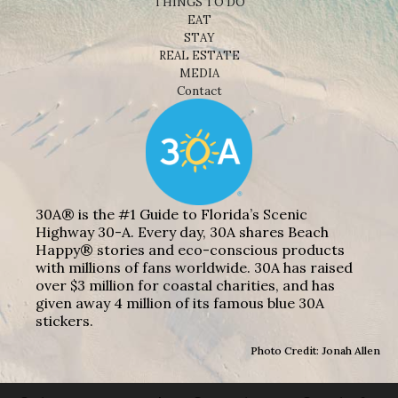
THINGS TO DO
EAT
STAY
REAL ESTATE
MEDIA
Contact
30A® is the #1 Guide to Florida’s Scenic
Highway 30-A. Every day, 30A shares Beach
Happy® stories and eco-conscious products
with millions of fans worldwide. 30A has raised
over $3 million for coastal charities, and has
given away 4 million of its famous blue 30A
stickers.
Photo Credit: Jonah Allen