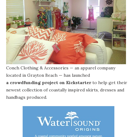
Conch Clothing & Accessories
— an apparel company
located in
Grayton Beach
— has launched
a crowdfunding project on Kickstarter
to help get their
newest collection of coastally inspired skirts, dresses and
handbags produced.