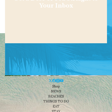
Your Inbox
Shop
NEWS
BEACHES
THINGS TO DO
EAT
STAY