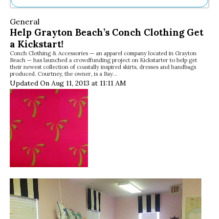
Ne
General
Sh
Help Grayton Beach’s Conch Clothing Get
Be
a Kickstart!
Th
Conch Clothing & Accessories — an apparel company located in Grayton
Ea
Beach — has launched a crowdfunding project on Kickstarter to help get
St
their newest collection of coastally inspired skirts, dresses and handbags
Re
produced. Courtney, the owner, is a Bay…
Updated On Aug 11, 2013 at 11:11 AM
Me
Soc
Co