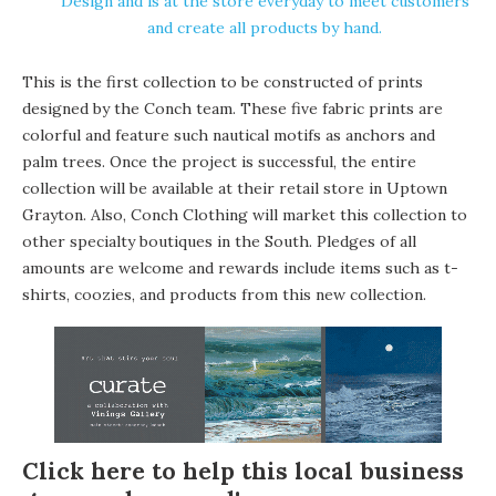
Design and is at the store everyday to meet customers
and create all products by hand.
This is the first collection to be constructed of prints
designed by the Conch team. These five fabric prints are
colorful and feature such nautical motifs as anchors and
palm trees. Once the project is successful, the entire
collection will be available at their retail store in Uptown
Grayton. Also, Conch Clothing will market this collection to
other specialty boutiques in the South. Pledges of all
amounts are welcome and rewards include items such as t-
shirts, coozies, and products from this new collection.
Click here to help this local business