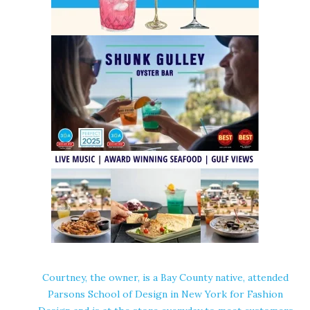
Courtney, the owner, is a Bay County native, attended
Parsons School of Design in New York for Fashion