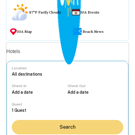
87°F Partly Cloudy
30A Events
30A Map
Beach News
Vacation rentals
Hotels
Location
Check In
Check Out
...
Guest
Search