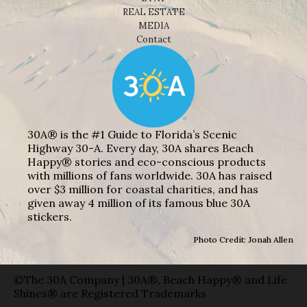
REAL ESTATE
MEDIA
Contact
30A® is the #1 Guide to Florida’s Scenic
Highway 30-A. Every day, 30A shares Beach
Happy® stories and eco-conscious products
with millions of fans worldwide. 30A has raised
over $3 million for coastal charities, and has
given away 4 million of its famous blue 30A
stickers.
Photo Credit: Jonah Allen
©The 30A Company | 30A®, Beach Happy® and Life
Shines® are Registered Trademarks