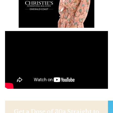
Get a Dose of 30a Straight to