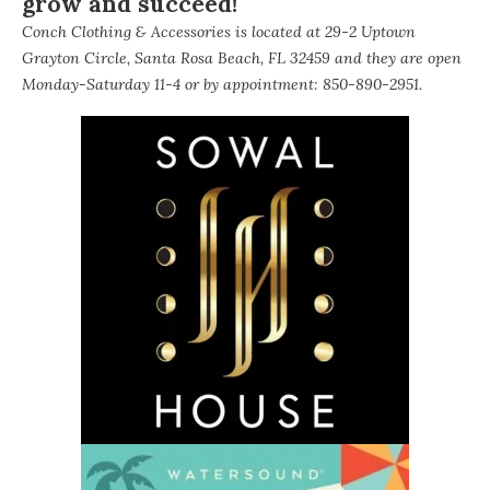
grow and succeed!
Conch Clothing & Accessories is located at 29-2 Uptown
Grayton Circle, Santa Rosa Beach, FL 32459 and they are open
Monday-Saturday 11-4 or by appointment: 850-890-2951.