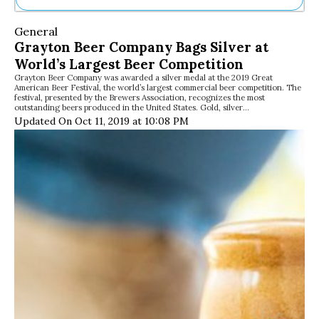
Ne
General
Sh
Grayton Beer Company Bags Silver at
Be
World’s Largest Beer Competition
Th
Grayton Beer Company was awarded a silver medal at the 2019 Great
Ea
American Beer Festival, the world’s largest commercial beer competition. The
St
festival, presented by the Brewers Association, recognizes the most
Re
outstanding beers produced in the United States. Gold, silver…
Updated On Oct 11, 2019 at 10:08 PM
Me
Soc
Co