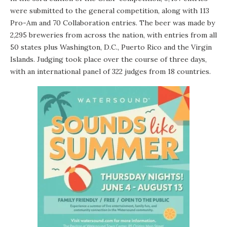
were submitted to the general competition, along with 113
Pro-Am and 70 Collaboration entries. The beer was made by
2,295 breweries from across the nation, with entries from all
50 states plus Washington, D.C., Puerto Rico and the Virgin
Islands. Judging took place over the course of three days,
with an international panel of 322 judges from 18 countries.