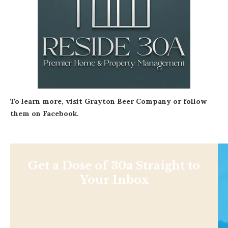
To learn more, visit
Grayton Beer Company
or follow
them on
Facebook
.
Get a Dose of 30a Straight to
Your Inbox