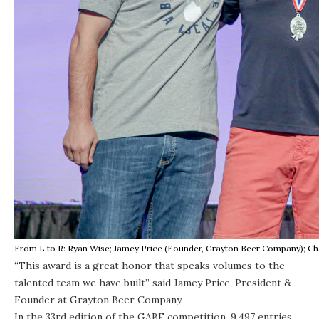
From L to R: Ryan Wise; Jamey Price (Founder, Grayton Beer Company); Cha
“This award is a great honor that speaks volumes to the
talented team we have built” said Jamey Price, President &
Founder at Grayton Beer Company.
In the 33rd edition of the GABF competition, 9,497 entries