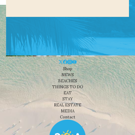
Shop
NEWS
BEACHES
THINGS TO DO
EAT
STAY
REAL ESTATE
MEDIA
Contact