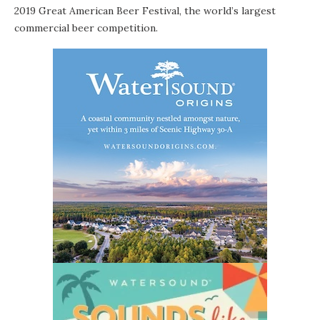
2019
Great American Beer Festival
, the world’s largest
commercial beer competition.