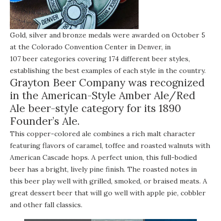
Gold, silver and bronze medals were awarded on October 5
at the Colorado Convention Center in Denver, in
107 beer categories
covering 174 different beer styles,
establishing the best examples of each style in the country.
Grayton Beer Company was recognized
in the American-Style Amber Ale/Red
Ale beer-style category for its 1890
Founder’s Ale.
This copper-colored ale combines a rich malt character
featuring flavors of caramel, toffee and roasted walnuts with
American Cascade hops. A perfect union, this full-bodied
beer has a bright, lively pine finish. The roasted notes in
this beer play well with grilled, smoked, or braised meats. A
great dessert beer that will go well with apple pie, cobbler
and other fall classics.