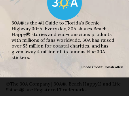
30A® is the #1 Guide to Florida’s Scenic
Highway 30-A. Every day, 30A shares Beach
Happy® stories and eco-conscious products
with millions of fans worldwide. 30A has raised
over $3 million for coastal charities, and has
given away 4 million of its famous blue 30A
stickers.
Photo Credit: Jonah Allen
©The 30A Company | 30A®, Beach Happy® and Life
Shines® are Registered Trademarks