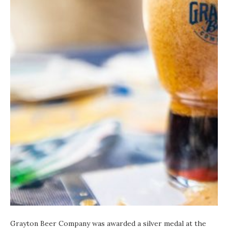
Grayton Beer Company was awarded a silver medal at the