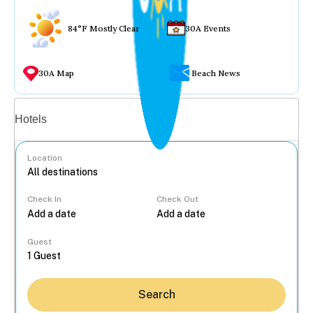
84°F Mostly Clear
30A Events
30A Map
Beach News
Vacation rentals
Hotels
Location
Check In
Check Out
...
Guest
Search