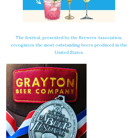
The festival, presented by the
Brewers Association
,
recognizes the most outstanding beers produced in the
United States.