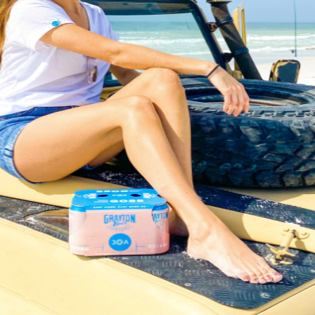
Social
Contact
WELCOME TO 30A
Sign up for beach news and local updates—pl
chance to win a $500 30A gift basket. One wi
each month!