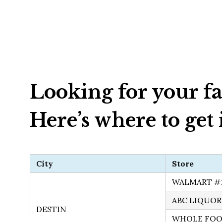
Looking for your fa
Here’s where to get i
City
Store
WALMART #
ABC LIQUOR
DESTIN
WHOLE FOO