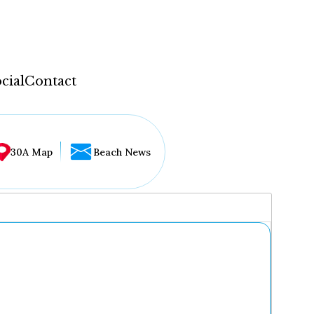
cial
Contact
30A Map
Beach News
...