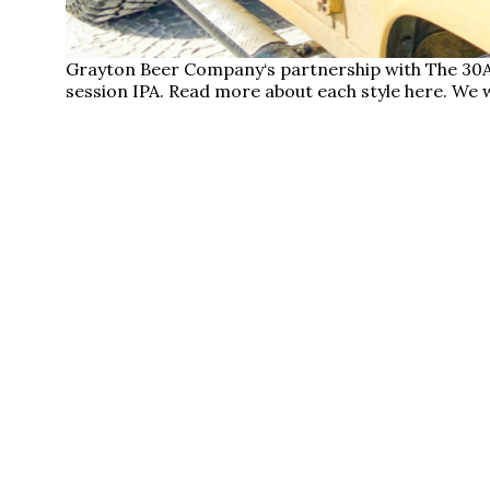
Grayton Beer Company‘s partnership with The 30A
session IPA. Read more about each style here. We w