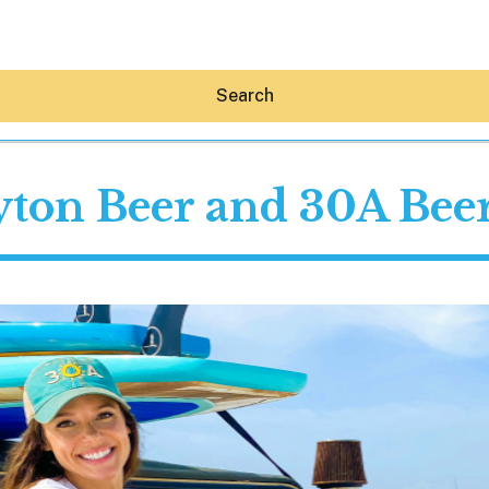
Search
ton Beer and 30A Beer
Hey30A AI
News
Shop
Beaches
Things To Do
Eat
Stay
Real Estate
Media