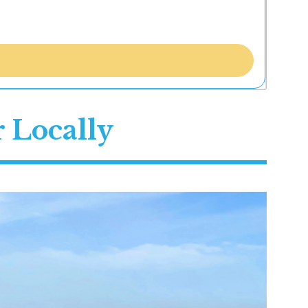
 Locally