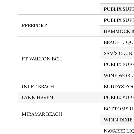
PUBLIX SUP
PUBLIX SUP
FREEPORT
HAMMOCK BA
BEACH LIQU
SAM’S CLUB 
FT WALTON BCH
PUBLIX SUP
WINE WORL
INLET BEACH
BUDDYS FO
LYNN HAVEN
PUBLIX SUP
BOTTOMS UP
MIRAMAR BEACH
WINN DIXIE
NAVARRE LI