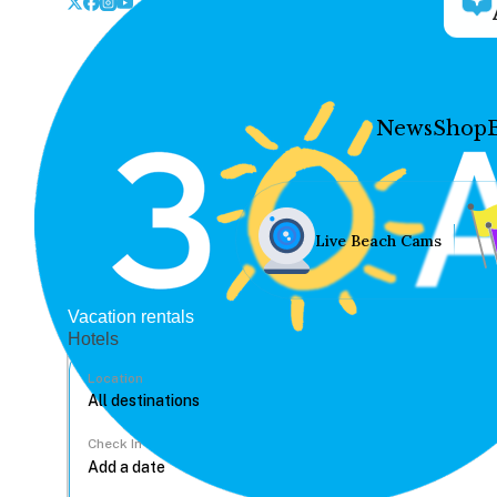
News
Shop
Live Beach Cams
Vacation rentals
Hotels
Location
Check In