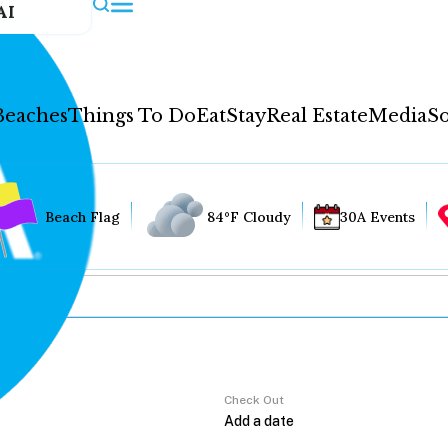
AI
Beaches
Things To Do
Eat
Stay
Real Estate
Media
So
Beach Flag
84°F Cloudy
30A Events
Check Out