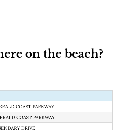
here on the beach?
MERALD COAST PARKWAY
MERALD COAST PARKWAY
GENDARY DRIVE