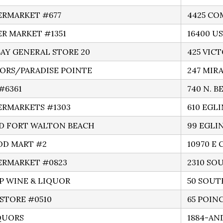
ERMARKET #677
4425 CO
ER MARKET #1351
16400 U
Y GENERAL STORE 20
425 VIC
ORS/PARADISE POINTE
247 MIR
#6361
740 N. 
ERMARKETS #1303
610 EGL
D FORT WALTON BEACH
99 EGLI
OD MART #2
10970 E
ERMARKET #0823
2310 SO
 WINE & LIQUOR
50 SOUT
 STORE #0510
65 POIN
QUORS
1884-AN