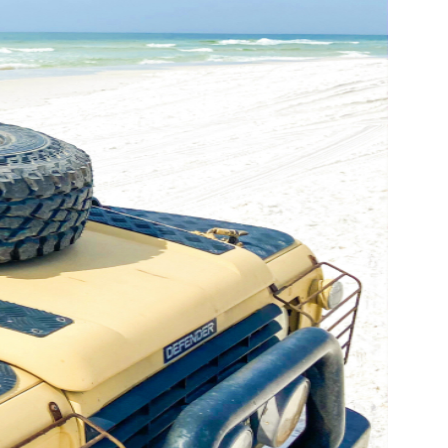
us a
nner