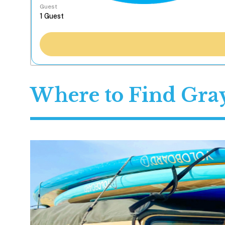
Guest
Where to Find Gray