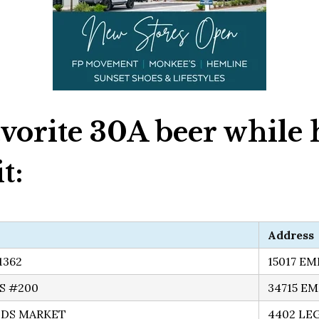
vorite 30A beer while 
t:
Address
1362
15017 E
S #200
34715 E
DS MARKET
4402 LE