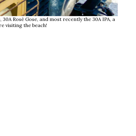
30A Rosé Gose, and most recently the 30A IPA, a
e visiting the beach!