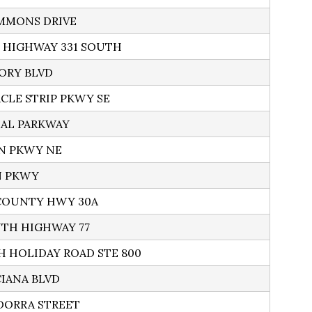
MMONS DRIVE
S HIGHWAY 331 SOUTH
TORY BLVD
ACLE STRIP PKWY SE
BEAL PARKWAY
IN PKWY NE
N PKWY
 COUNTY HWY 30A
UTH HIGHWAY 77
H HOLIDAY ROAD STE 800
CIANA BLVD
DORRA STREET