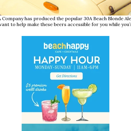
 Company has produced the popular 30A Beach Blonde Ale, 
ant to help make these beers accessible for you while you’r