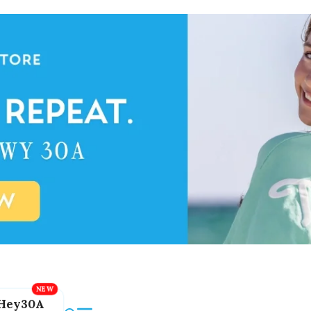
Hey30A