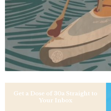
Get a Dose of 30a Straight to
Your Inbox