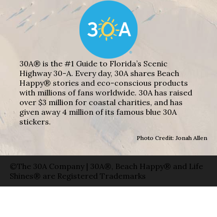
30A® is the #1 Guide to Florida’s Scenic
Highway 30-A. Every day, 30A shares Beach
Happy® stories and eco-conscious products
with millions of fans worldwide. 30A has raised
over $3 million for coastal charities, and has
given away 4 million of its famous blue 30A
stickers.
Photo Credit: Jonah Allen
©The 30A Company | 30A®, Beach Happy® and Life
Shines® are Registered Trademarks