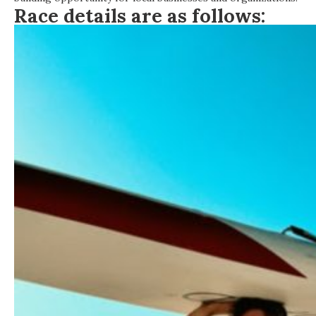
Race details are as follows: