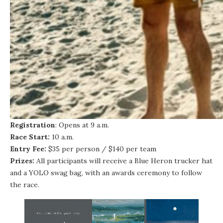
Registration
: Opens at 9 a.m.
Race Start:
10 a.m.
Entry Fee:
$35 per person / $140 per team
Prizes:
All participants will receive a Blue Heron trucker hat
and a YOLO swag bag, with an awards ceremony to follow
the race.