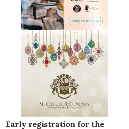
Early registration
for the