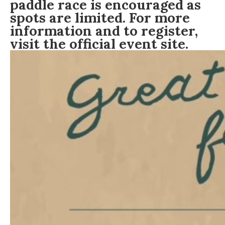
paddle race is encouraged as
spots are limited. For more
information and to register,
visit the official event site.