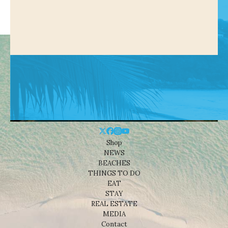
Shop
NEWS
BEACHES
THINGS TO DO
EAT
STAY
REAL ESTATE
MEDIA
Contact