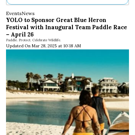
Ne
Events
News
Sh
YOLO to Sponsor Great Blue Heron
Be
Festival with Inaugural Team Paddle Race
Th
Ea
– April 26
St
Paddle. Protect. Celebrate Wildlife.
Re
Updated On Mar 28, 2025 at 10:18 AM
Me
Soc
Co