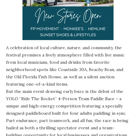
A celebration of local culture, nature, and community, the
festival promises a lively atmosphere filled with live music
from local musicians, food and drinks from favorite
neighborhood spots like Coastside 30A, Beachy Bean, and
the Old Florida Fish House, as well as a silent auction
featuring one-of-a-kind items.
But the main event drawing early buzz is the debut of the
YOLO “Ride The Rocket” 4-Person Team Paddle Race
– a
unique and high-energy competition featuring a specially
designed paddleboard built for four adults paddling in sync.
Part endurance, part teamwork, and all fun, the race is being
hailed as both a thrilling spectator event and a team-
building opportunity for local businesses and organizations.