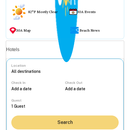
82°F Mostly Clear
30A Events
30A Map
Beach News
Vacation rentals
Hotels
Location
Check In
Check Out
...
Guest
Search