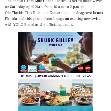
The annual Great Blue Heron Festival is set to make waves
on Saturday, April 26th, from 10 a.m. to 2 p.m. at
Old Florida Fish House
on Eastern Lake in Seagrove Beach,
Florida, and this year’s event brings an exciting new twist
with YOLO Board as the official sponsor.