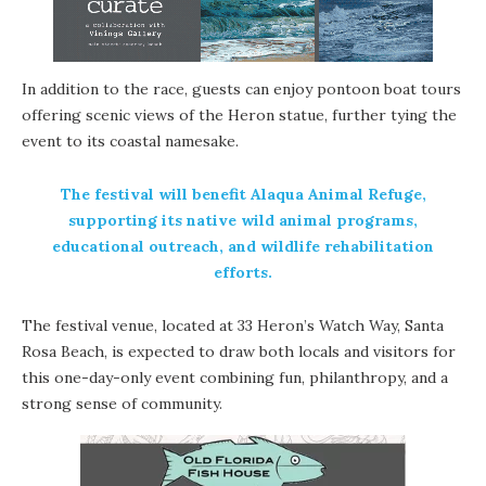
In addition to the race, guests can enjoy pontoon boat tours
offering scenic views of the Heron statue, further tying the
event to its coastal namesake.
The festival will benefit Alaqua Animal Refuge,
supporting its native wild animal programs,
educational outreach, and wildlife rehabilitation
efforts.
The festival venue, located at 33 Heron’s Watch Way, Santa
Rosa Beach, is expected to draw both locals and visitors for
this one-day-only event combining fun, philanthropy, and a
strong sense of community.