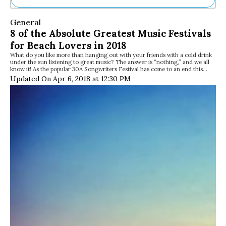
Ne
General
Sh
8 of the Absolute Greatest Music Festivals
Be
for Beach Lovers in 2018
Th
What do you like more than hanging out with your friends with a cold drink
Ea
under the sun listening to great music? The answer is “nothing,” and we all
St
know it! As the popular 30A Songwriters Festival has come to an end this…
Re
Updated On Apr 6, 2018 at 12:30 PM
Me
Soc
Co