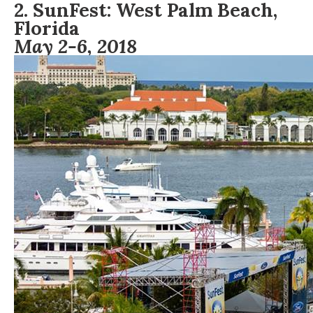
2.
S
unFest:
West Palm Beach,
Florida
May 2-6, 2018