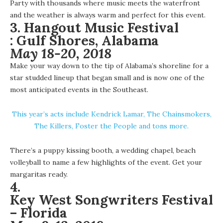
Party with thousands where music meets the waterfront
and the weather is always warm and perfect for this event.
3.
Hangout Music Festival
:
Gulf Shores, Alabama
May 18-20, 2018
Make your way down to the tip of Alabama’s shoreline for a
star studded lineup that began small and is now one of the
most anticipated events in the Southeast.
This year’s acts include Kendrick Lamar, The Chainsmokers,
The Killers, Foster the People and tons more.
There’s a puppy kissing booth, a wedding chapel, beach
volleyball to name a few highlights of the event. Get your
margaritas ready.
4.
Key West Songwriters Festival
– Florida