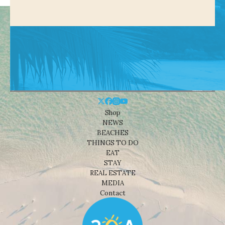
Shop
NEWS
BEACHES
THINGS TO DO
EAT
STAY
REAL ESTATE
MEDIA
Contact