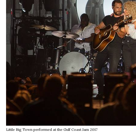
Little Big Town performed at the Gulf Coast Jam 2017