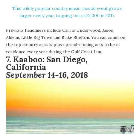
This wildly popular country music coastal event grows
larger every year, topping out at 23,000 in 2017.
Previous headliners include Carrie Underwood, Jason
Aldean, Little Big Town and Blake Shelton. You can count on
the top country artists plus up-and-coming acts to be in
residence every year during the Gulf Coast Jam.
7.
Kaaboo:
San Diego,
California
September 14-16, 2018