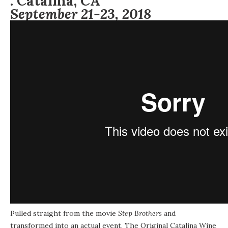
:
Catalina, CA
September 21-23, 2018
Pulled straight from the movie
Step Brothers
and
transformed into an actual event, The Original Catalina Wine