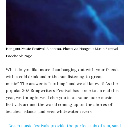
Hangout Music Festival, Alabama. Photo via Hangout Music Festival
Facebook Page
What do you like more than hanging out with your friends
with a cold drink under the sun listening to great
music? The answer is “nothing,” and we all know it! As the
popular
30A Songwriters Festival
has come to an end this
year, we thought we’d clue you in on some more music
festivals around the world coming up on the shores of
beaches, islands, and even whitewater rivers.
Beach music festivals provide the perfect mix of sun, sand,