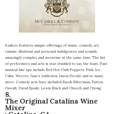
Kaaboo features unique offerings of music, comedy, art,
cuisine, libations and personal indulgences and sounds
amazingly complex and awesome at the same time. The list
of performers and acts is star studded to say the least. Past
musical line ups include Red Hot Chili Peppers, Pink, Ice
Cube, Weezer, Jane’s Addiction, Jason Derulo and so many
more. Comedy acts have included Sarah Silverman, Patton
Oswalt, David Spade, Lewis Black and Cheech and Chong.
8.
The Original Catalina Wine
Mixer