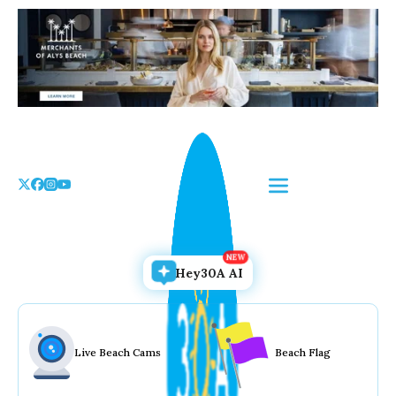
Skip
to
the
content
Hey30A AI
Live Beach Cams
Beach Flag