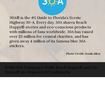
30A® is the #1 Guide to Florida’s Scenic
Highway 30-A. Every day, 30A shares Beach
Happy® stories and eco-conscious products
with millions of fans worldwide. 30A has raised
over $3 million for coastal charities, and has
given away 4 million of its famous blue 30A
stickers.
Photo Credit: Jonah Allen
©The 30A Company | 30A®, Beach Happy® and Life
Shines® are Registered Trademarks