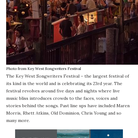
Photo from Key West Songwriters Festival
The Key West Songwriters Festival – the largest festival of
its kind in the world and is celebrating its 23rd year. The
festival revolves around five days and nights where live
music bliss introduces crowds to the faces, voices and
stories behind the songs. Past line ups have included Maren
Morris, Rhett Atkins, Old Dominion, Chris Young and so
many more.