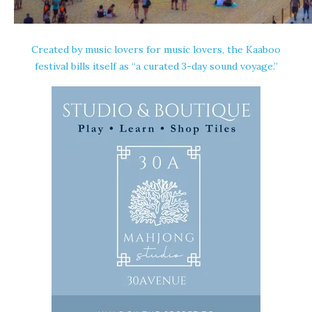
Created by music lovers for music lovers, the Kaaboo
festival bills itself as “a curated 3-day sound voyage.”