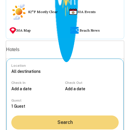
82°F Mostly Clear
30A Events
30A Map
Beach News
Vacation rentals
Hotels
Location
Check In
Check Out
...
Guest
Search