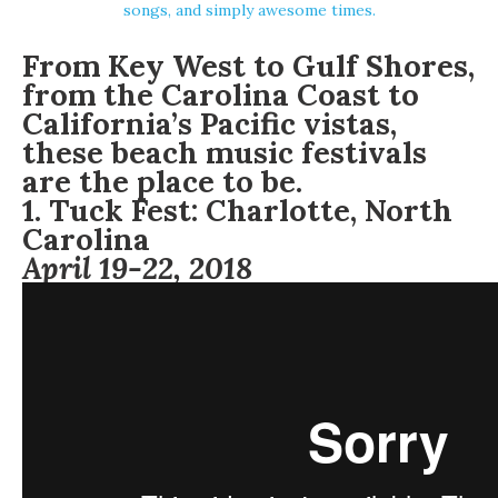
songs, and simply awesome times.
From Key West to Gulf Shores,
from the Carolina Coast to
California’s Pacific vistas,
these beach music festivals
are the place to be.
1.
Tuck Fest:
Charlotte, North
Carolina
April 19-22, 2018