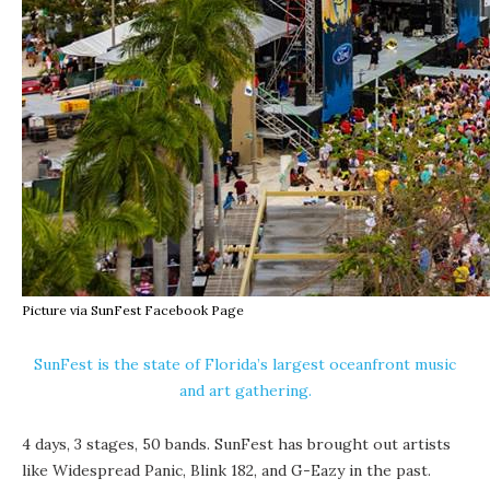
Picture via SunFest Facebook Page
SunFest is the state of Florida’s largest oceanfront music
and art gathering.
4 days, 3 stages, 50 bands. SunFest has brought out artists
like Widespread Panic, Blink 182, and G-Eazy in the past.