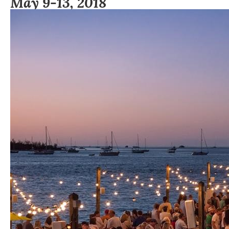
May 9-13, 2018