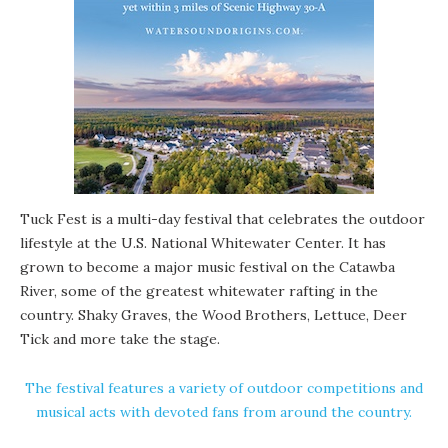
Tuck Fest is a multi-day festival that celebrates the outdoor
lifestyle at the U.S. National Whitewater Center. It has
grown to become a major music festival on the Catawba
River, some of the greatest whitewater rafting in the
country. Shaky Graves, the Wood Brothers, Lettuce, Deer
Tick and more take the stage.
The festival features a variety of outdoor competitions and
musical acts with devoted fans from around the country.