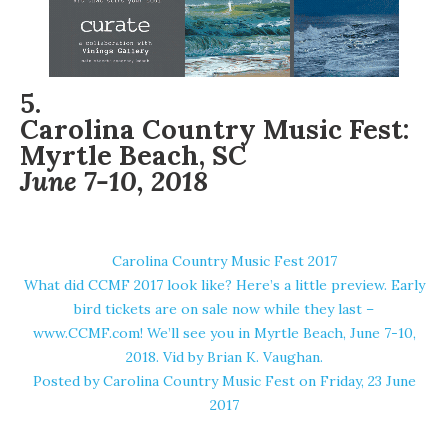
5.
Carolina Country Music Fest:
Myrtle Beach, SC
June 7-10, 2018
Carolina Country Music Fest 2017
What did CCMF 2017 look like? Here’s a little preview. Early
bird tickets are on sale now while they last –
www.CCMF.com! We’ll see you in Myrtle Beach, June 7-10,
2018. Vid by Brian K. Vaughan.
Posted by
Carolina Country Music Fest
on Friday, 23 June
2017