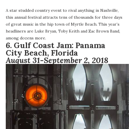
A star studded country event to rival anything in Nashville,
this annual festival attracts tens of thousands for three days
of great music in the hip town of Myrtle Beach. This year’s
headliners are Luke Bryan, Toby Keith and Zac Brown Band,
among dozens more.
6.
Gulf Coast Jam:
Panama
City Beach, Florida
August 31-September 2, 2018