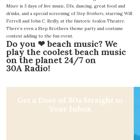
Mixer is 3 days of live music, DJs, dancing, great food and
drinks, and a special screening of
Step Brothers
, starring Will
Ferrell and John C. Reilly, at the historic Avalon Theatre.
There’s even a Step Brothers theme party and costume
contest adding to the fun event.
Do you ❤ beach music? We
play the coolest beach music
on the planet 24/7 on
30A Radio
!
Get a Dose of 30a Straight to
Your Inbox